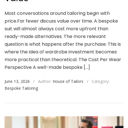
Most conversations around tailoring begin with
price.Far fewer discuss value over time. A bespoke
suit will almost always cost more upfront than
ready-made alternatives. The more relevant
question is what happens after the purchase: This is
where the idea of wardrobe investment becomes
more practical than theoretical. The Cost Per Wear
Perspective A well-made bespoke […]
June 13, 2026
/
Author:
House of Tailors
/
Category:
Bespoke Tailoring