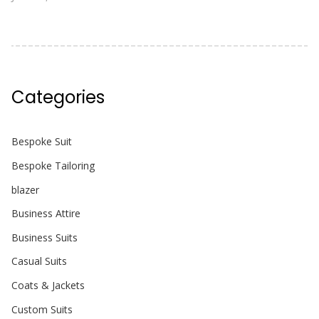
Categories
Bespoke Suit
Bespoke Tailoring
blazer
Business Attire
Business Suits
Casual Suits
Coats & Jackets
Custom Suits