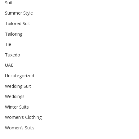
Suit
Summer Style
Tailored Suit
Tailoring
Tie
Tuxedo
UAE
Uncategorized
Wedding Suit
Weddings
Winter Suits
Women's Clothing
Women’s Suits