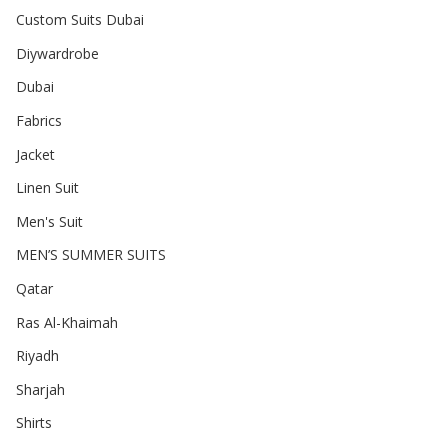
Custom Suits Dubai
Diywardrobe
Dubai
Fabrics
Jacket
Linen Suit
Men's Suit
MEN’S SUMMER SUITS
Qatar
Ras Al-Khaimah
Riyadh
Sharjah
Shirts