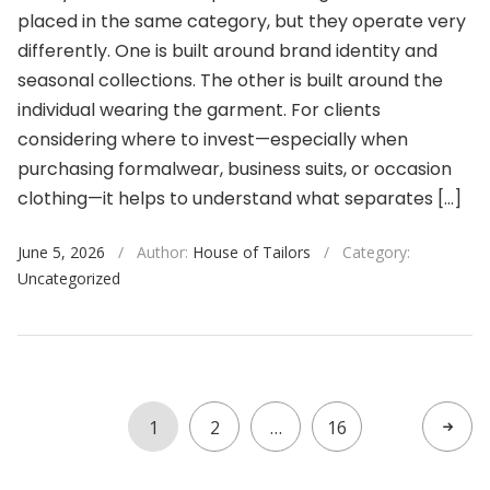
placed in the same category, but they operate very
differently. One is built around brand identity and
seasonal collections. The other is built around the
individual wearing the garment. For clients
considering where to invest—especially when
purchasing formalwear, business suits, or occasion
clothing—it helps to understand what separates […]
June 5, 2026
/
Author:
House of Tailors
/
Category:
Uncategorized
1
2
…
16