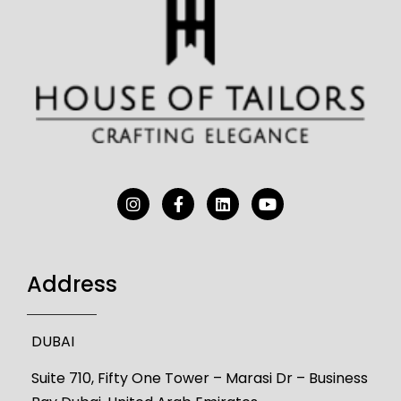
Address
DUBAI
Suite 710, Fifty One Tower – Marasi Dr – Business