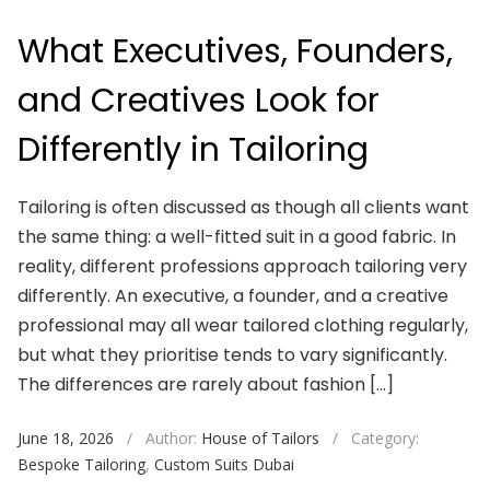
What Executives, Founders,
and Creatives Look for
Differently in Tailoring
Tailoring is often discussed as though all clients want
the same thing: a well-fitted suit in a good fabric. In
reality, different professions approach tailoring very
differently. An executive, a founder, and a creative
professional may all wear tailored clothing regularly,
but what they prioritise tends to vary significantly.
The differences are rarely about fashion […]
June 18, 2026
/
Author:
House of Tailors
/
Category:
Bespoke Tailoring
,
Custom Suits Dubai