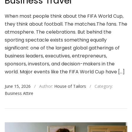
Business Travel
When most people think about the FIFA World Cup,
they think about football. The matches.The fans. The
atmosphere. The celebrations. But behind the
sporting spectacle exists something equally
significant: one of the largest global gatherings of
business leaders, executives, entrepreneurs,
sponsors, investors, and decision-makers in the
world. Major events like the FIFA World Cup have […]
June 15, 2026
/
Author:
House of Tailors
/
Category:
Business Attire