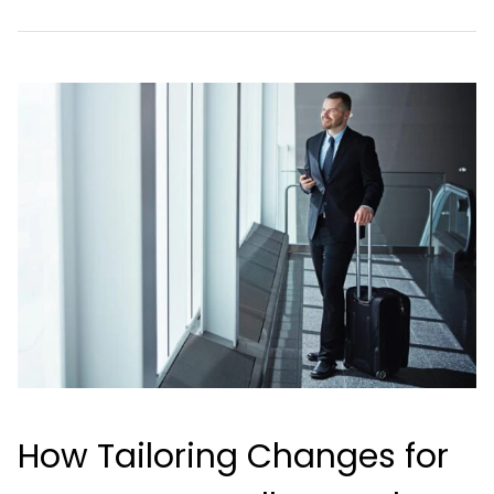
How Tailoring Changes for