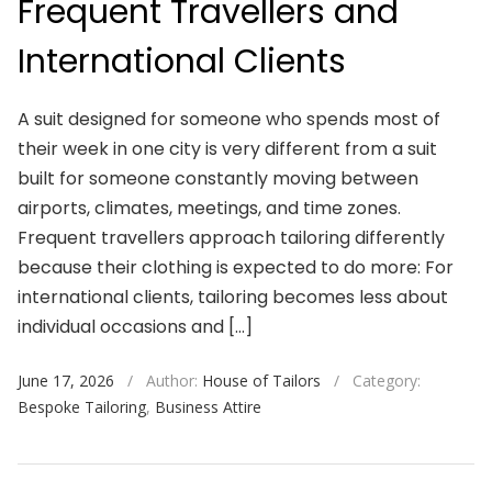
Frequent Travellers and
International Clients
A suit designed for someone who spends most of
their week in one city is very different from a suit
built for someone constantly moving between
airports, climates, meetings, and time zones.
Frequent travellers approach tailoring differently
because their clothing is expected to do more: For
international clients, tailoring becomes less about
individual occasions and […]
June 17, 2026
/
Author:
House of Tailors
/
Category:
Bespoke Tailoring
,
Business Attire