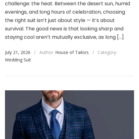
challenge: the heat. Between the desert sun, humid
evenings, and long hours of celebration, choosing
the right suit isn’t just about style — it’s about
survival. The good news is that looking sharp and
staying cool aren’t mutually exclusive, as long […]
July 21, 2026
/
Author:
House of Tailors
/
Category:
Wedding Suit