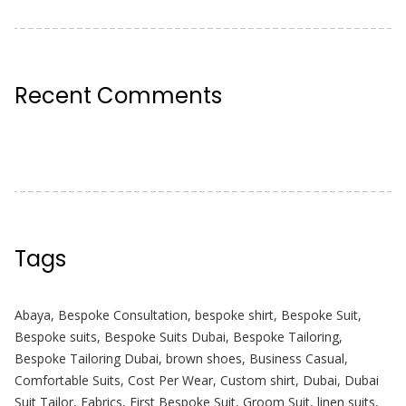
Recent Comments
Tags
Abaya
,
Bespoke Consultation
,
bespoke shirt
,
Bespoke Suit
,
Bespoke suits
,
Bespoke Suits Dubai
,
Bespoke Tailoring
,
Bespoke Tailoring Dubai
,
brown shoes
,
Business Casual
,
Comfortable Suits
,
Cost Per Wear
,
Custom shirt
,
Dubai
,
Dubai
Suit Tailor
,
Fabrics
,
First Bespoke Suit
,
Groom Suit
,
linen suits
,