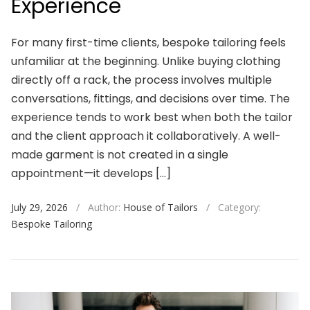
Experience
For many first-time clients, bespoke tailoring feels
unfamiliar at the beginning. Unlike buying clothing
directly off a rack, the process involves multiple
conversations, fittings, and decisions over time. The
experience tends to work best when both the tailor
and the client approach it collaboratively. A well-
made garment is not created in a single
appointment—it develops […]
July 29, 2026
/
Author:
House of Tailors
/
Category:
Bespoke Tailoring