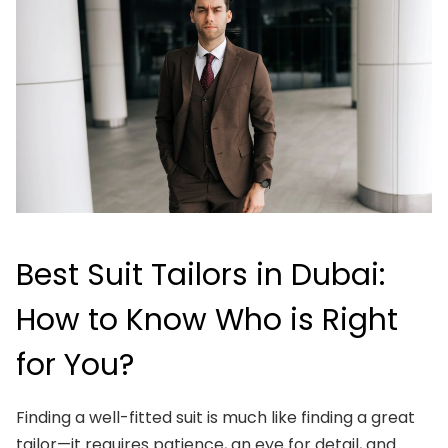
Best Suit Tailors in Dubai:
How to Know Who is Right
for You?
Finding a well-fitted suit is much like finding a great
tailor—it requires patience, an eye for detail, and