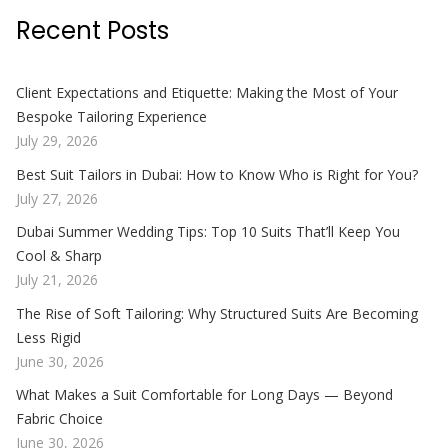
Recent Posts
Client Expectations and Etiquette: Making the Most of Your
Bespoke Tailoring Experience
July 29, 2026
Best Suit Tailors in Dubai: How to Know Who is Right for You?
July 27, 2026
Dubai Summer Wedding Tips: Top 10 Suits That’ll Keep You
Cool & Sharp
July 21, 2026
The Rise of Soft Tailoring: Why Structured Suits Are Becoming
Less Rigid
June 30, 2026
What Makes a Suit Comfortable for Long Days — Beyond
Fabric Choice
June 30, 2026