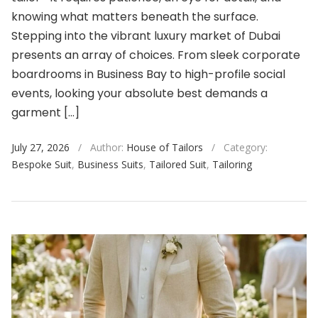
knowing what matters beneath the surface.
Stepping into the vibrant luxury market of Dubai
presents an array of choices. From sleek corporate
boardrooms in Business Bay to high-profile social
events, looking your absolute best demands a
garment […]
July 27, 2026
/
Author:
House of Tailors
/
Category:
Bespoke Suit
,
Business Suits
,
Tailored Suit
,
Tailoring