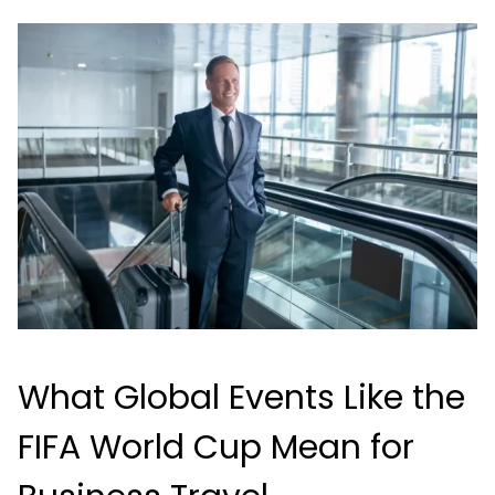
What Global Events Like the
FIFA World Cup Mean for