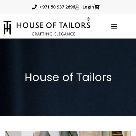
+971 50 937 2696
Login
TAILORED PRODUCTS
BOOK APPOINTMENT
House of Tailors