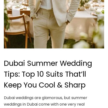
Dubai Summer Wedding
Tips: Top 10 Suits That’ll
Keep You Cool & Sharp
Dubai weddings are glamorous, but summer
weddings in Dubai come with one very real