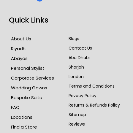
Quick Links
About Us
Blogs
Contact Us
Riyadh
Abu Dhabi
Abayas
Sharjah
Personal Stylist
London
Corporate Services
Terms and Conditions
Wedding Gowns
Privacy Policy
Bespoke Suits
Returns & Refunds Policy
FAQ
Sitemap
Locations
Reviews
Find a Store