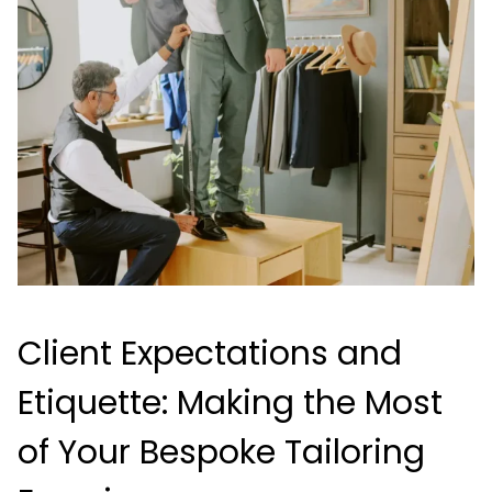
Client Expectations and
Etiquette: Making the Most
of Your Bespoke Tailoring