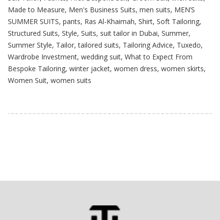
Made to Measure
,
Men's Business Suits
,
men suits
,
MEN’S
SUMMER SUITS
,
pants
,
Ras Al-Khaimah
,
Shirt
,
Soft Tailoring
,
Structured Suits
,
Style
,
Suits
,
suit tailor in Dubai
,
Summer
,
Summer Style
,
Tailor
,
tailored suits
,
Tailoring Advice
,
Tuxedo
,
Wardrobe Investment
,
wedding suit
,
What to Expect From
Bespoke Tailoring
,
winter jacket
,
women dress
,
women skirts
,
Women Suit
,
women suits