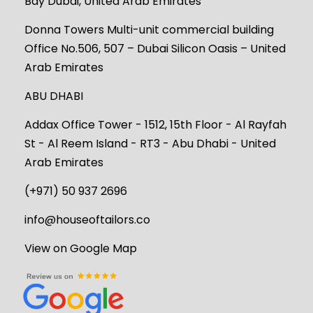
Bay Dubai, United Arab Emirates
Donna Towers Multi-unit commercial building
Office No.506, 507 – Dubai Silicon Oasis – United
Arab Emirates
ABU DHABI
Addax Office Tower - 1512, 15th Floor - Al Rayfah
St - Al Reem Island - RT3 - Abu Dhabi - United
Arab Emirates
(+971) 50 937 2696
info@houseoftailors.co
View on Google Map