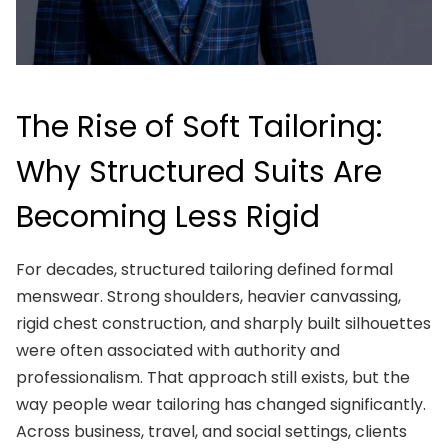
The Rise of Soft Tailoring:
Why Structured Suits Are
Becoming Less Rigid
For decades, structured tailoring defined formal
menswear. Strong shoulders, heavier canvassing,
rigid chest construction, and sharply built silhouettes
were often associated with authority and
professionalism. That approach still exists, but the
way people wear tailoring has changed significantly.
Across business, travel, and social settings, clients