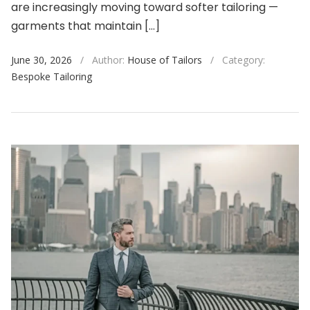
are increasingly moving toward softer tailoring —
garments that maintain […]
June 30, 2026
/
Author:
House of Tailors
/
Category:
Bespoke Tailoring