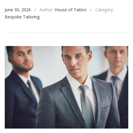
June 30, 2026
/
Author:
House of Tailors
/
Category:
Bespoke Tailoring