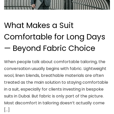
What Makes a Suit
Comfortable for Long Days
— Beyond Fabric Choice
When people talk about comfortable tailoring, the
conversation usually begins with fabric. Lightweight
wool, linen blends, breathable materials are often
treated as the main solution to staying comfortable
in a suit, especially for clients investing in bespoke
suits in Dubai. But fabric is only part of the picture.
Most discomfort in tailoring doesn’t actually come
[…]