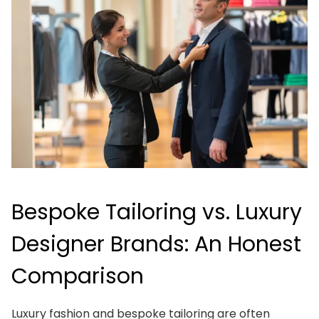
Bespoke Tailoring vs. Luxury
Designer Brands: An Honest
Comparison
Luxury fashion and bespoke tailoring are often