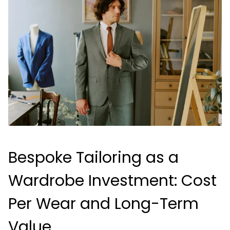
Bespoke Tailoring as a
Wardrobe Investment: Cost
Per Wear and Long-Term
Value