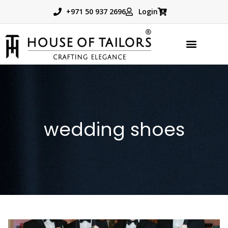
+971 50 937 2696
Login
TAILORED PRODUCTS
BOOK APPOINTMENT
wedding shoes