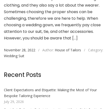
clothing, and they also say a lot about the wearer.
Sometimes choosing the proper shoes can be
challenging, therefore we are here to help. When
choosing a wedding gown, we frequently pay close
attention to our suit, tie, and other accessories.
However, you should be aware that […]
November 28, 2022
/
Author:
House of Tailors
/
Category:
Wedding Suit
Recent Posts
Client Expectations and Etiquette: Making the Most of Your
Bespoke Tailoring Experience
July 29, 2026