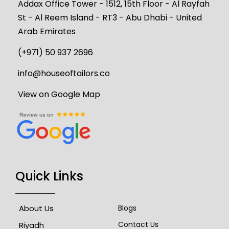
Addax Office Tower - 1512, 15th Floor - Al Rayfah
St - Al Reem Island - RT3 - Abu Dhabi - United
Arab Emirates
(+971) 50 937 2696
info@houseoftailors.co
View on Google Map
Quick Links
About Us
Blogs
Contact Us
Riyadh