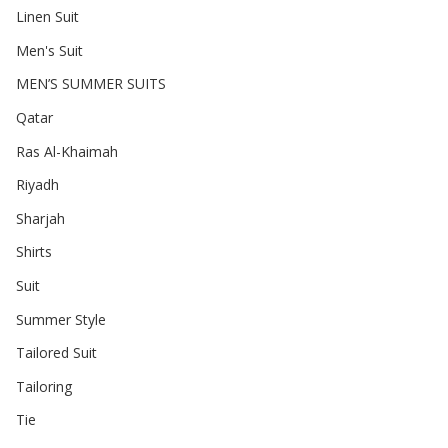
Linen Suit
Men's Suit
MEN’S SUMMER SUITS
Qatar
Ras Al-Khaimah
Riyadh
Sharjah
Shirts
Suit
Summer Style
Tailored Suit
Tailoring
Tie