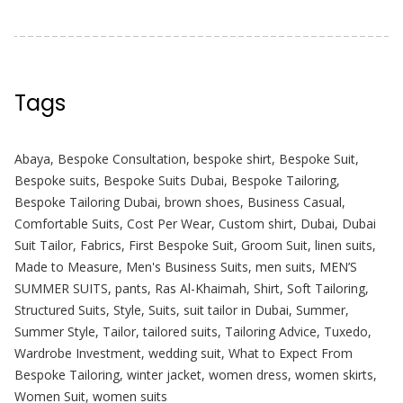
Tags
Abaya
,
Bespoke Consultation
,
bespoke shirt
,
Bespoke Suit
,
Bespoke suits
,
Bespoke Suits Dubai
,
Bespoke Tailoring
,
Bespoke Tailoring Dubai
,
brown shoes
,
Business Casual
,
Comfortable Suits
,
Cost Per Wear
,
Custom shirt
,
Dubai
,
Dubai
Suit Tailor
,
Fabrics
,
First Bespoke Suit
,
Groom Suit
,
linen suits
,
Made to Measure
,
Men's Business Suits
,
men suits
,
MEN’S
SUMMER SUITS
,
pants
,
Ras Al-Khaimah
,
Shirt
,
Soft Tailoring
,
Structured Suits
,
Style
,
Suits
,
suit tailor in Dubai
,
Summer
,
Summer Style
,
Tailor
,
tailored suits
,
Tailoring Advice
,
Tuxedo
,
Wardrobe Investment
,
wedding suit
,
What to Expect From
Bespoke Tailoring
,
winter jacket
,
women dress
,
women skirts
,
Women Suit
,
women suits