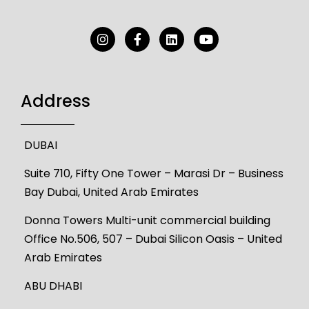
Address
DUBAI
Suite 710, Fifty One Tower – Marasi Dr – Business
Bay Dubai, United Arab Emirates
Donna Towers Multi-unit commercial building
Office No.506, 507 – Dubai Silicon Oasis – United
Arab Emirates
ABU DHABI