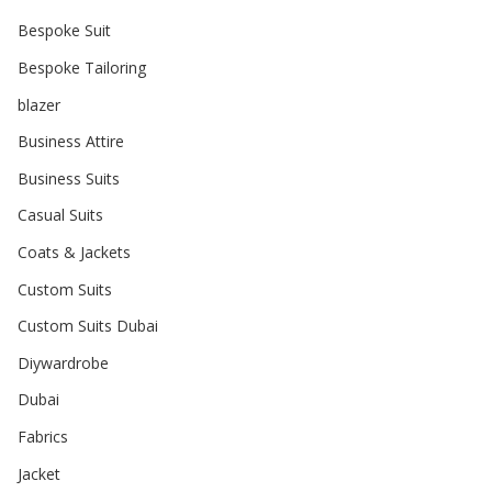
Bespoke Suit
Bespoke Tailoring
blazer
Business Attire
Business Suits
Casual Suits
Coats & Jackets
Custom Suits
Custom Suits Dubai
Diywardrobe
Dubai
Fabrics
Jacket