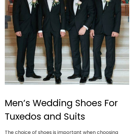
Men’s Wedding Shoes For
Tuxedos and Suits
The choice of shoes is important when choosing