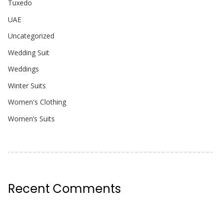
Tuxedo
UAE
Uncategorized
Wedding Suit
Weddings
Winter Suits
Women's Clothing
Women’s Suits
Recent Comments