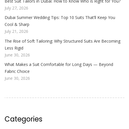
Best Suit Tailors in Dubai: How to Know Who is Right for You?
July 27, 2026
Dubai Summer Wedding Tips: Top 10 Suits That’ll Keep You
Cool & Sharp
July 21, 2026
The Rise of Soft Tailoring: Why Structured Suits Are Becoming
Less Rigid
June 30, 2026
What Makes a Suit Comfortable for Long Days — Beyond
Fabric Choice
June 30, 2026
Categories