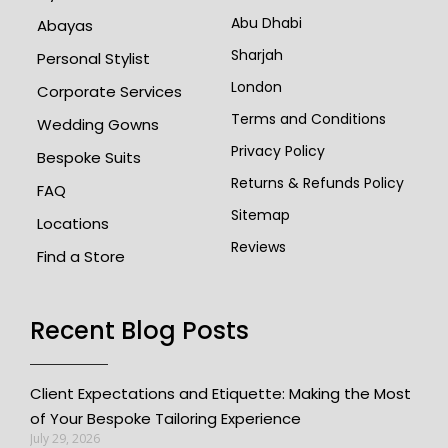
Abu Dhabi
Abayas
Sharjah
Personal Stylist
London
Corporate Services
Terms and Conditions
Wedding Gowns
Privacy Policy
Bespoke Suits
Returns & Refunds Policy
FAQ
Sitemap
Locations
Reviews
Find a Store
Recent Blog Posts
Client Expectations and Etiquette: Making the Most
of Your Bespoke Tailoring Experience
July 29, 2026