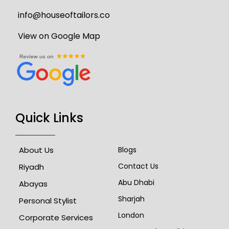
info@houseoftailors.co
View on Google Map
Quick Links
About Us
Blogs
Contact Us
Riyadh
Abu Dhabi
Abayas
Sharjah
Personal Stylist
London
Corporate Services