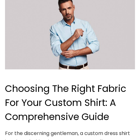
Choosing The Right Fabric
For Your Custom Shirt: A
Comprehensive Guide
For the discerning gentleman, a custom dress shirt