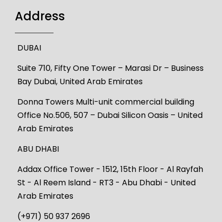
Address
DUBAI
Suite 710, Fifty One Tower – Marasi Dr – Business
Bay Dubai, United Arab Emirates
Donna Towers Multi-unit commercial building
Office No.506, 507 – Dubai Silicon Oasis – United
Arab Emirates
ABU DHABI
Addax Office Tower - 1512, 15th Floor - Al Rayfah
St - Al Reem Island - RT3 - Abu Dhabi - United
Arab Emirates
(+971) 50 937 2696