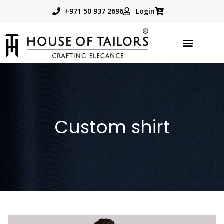
+971 50 937 2696
Login
TAILORED PRODUCTS
BOOK APPOINTMENT
Custom shirt