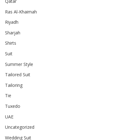
Qatar
Ras Al-Khaimah
Riyadh
Sharjah
Shirts
Suit
Summer Style
Tailored Suit
Tailoring
Tie
Tuxedo
UAE
Uncategorized
Wedding Suit