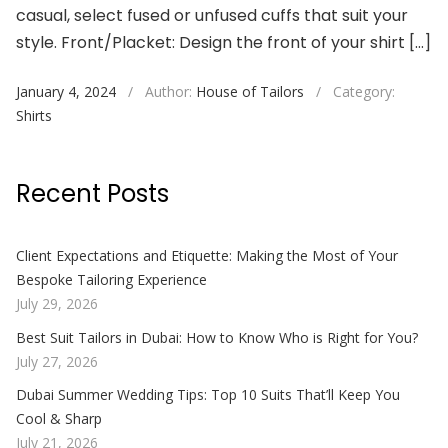
casual, select fused or unfused cuffs that suit your
style. Front/Placket: Design the front of your shirt […]
January 4, 2024
/
Author:
House of Tailors
/
Category:
Shirts
Recent Posts
Client Expectations and Etiquette: Making the Most of Your
Bespoke Tailoring Experience
July 29, 2026
Best Suit Tailors in Dubai: How to Know Who is Right for You?
July 27, 2026
Dubai Summer Wedding Tips: Top 10 Suits That’ll Keep You
Cool & Sharp
July 21, 2026