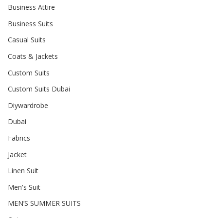
Business Attire
Business Suits
Casual Suits
Coats & Jackets
Custom Suits
Custom Suits Dubai
Diywardrobe
Dubai
Fabrics
Jacket
Linen Suit
Men's Suit
MEN’S SUMMER SUITS