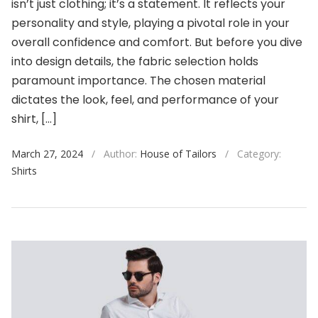
isn’t just clothing; it’s a statement. It reflects your
personality and style, playing a pivotal role in your
overall confidence and comfort. But before you dive
into design details, the fabric selection holds
paramount importance. The chosen material
dictates the look, feel, and performance of your
shirt, […]
March 27, 2024
/
Author:
House of Tailors
/
Category:
Shirts