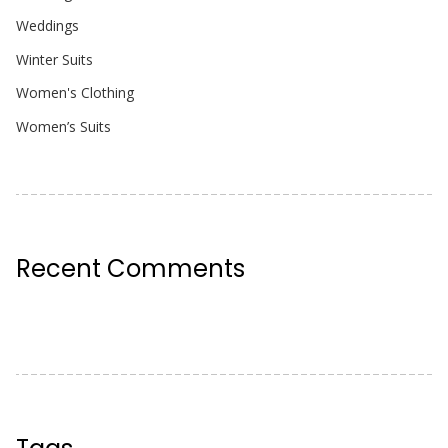
Weddings
Winter Suits
Women's Clothing
Women’s Suits
Recent Comments