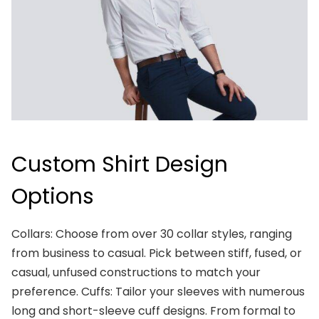
Custom Shirt Design
Options
Collars: Choose from over 30 collar styles, ranging
from business to casual. Pick between stiff, fused, or
casual, unfused constructions to match your
preference. Cuffs: Tailor your sleeves with numerous
long and short-sleeve cuff designs. From formal to