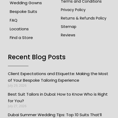
Terms and Conditions
Wedding Gowns
Privacy Policy
Bespoke Suits
Returns & Refunds Policy
FAQ
Sitemap
Locations
Reviews
Find a Store
Recent Blog Posts
Client Expectations and Etiquette: Making the Most
of Your Bespoke Tailoring Experience
July 29, 2026
Best Suit Tailors in Dubai: How to Know Who is Right
for You?
July 27, 2026
Dubai Summer Wedding Tips: Top 10 Suits That’ll