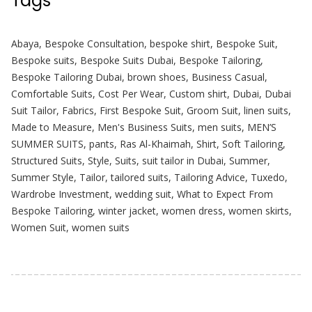
Tags
Abaya
,
Bespoke Consultation
,
bespoke shirt
,
Bespoke Suit
,
Bespoke suits
,
Bespoke Suits Dubai
,
Bespoke Tailoring
,
Bespoke Tailoring Dubai
,
brown shoes
,
Business Casual
,
Comfortable Suits
,
Cost Per Wear
,
Custom shirt
,
Dubai
,
Dubai
Suit Tailor
,
Fabrics
,
First Bespoke Suit
,
Groom Suit
,
linen suits
,
Made to Measure
,
Men's Business Suits
,
men suits
,
MEN’S
SUMMER SUITS
,
pants
,
Ras Al-Khaimah
,
Shirt
,
Soft Tailoring
,
Structured Suits
,
Style
,
Suits
,
suit tailor in Dubai
,
Summer
,
Summer Style
,
Tailor
,
tailored suits
,
Tailoring Advice
,
Tuxedo
,
Wardrobe Investment
,
wedding suit
,
What to Expect From
Bespoke Tailoring
,
winter jacket
,
women dress
,
women skirts
,
Women Suit
,
women suits