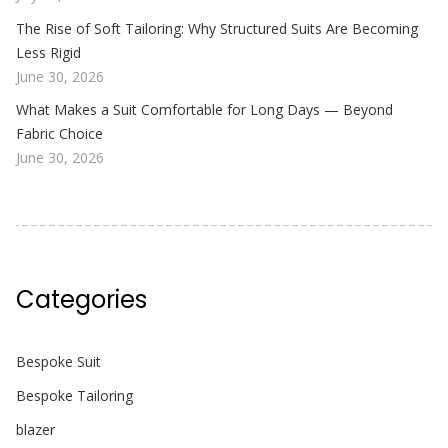
The Rise of Soft Tailoring: Why Structured Suits Are Becoming
Less Rigid
June 30, 2026
What Makes a Suit Comfortable for Long Days — Beyond
Fabric Choice
June 30, 2026
Categories
Bespoke Suit
Bespoke Tailoring
blazer