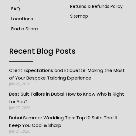
Returns & Refunds Policy
FAQ
Sitemap
Locations
Find a Store
Recent Blog Posts
Client Expectations and Etiquette: Making the Most
of Your Bespoke Tailoring Experience
July 29, 2026
Best Suit Tailors in Dubai: How to Know Who is Right
for You?
July 27, 2026
Dubai Summer Wedding Tips: Top 10 Suits That’ll
Keep You Cool & Sharp
July 21, 2026