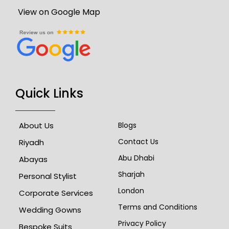
View on Google Map
Quick Links
About Us
Blogs
Contact Us
Riyadh
Abu Dhabi
Abayas
Sharjah
Personal Stylist
London
Corporate Services
Terms and Conditions
Wedding Gowns
Privacy Policy
Bespoke Suits