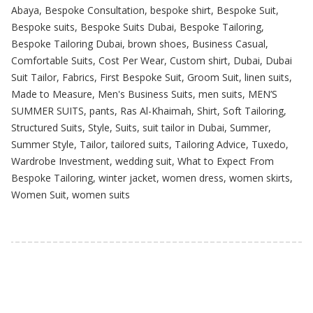
Abaya
,
Bespoke Consultation
,
bespoke shirt
,
Bespoke Suit
,
Bespoke suits
,
Bespoke Suits Dubai
,
Bespoke Tailoring
,
Bespoke Tailoring Dubai
,
brown shoes
,
Business Casual
,
Comfortable Suits
,
Cost Per Wear
,
Custom shirt
,
Dubai
,
Dubai
Suit Tailor
,
Fabrics
,
First Bespoke Suit
,
Groom Suit
,
linen suits
,
Made to Measure
,
Men's Business Suits
,
men suits
,
MEN’S
SUMMER SUITS
,
pants
,
Ras Al-Khaimah
,
Shirt
,
Soft Tailoring
,
Structured Suits
,
Style
,
Suits
,
suit tailor in Dubai
,
Summer
,
Summer Style
,
Tailor
,
tailored suits
,
Tailoring Advice
,
Tuxedo
,
Wardrobe Investment
,
wedding suit
,
What to Expect From
Bespoke Tailoring
,
winter jacket
,
women dress
,
women skirts
,
Women Suit
,
women suits