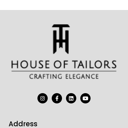
Address