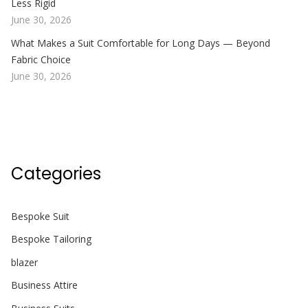
Less Rigid
June 30, 2026
What Makes a Suit Comfortable for Long Days — Beyond
Fabric Choice
June 30, 2026
Categories
Bespoke Suit
Bespoke Tailoring
blazer
Business Attire