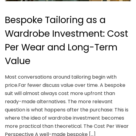
Bespoke Tailoring as a
Wardrobe Investment: Cost
Per Wear and Long-Term
Value
Most conversations around tailoring begin with
price.Far fewer discuss value over time. A bespoke
suit will almost always cost more upfront than
ready-made alternatives. The more relevant
question is what happens after the purchase: This is
where the idea of wardrobe investment becomes
more practical than theoretical. The Cost Per Wear
Perspective A well-made bespoke […]