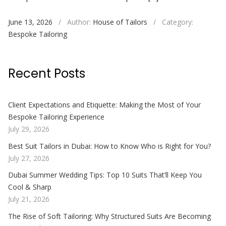
June 13, 2026
/
Author:
House of Tailors
/
Category:
Bespoke Tailoring
Recent Posts
Client Expectations and Etiquette: Making the Most of Your
Bespoke Tailoring Experience
July 29, 2026
Best Suit Tailors in Dubai: How to Know Who is Right for You?
July 27, 2026
Dubai Summer Wedding Tips: Top 10 Suits That’ll Keep You
Cool & Sharp
July 21, 2026
The Rise of Soft Tailoring: Why Structured Suits Are Becoming