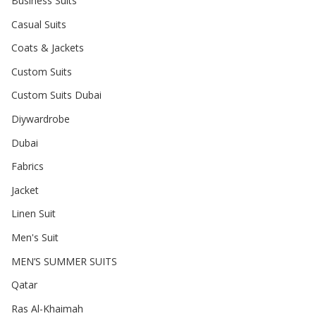
Business Suits
Casual Suits
Coats & Jackets
Custom Suits
Custom Suits Dubai
Diywardrobe
Dubai
Fabrics
Jacket
Linen Suit
Men's Suit
MEN’S SUMMER SUITS
Qatar
Ras Al-Khaimah