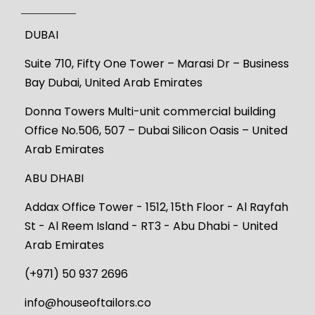
DUBAI
Suite 710, Fifty One Tower – Marasi Dr – Business
Bay Dubai, United Arab Emirates
Donna Towers Multi-unit commercial building
Office No.506, 507 – Dubai Silicon Oasis – United
Arab Emirates
ABU DHABI
Addax Office Tower - 1512, 15th Floor - Al Rayfah
St - Al Reem Island - RT3 - Abu Dhabi - United
Arab Emirates
(+971) 50 937 2696
info@houseoftailors.co