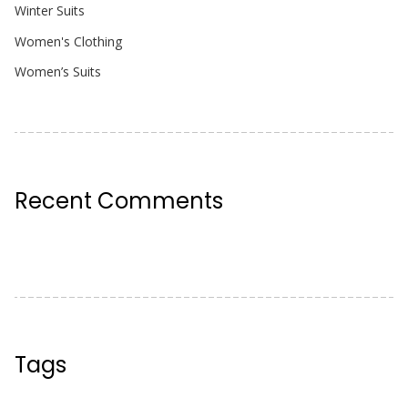
Winter Suits
Women's Clothing
Women’s Suits
Recent Comments
Tags