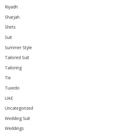
Riyadh
Sharjah
Shirts
Suit
Summer Style
Tailored Suit
Tailoring
Tie
Tuxedo
UAE
Uncategorized
Wedding Suit
Weddings