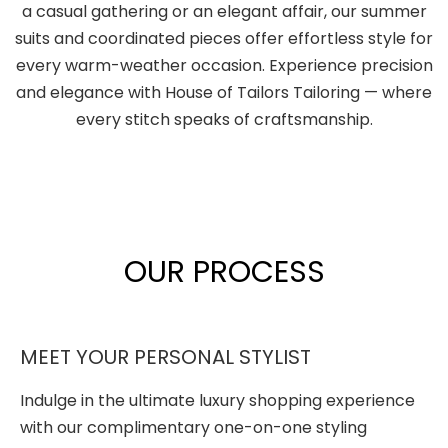
a casual gathering or an elegant affair, our summer
suits and coordinated pieces offer effortless style for
every warm-weather occasion. Experience precision
and elegance with House of Tailors Tailoring — where
every stitch speaks of craftsmanship.
OUR PROCESS
MEET YOUR PERSONAL STYLIST
Indulge in the ultimate luxury shopping experience
with our complimentary one-on-one styling