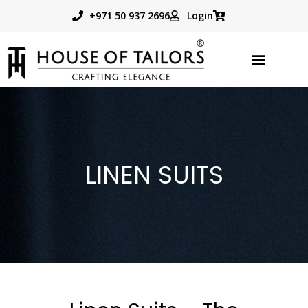
+971 50 937 2696
Login
TAILORED PRODUCTS
BOOK APPOINTMENT
LINEN SUITS