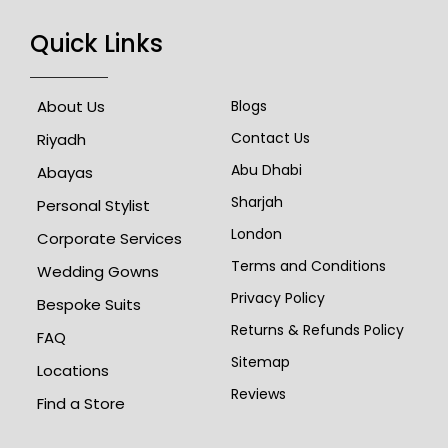
Quick Links
About Us
Blogs
Contact Us
Riyadh
Abu Dhabi
Abayas
Sharjah
Personal Stylist
London
Corporate Services
Terms and Conditions
Wedding Gowns
Privacy Policy
Bespoke Suits
Returns & Refunds Policy
FAQ
Sitemap
Locations
Reviews
Find a Store