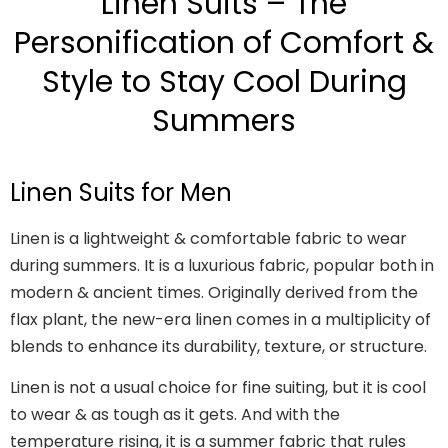
Linen Suits – The
Personification of Comfort &
Style to Stay Cool During
Summers
Linen Suits for Men
Linen is a lightweight & comfortable fabric to wear
during summers. It is a luxurious fabric, popular both in
modern & ancient times. Originally derived from the
flax plant, the new-era linen comes in a multiplicity of
blends to enhance its durability, texture, or structure.
Linen is not a usual choice for fine suiting, but it is cool
to wear & as tough as it gets. And with the
temperature rising, it is a summer fabric that rules