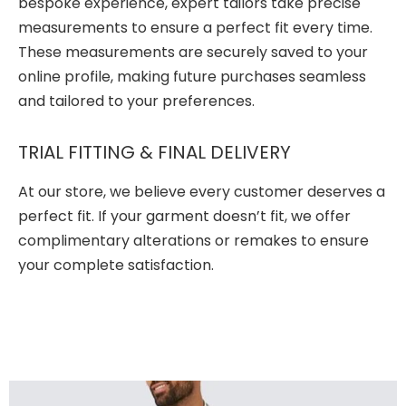
bespoke experience, expert tailors take precise
measurements to ensure a perfect fit every time.
These measurements are securely saved to your
online profile, making future purchases seamless
and tailored to your preferences.
TRIAL FITTING & FINAL DELIVERY
At our store, we believe every customer deserves a
perfect fit. If your garment doesn’t fit, we offer
complimentary alterations or remakes to ensure
your complete satisfaction.