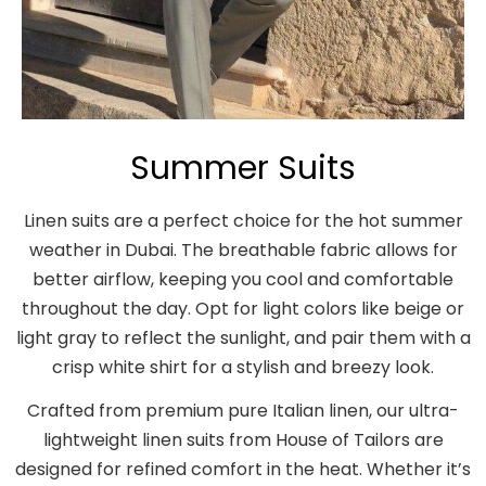
Summer Suits
Linen suits are a perfect choice for the hot summer
weather in Dubai. The breathable fabric allows for
better airflow, keeping you cool and comfortable
throughout the day. Opt for light colors like beige or
light gray to reflect the sunlight, and pair them with a
crisp white shirt for a stylish and breezy look.
Crafted from premium pure Italian linen, our ultra-
lightweight linen suits from House of Tailors are
designed for refined comfort in the heat. Whether it’s