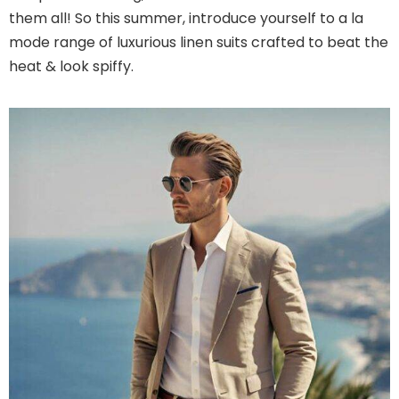
them all! So this summer, introduce yourself to a la
mode range of luxurious linen suits crafted to beat the
heat & look spiffy.