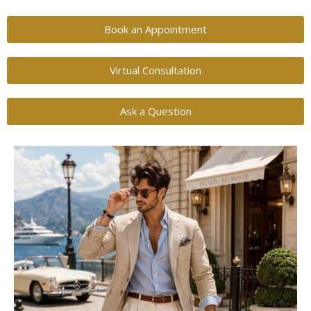
Book an Appointment
Virtual Consultation
Ask a Question