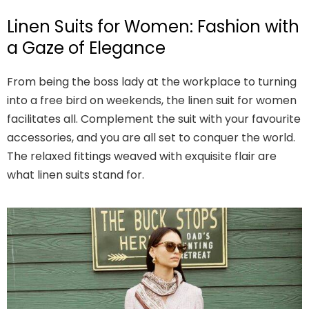
Linen Suits for Women: Fashion with
a Gaze of Elegance
From being the boss lady at the workplace to turning
into a free bird on weekends, the linen suit for women
facilitates all. Complement the suit with your favourite
accessories, and you are all set to conquer the world.
The relaxed fittings weaved with exquisite flair are
what linen suits stand for.