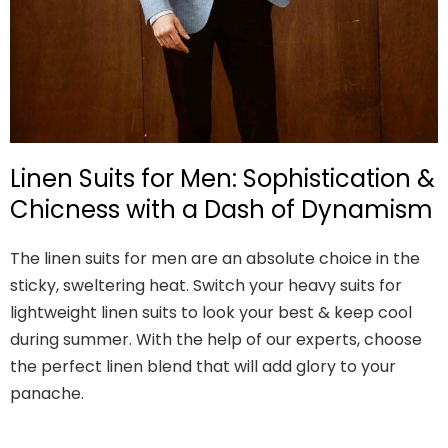
Linen Suits for Men: Sophistication &
Chicness with a Dash of Dynamism
The linen suits for men are an absolute choice in the
sticky, sweltering heat. Switch your heavy suits for
lightweight linen suits to look your best & keep cool
during summer. With the help of our experts, choose
the perfect linen blend that will add glory to your
panache.