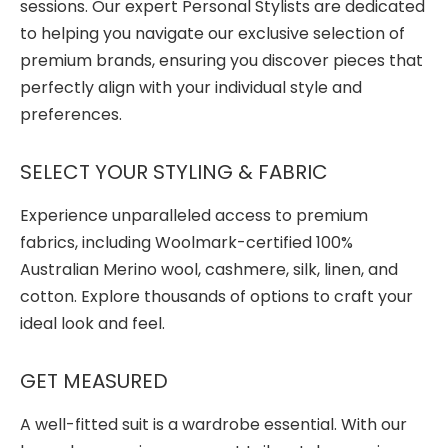
sessions. Our expert Personal Stylists are dedicated
to helping you navigate our exclusive selection of
premium brands, ensuring you discover pieces that
perfectly align with your individual style and
preferences.
SELECT YOUR STYLING & FABRIC
Experience unparalleled access to premium
fabrics, including Woolmark-certified 100%
Australian Merino wool, cashmere, silk, linen, and
cotton. Explore thousands of options to craft your
ideal look and feel.
GET MEASURED
A well-fitted suit is a wardrobe essential. With our