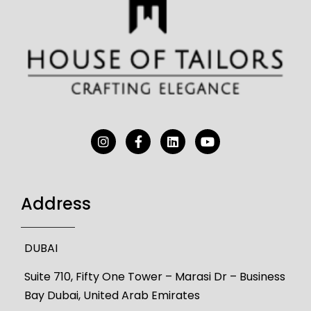
Address
DUBAI
Suite 710, Fifty One Tower – Marasi Dr – Business
Bay Dubai, United Arab Emirates