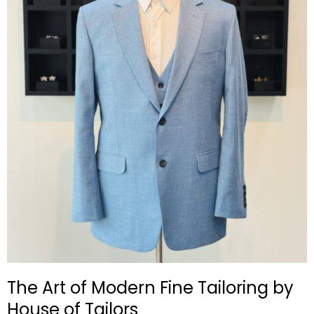
The Art of Modern Fine Tailoring by
House of Tailors