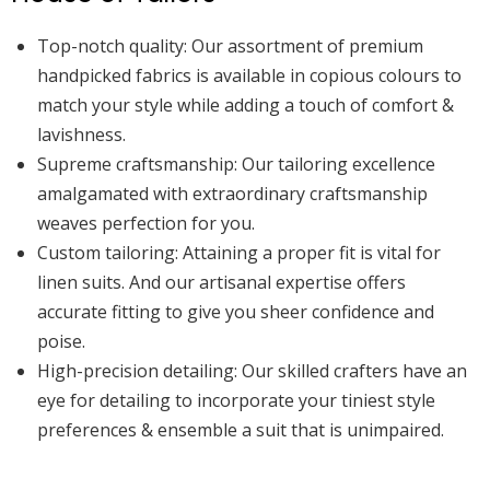
Top-notch quality:
Our assortment of premium
handpicked fabrics is available in copious colours to
match your style while adding a touch of comfort &
lavishness.
Supreme craftsmanship:
Our tailoring excellence
amalgamated with extraordinary craftsmanship
weaves perfection for you.
Custom tailoring:
Attaining a proper fit is vital for
linen suits. And our artisanal expertise offers
accurate fitting to give you sheer confidence and
poise.
High-precision detailing:
Our skilled crafters have an
eye for detailing to incorporate your tiniest style
preferences & ensemble a suit that is unimpaired.