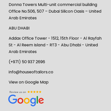
Donna Towers Multi-unit commercial building
Office No.506, 507 – Dubai Silicon Oasis – United
Arab Emirates
ABU DHABI
Addax Office Tower - 1512, 15th Floor - Al Rayfah
St - Al Reem Island - RT3 - Abu Dhabi - United
Arab Emirates
(+971) 50 937 2696
info@houseoftailors.co
View on Google Map