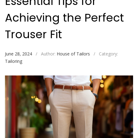
Essential Tips for
Achieving the Perfect
Trouser Fit
June 28, 2024
/
Author:
House of Tailors
/
Category:
Tailoring