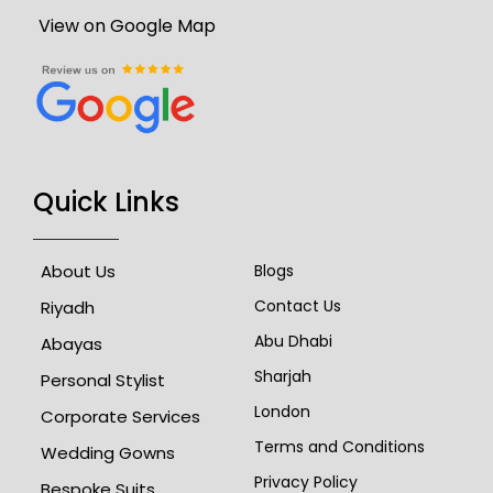
View on Google Map
Quick Links
About Us
Blogs
Contact Us
Riyadh
Abu Dhabi
Abayas
Sharjah
Personal Stylist
London
Corporate Services
Terms and Conditions
Wedding Gowns
Privacy Policy
Bespoke Suits