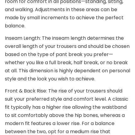
room for comfort in all positions—standing, sitting,
and walking. Adjustments in these areas can be
made by small increments to achieve the perfect
balance.
Inseam Length
: The inseam length determines the
overall length of your trousers and should be chosen
based on the type of pant break you prefer—
whether you like a full break, half break, or no break
at all. This dimension is highly dependent on personal
style and the look you wish to achieve.
Front & Back Rise
: The rise of your trousers should
suit your preferred style and comfort level. A classic
fit typically has a higher rise allowing the waistband
to sit comfortably above the hip bones, whereas a
modern fit features a lower rise. For a balance
between the two, opt for a medium rise that