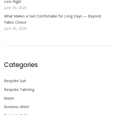
Less Rigid
June 30, 2026
What Makes a Suit Comfortable for Long Days — Beyond
Fabric Choice
June 30, 2026
Categories
Bespoke Suit
Bespoke Tailoring
blazer
Business Attire