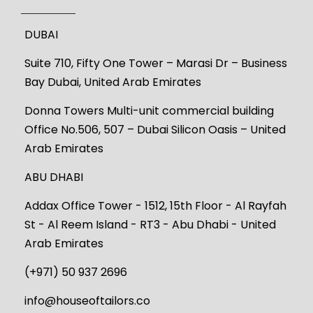
DUBAI
Suite 710, Fifty One Tower – Marasi Dr – Business
Bay Dubai, United Arab Emirates
Donna Towers Multi-unit commercial building
Office No.506, 507 – Dubai Silicon Oasis – United
Arab Emirates
ABU DHABI
Addax Office Tower - 1512, 15th Floor - Al Rayfah
St - Al Reem Island - RT3 - Abu Dhabi - United
Arab Emirates
(+971) 50 937 2696
info@houseoftailors.co