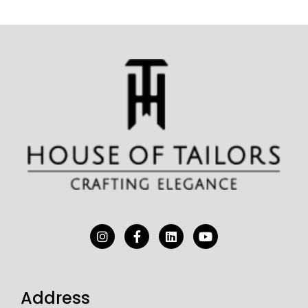
Address