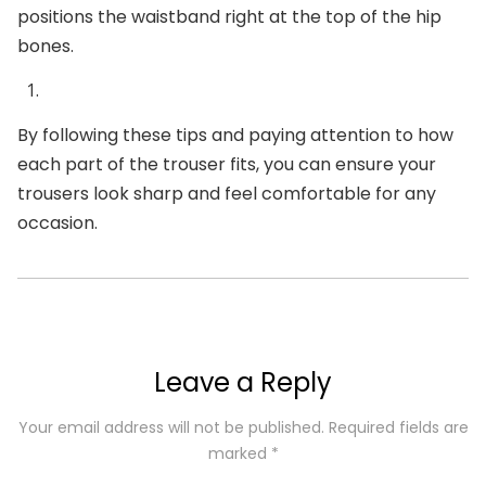
positions the waistband right at the top of the hip
bones.
By following these tips and paying attention to how
each part of the trouser fits, you can ensure your
trousers look sharp and feel comfortable for any
occasion.
Leave a Reply
Your email address will not be published.
Required fields are
marked
*