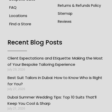
Returns & Refunds Policy
FAQ
Sitemap
Locations
Reviews
Find a Store
Recent Blog Posts
Client Expectations and Etiquette: Making the Most
of Your Bespoke Tailoring Experience
July 29, 2026
Best Suit Tailors in Dubai: How to Know Who is Right
for You?
July 27, 2026
Dubai Summer Wedding Tips: Top 10 Suits That’ll
Keep You Cool & Sharp
July 21, 2026