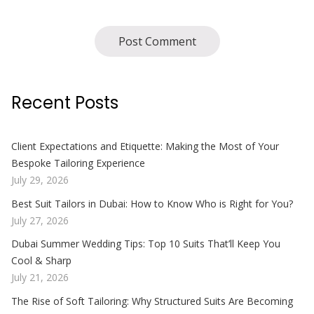
Recent Posts
Client Expectations and Etiquette: Making the Most of Your
Bespoke Tailoring Experience
July 29, 2026
Best Suit Tailors in Dubai: How to Know Who is Right for You?
July 27, 2026
Dubai Summer Wedding Tips: Top 10 Suits That’ll Keep You
Cool & Sharp
July 21, 2026
The Rise of Soft Tailoring: Why Structured Suits Are Becoming