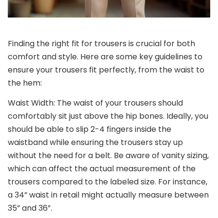
Finding the right fit for trousers is crucial for both
comfort and style. Here are some key guidelines to
ensure your trousers fit perfectly, from the waist to
the hem:
Waist Width
: The waist of your trousers should
comfortably sit just above the hip bones. Ideally, you
should be able to slip 2-4 fingers inside the
waistband while ensuring the trousers stay up
without the need for a belt. Be aware of vanity sizing,
which can affect the actual measurement of the
trousers compared to the labeled size. For instance,
a 34” waist in retail might actually measure between
35” and 36”.