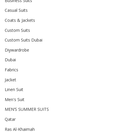
Business Suits
Casual Suits
Coats & Jackets
Custom Suits
Custom Suits Dubai
Diywardrobe
Dubai
Fabrics
Jacket
Linen Suit
Men's Suit
MEN’S SUMMER SUITS
Qatar
Ras Al-Khaimah