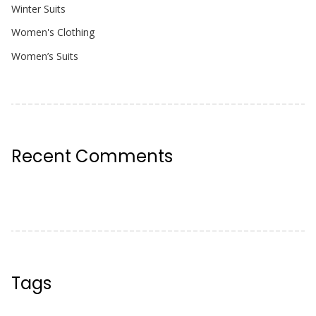
Winter Suits
Women's Clothing
Women’s Suits
Recent Comments
Tags