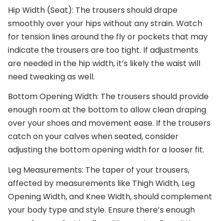
Hip Width (Seat)
: The trousers should drape
smoothly over your hips without any strain. Watch
for tension lines around the fly or pockets that may
indicate the trousers are too tight. If adjustments
are needed in the hip width, it’s likely the waist will
need tweaking as well.
Bottom Opening Width
: The trousers should provide
enough room at the bottom to allow clean draping
over your shoes and movement ease. If the trousers
catch on your calves when seated, consider
adjusting the bottom opening width for a looser fit.
Leg Measurements
: The taper of your trousers,
affected by measurements like Thigh Width, Leg
Opening Width, and Knee Width, should complement
your body type and style. Ensure there’s enough