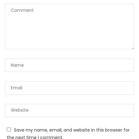
Save my name, email, and website in this browser for
the next time I comment.