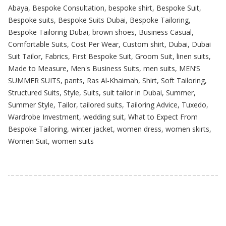
Abaya
,
Bespoke Consultation
,
bespoke shirt
,
Bespoke Suit
,
Bespoke suits
,
Bespoke Suits Dubai
,
Bespoke Tailoring
,
Bespoke Tailoring Dubai
,
brown shoes
,
Business Casual
,
Comfortable Suits
,
Cost Per Wear
,
Custom shirt
,
Dubai
,
Dubai
Suit Tailor
,
Fabrics
,
First Bespoke Suit
,
Groom Suit
,
linen suits
,
Made to Measure
,
Men's Business Suits
,
men suits
,
MEN’S
SUMMER SUITS
,
pants
,
Ras Al-Khaimah
,
Shirt
,
Soft Tailoring
,
Structured Suits
,
Style
,
Suits
,
suit tailor in Dubai
,
Summer
,
Summer Style
,
Tailor
,
tailored suits
,
Tailoring Advice
,
Tuxedo
,
Wardrobe Investment
,
wedding suit
,
What to Expect From
Bespoke Tailoring
,
winter jacket
,
women dress
,
women skirts
,
Women Suit
,
women suits