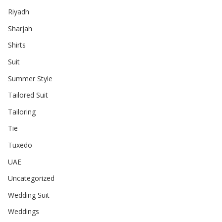
Riyadh
Sharjah
Shirts
Suit
Summer Style
Tailored Suit
Tailoring
Tie
Tuxedo
UAE
Uncategorized
Wedding Suit
Weddings