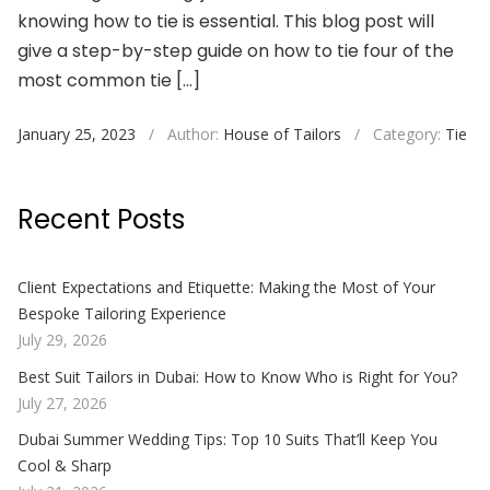
knowing how to tie is essential. This blog post will
give a step-by-step guide on how to tie four of the
most common tie […]
January 25, 2023
/
Author:
House of Tailors
/
Category:
Tie
Recent Posts
Client Expectations and Etiquette: Making the Most of Your
Bespoke Tailoring Experience
July 29, 2026
Best Suit Tailors in Dubai: How to Know Who is Right for You?
July 27, 2026
Dubai Summer Wedding Tips: Top 10 Suits That’ll Keep You
Cool & Sharp