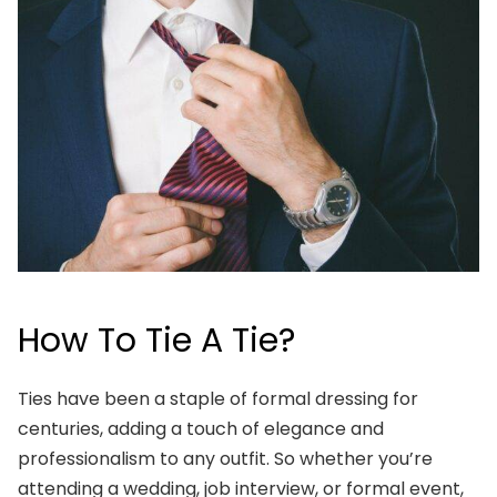
How To Tie A Tie?
Ties have been a staple of formal dressing for
centuries, adding a touch of elegance and
professionalism to any outfit. So whether you’re
attending a wedding, job interview, or formal event,