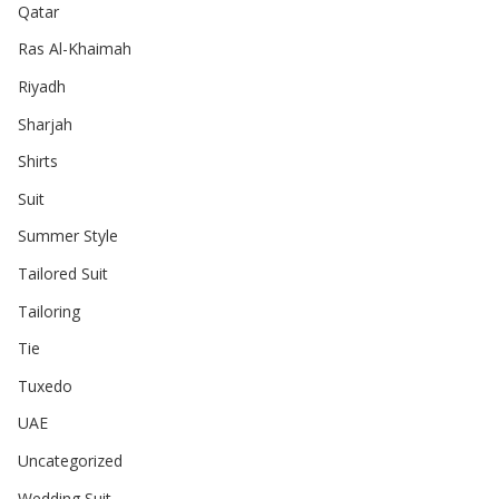
Qatar
Ras Al-Khaimah
Riyadh
Sharjah
Shirts
Suit
Summer Style
Tailored Suit
Tailoring
Tie
Tuxedo
UAE
Uncategorized
Wedding Suit