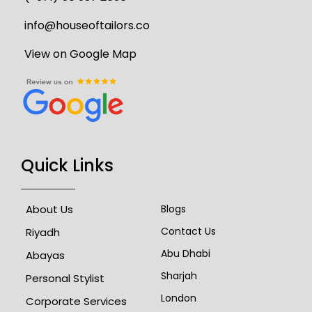
info@houseoftailors.co
View on Google Map
Quick Links
About Us
Blogs
Contact Us
Riyadh
Abu Dhabi
Abayas
Sharjah
Personal Stylist
London
Corporate Services