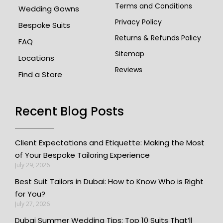
Terms and Conditions
Wedding Gowns
Privacy Policy
Bespoke Suits
Returns & Refunds Policy
FAQ
Sitemap
Locations
Reviews
Find a Store
Recent Blog Posts
Client Expectations and Etiquette: Making the Most
of Your Bespoke Tailoring Experience
July 29, 2026
Best Suit Tailors in Dubai: How to Know Who is Right
for You?
July 27, 2026
Dubai Summer Wedding Tips: Top 10 Suits That’ll