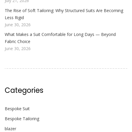
July 21, 2026
The Rise of Soft Tailoring: Why Structured Suits Are Becoming
Less Rigid
June 30, 2026
What Makes a Suit Comfortable for Long Days — Beyond
Fabric Choice
June 30, 2026
Categories
Bespoke Suit
Bespoke Tailoring
blazer