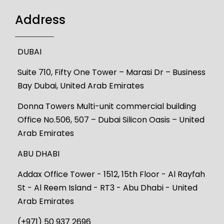
Address
DUBAI
Suite 710, Fifty One Tower – Marasi Dr – Business
Bay Dubai, United Arab Emirates
Donna Towers Multi-unit commercial building
Office No.506, 507 – Dubai Silicon Oasis – United
Arab Emirates
ABU DHABI
Addax Office Tower - 1512, 15th Floor - Al Rayfah
St - Al Reem Island - RT3 - Abu Dhabi - United
Arab Emirates
(+971) 50 937 2696