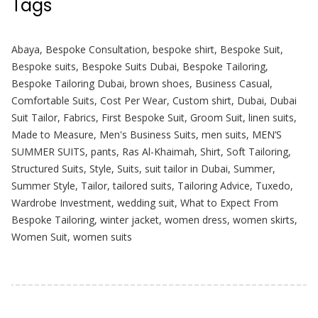
Tags
Abaya
,
Bespoke Consultation
,
bespoke shirt
,
Bespoke Suit
,
Bespoke suits
,
Bespoke Suits Dubai
,
Bespoke Tailoring
,
Bespoke Tailoring Dubai
,
brown shoes
,
Business Casual
,
Comfortable Suits
,
Cost Per Wear
,
Custom shirt
,
Dubai
,
Dubai
Suit Tailor
,
Fabrics
,
First Bespoke Suit
,
Groom Suit
,
linen suits
,
Made to Measure
,
Men's Business Suits
,
men suits
,
MEN’S
SUMMER SUITS
,
pants
,
Ras Al-Khaimah
,
Shirt
,
Soft Tailoring
,
Structured Suits
,
Style
,
Suits
,
suit tailor in Dubai
,
Summer
,
Summer Style
,
Tailor
,
tailored suits
,
Tailoring Advice
,
Tuxedo
,
Wardrobe Investment
,
wedding suit
,
What to Expect From
Bespoke Tailoring
,
winter jacket
,
women dress
,
women skirts
,
Women Suit
,
women suits