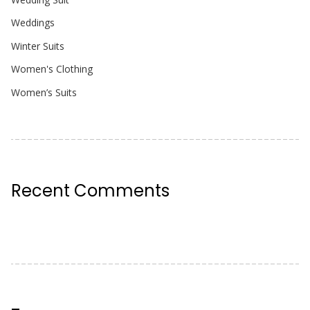
Weddings
Winter Suits
Women's Clothing
Women’s Suits
Recent Comments