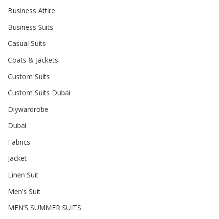
Business Attire
Business Suits
Casual Suits
Coats & Jackets
Custom Suits
Custom Suits Dubai
Diywardrobe
Dubai
Fabrics
Jacket
Linen Suit
Men's Suit
MEN’S SUMMER SUITS