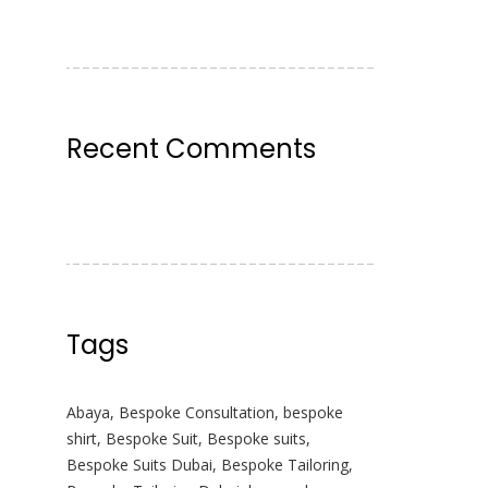
Recent Comments
Tags
Abaya
,
Bespoke Consultation
,
bespoke
shirt
,
Bespoke Suit
,
Bespoke suits
,
Bespoke Suits Dubai
,
Bespoke Tailoring
,