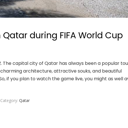
in Qatar during FIFA World Cup
. The capital city of Qatar has always been a popular tou
he charming architecture, attractive souks, and beautiful
o, if you plan to watch the game live, you might as well av
Category:
Qatar