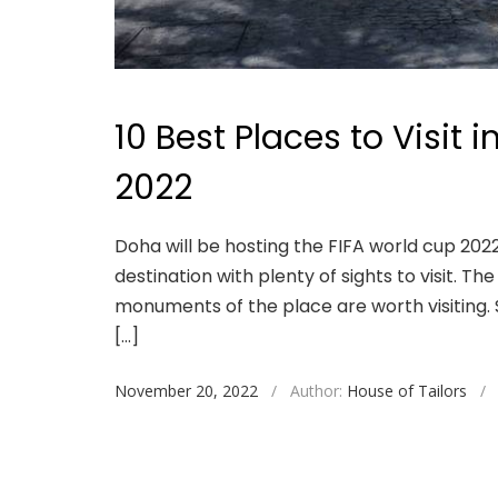
10 Best Places to Visit 
2022
Doha will be hosting the FIFA world cup 2022
destination with plenty of sights to visit. T
monuments of the place are worth visiting. S
[…]
November 20, 2022
/
Author:
House of Tailors
/