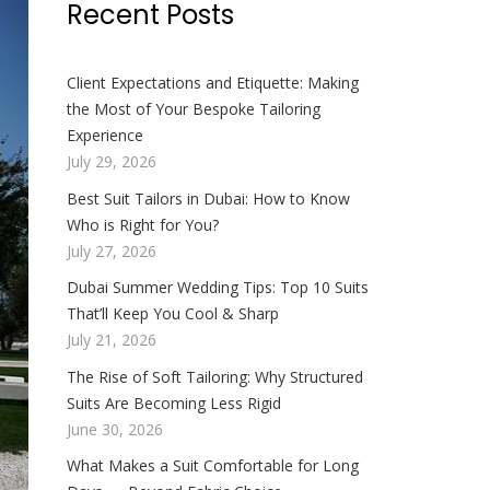
Recent Posts
Client Expectations and Etiquette: Making
the Most of Your Bespoke Tailoring
Experience
July 29, 2026
Best Suit Tailors in Dubai: How to Know
Who is Right for You?
July 27, 2026
Dubai Summer Wedding Tips: Top 10 Suits
That’ll Keep You Cool & Sharp
July 21, 2026
The Rise of Soft Tailoring: Why Structured
Suits Are Becoming Less Rigid
June 30, 2026
What Makes a Suit Comfortable for Long