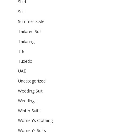
Shirts
Suit
Summer Style
Tailored Suit
Tailoring
Tie
Tuxedo
UAE
Uncategorized
Wedding Suit
Weddings
Winter Suits
Women's Clothing
Women’s Suits