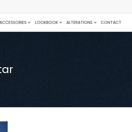
ACCESSORIES
LOOKBOOK
ALTERATIONS
CONTACT
tar