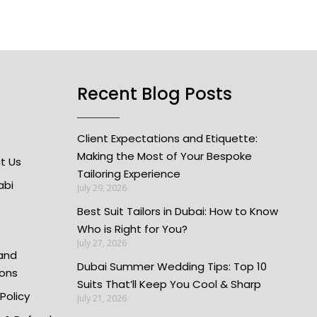
Recent Blog Posts
Client Expectations and Etiquette:
Making the Most of Your Bespoke
t Us
Tailoring Experience
abi
July 29, 2026
Best Suit Tailors in Dubai: How to Know
Who is Right for You?
July 27, 2026
and
Dubai Summer Wedding Tips: Top 10
ions
Suits That’ll Keep You Cool & Sharp
 Policy
July 21, 2026