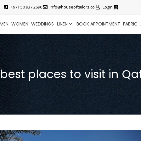
+971 50 937 2696
info@houseoftailors.co
Login
MEN
WOMEN
WEDDINGS
LINEN
BOOK APPOINTMENT
FABRIC
 best places to visit in Qa