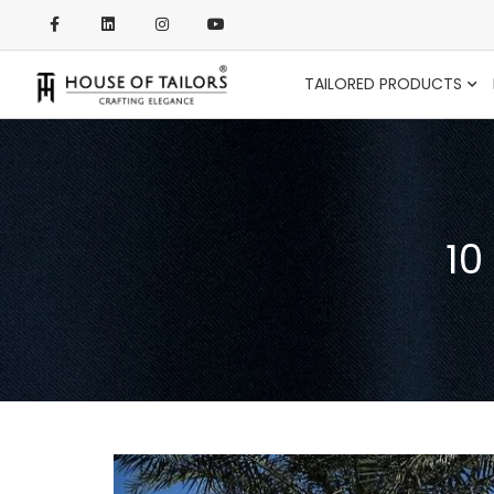
TAILORED PRODUCTS
10