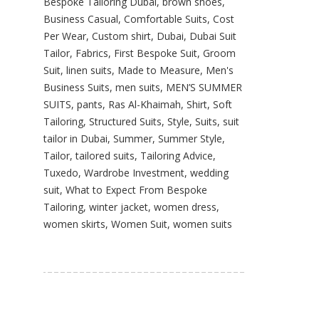
Bespoke Tailoring Dubai
,
brown shoes
,
Business Casual
,
Comfortable Suits
,
Cost
Per Wear
,
Custom shirt
,
Dubai
,
Dubai Suit
Tailor
,
Fabrics
,
First Bespoke Suit
,
Groom
Suit
,
linen suits
,
Made to Measure
,
Men's
Business Suits
,
men suits
,
MEN’S SUMMER
SUITS
,
pants
,
Ras Al-Khaimah
,
Shirt
,
Soft
Tailoring
,
Structured Suits
,
Style
,
Suits
,
suit
tailor in Dubai
,
Summer
,
Summer Style
,
Tailor
,
tailored suits
,
Tailoring Advice
,
Tuxedo
,
Wardrobe Investment
,
wedding
suit
,
What to Expect From Bespoke
Tailoring
,
winter jacket
,
women dress
,
women skirts
,
Women Suit
,
women suits