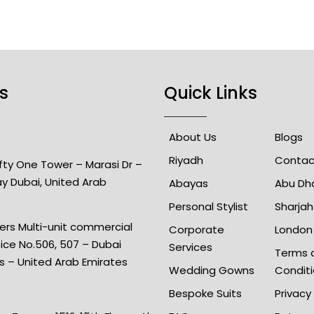
s
Quick Links
About Us
Blogs
Riyadh
Contac
Fifty One Tower – Marasi Dr –
ay Dubai, United Arab
Abayas
Abu Dh
Personal Stylist
Sharjah
rs Multi-unit commercial
Corporate
London
fice No.506, 507 – Dubai
Services
Terms 
is – United Arab Emirates
Wedding Gowns
Condit
Bespoke Suits
Privacy