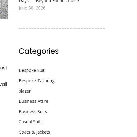
Days — Beyond Fabric Choice
June 30, 2026
Categories
rist
Bespoke Suit
Bespoke Tailoring
ail
blazer
Business Attire
Business Suits
Casual Suits
Coats & Jackets