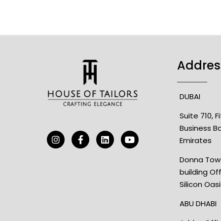
Addres
DUBAI
Suite 710, 
Business B
Emirates
Donna Towe
building Of
Silicon Oas
ABU DHABI