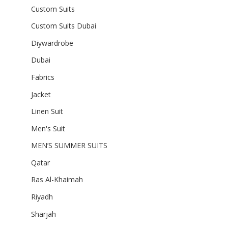
Custom Suits
Custom Suits Dubai
Diywardrobe
Dubai
Fabrics
Jacket
Linen Suit
Men's Suit
MEN’S SUMMER SUITS
Qatar
Ras Al-Khaimah
Riyadh
Sharjah