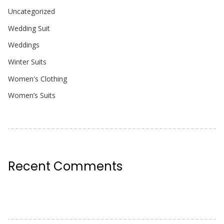
Uncategorized
Wedding Suit
Weddings
Winter Suits
Women's Clothing
Women’s Suits
Recent Comments