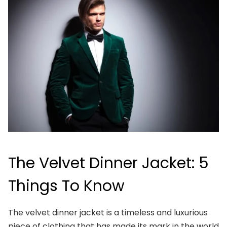
The Velvet Dinner Jacket: 5
Things To Know
The velvet dinner jacket is a timeless and luxurious
piece of clothing that has made its mark in the world