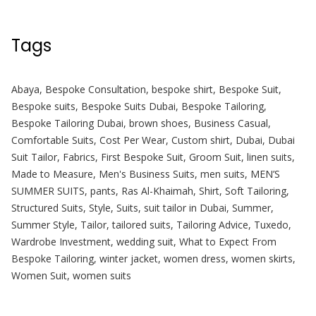
Tags
Abaya
,
Bespoke Consultation
,
bespoke shirt
,
Bespoke Suit
,
Bespoke suits
,
Bespoke Suits Dubai
,
Bespoke Tailoring
,
Bespoke Tailoring Dubai
,
brown shoes
,
Business Casual
,
Comfortable Suits
,
Cost Per Wear
,
Custom shirt
,
Dubai
,
Dubai
Suit Tailor
,
Fabrics
,
First Bespoke Suit
,
Groom Suit
,
linen suits
,
Made to Measure
,
Men's Business Suits
,
men suits
,
MEN’S
SUMMER SUITS
,
pants
,
Ras Al-Khaimah
,
Shirt
,
Soft Tailoring
,
Structured Suits
,
Style
,
Suits
,
suit tailor in Dubai
,
Summer
,
Summer Style
,
Tailor
,
tailored suits
,
Tailoring Advice
,
Tuxedo
,
Wardrobe Investment
,
wedding suit
,
What to Expect From
Bespoke Tailoring
,
winter jacket
,
women dress
,
women skirts
,
Women Suit
,
women suits