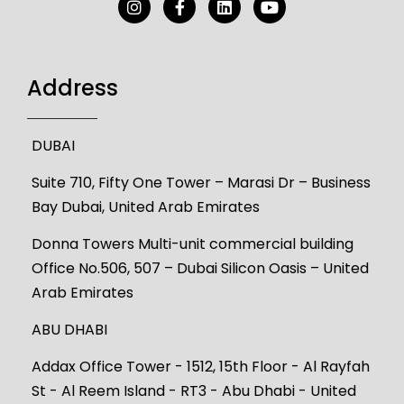
Address
DUBAI
Suite 710, Fifty One Tower – Marasi Dr – Business
Bay Dubai, United Arab Emirates
Donna Towers Multi-unit commercial building
Office No.506, 507 – Dubai Silicon Oasis – United
Arab Emirates
ABU DHABI
Addax Office Tower - 1512, 15th Floor - Al Rayfah
St - Al Reem Island - RT3 - Abu Dhabi - United