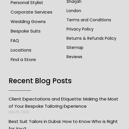
Sharjah
Personal Stylist
London
Corporate Services
Terms and Conditions
Wedding Gowns
Privacy Policy
Bespoke Suits
Returns & Refunds Policy
FAQ
Sitemap
Locations
Reviews
Find a Store
Recent Blog Posts
Client Expectations and Etiquette: Making the Most
of Your Bespoke Tailoring Experience
July 29, 2026
Best Suit Tailors in Dubai: How to Know Who is Right
for You?