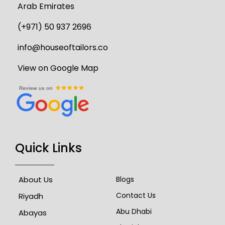
Arab Emirates
(+971) 50 937 2696
info@houseoftailors.co
View on Google Map
Quick Links
About Us
Blogs
Contact Us
Riyadh
Abu Dhabi
Abayas