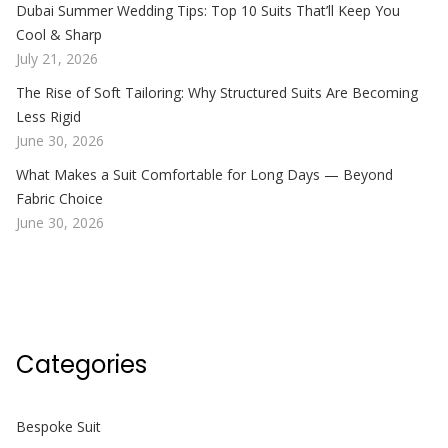
Dubai Summer Wedding Tips: Top 10 Suits That’ll Keep You
Cool & Sharp
July 21, 2026
The Rise of Soft Tailoring: Why Structured Suits Are Becoming
Less Rigid
June 30, 2026
What Makes a Suit Comfortable for Long Days — Beyond
Fabric Choice
June 30, 2026
Categories
Bespoke Suit