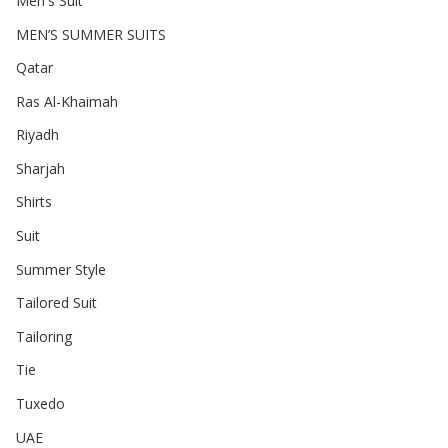
Men's Suit
MEN’S SUMMER SUITS
Qatar
Ras Al-Khaimah
Riyadh
Sharjah
Shirts
Suit
Summer Style
Tailored Suit
Tailoring
Tie
Tuxedo
UAE