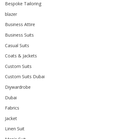
Bespoke Tailoring
blazer
Business Attire
Business Suits
Casual Suits
Coats & Jackets
Custom Suits
Custom Suits Dubai
Diywardrobe
Dubai
Fabrics
Jacket
Linen Suit