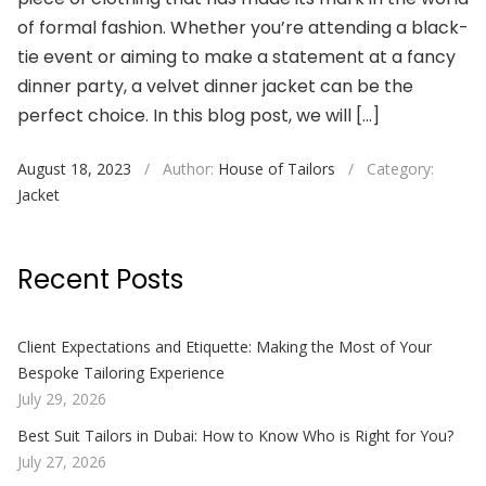
of formal fashion. Whether you’re attending a black-
tie event or aiming to make a statement at a fancy
dinner party, a velvet dinner jacket can be the
perfect choice. In this blog post, we will […]
August 18, 2023
/
Author:
House of Tailors
/
Category:
Jacket
Recent Posts
Client Expectations and Etiquette: Making the Most of Your
Bespoke Tailoring Experience
July 29, 2026
Best Suit Tailors in Dubai: How to Know Who is Right for You?
July 27, 2026