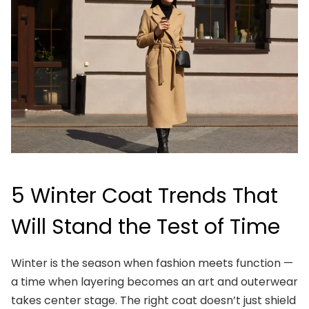
5 Winter Coat Trends That
Will Stand the Test of Time
Winter is the season when fashion meets function —
a time when layering becomes an art and outerwear
takes center stage. The right coat doesn’t just shield