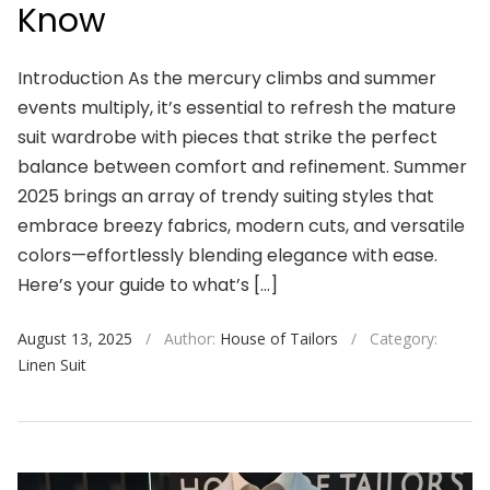
Know
Introduction As the mercury climbs and summer
events multiply, it’s essential to refresh the mature
suit wardrobe with pieces that strike the perfect
balance between comfort and refinement. Summer
2025 brings an array of trendy suiting styles that
embrace breezy fabrics, modern cuts, and versatile
colors—effortlessly blending elegance with ease.
Here’s your guide to what’s […]
August 13, 2025
/
Author:
House of Tailors
/
Category:
Linen Suit