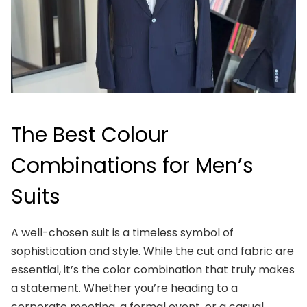
The Best Colour
Combinations for Men’s
Suits
A well-chosen suit is a timeless symbol of
sophistication and style. While the cut and fabric are
essential, it’s the color combination that truly makes
a statement. Whether you’re heading to a
corporate meeting, a formal event, or a casual