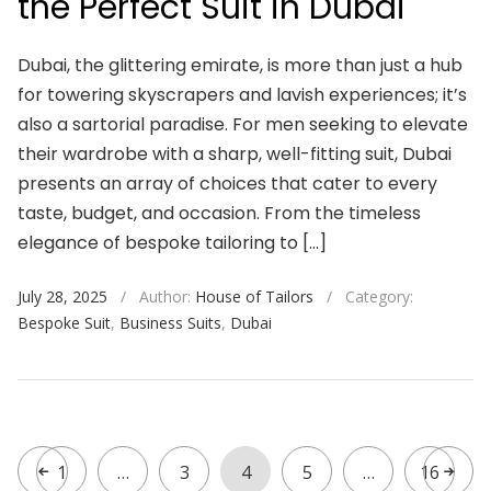
the Perfect Suit in Dubai
Dubai, the glittering emirate, is more than just a hub
for towering skyscrapers and lavish experiences; it’s
also a sartorial paradise. For men seeking to elevate
their wardrobe with a sharp, well-fitting suit, Dubai
presents an array of choices that cater to every
taste, budget, and occasion. From the timeless
elegance of bespoke tailoring to […]
July 28, 2025
/
Author:
House of Tailors
/
Category:
Bespoke Suit
,
Business Suits
,
Dubai
1
…
3
4
5
…
16