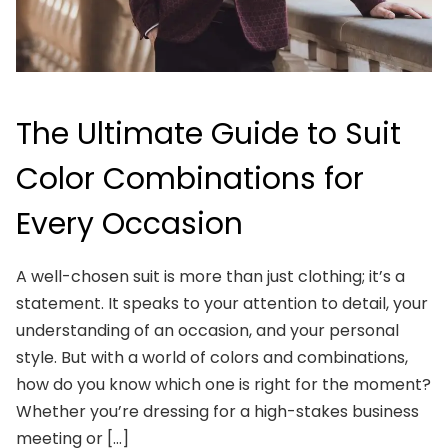
The Ultimate Guide to Suit
Color Combinations for
Every Occasion
A well-chosen suit is more than just clothing; it’s a
statement. It speaks to your attention to detail, your
understanding of an occasion, and your personal
style. But with a world of colors and combinations,
how do you know which one is right for the moment?
Whether you’re dressing for a high-stakes business
meeting or […]