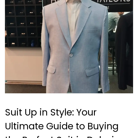
Suit Up in Style: Your
Ultimate Guide to Buying