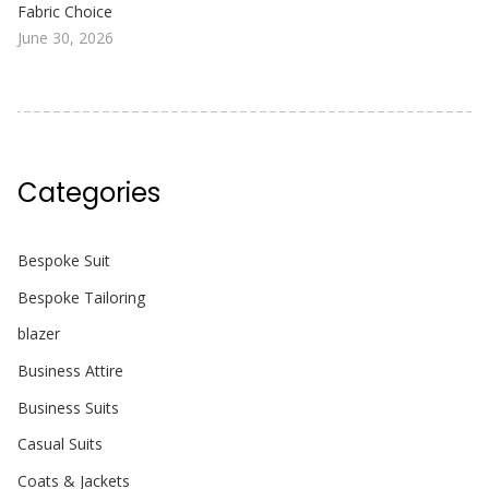
Fabric Choice
June 30, 2026
Categories
Bespoke Suit
Bespoke Tailoring
blazer
Business Attire
Business Suits
Casual Suits
Coats & Jackets