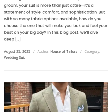
groom, your suit is more than just attire—it’s a
statement of style, comfort, and sophistication. But
with so many fabric options available, how do you
choose the one that will make you look and feel your
best on your big day? In this blog post, we’ll dive
deep […]
August 25, 2025
/
Author:
House of Tailors
/
Category:
Wedding Suit