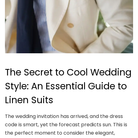
The Secret to Cool Wedding
Style: An Essential Guide to
Linen Suits
The wedding invitation has arrived, and the dress
code is smart, yet the forecast predicts sun. This is
the perfect moment to consider the elegant,