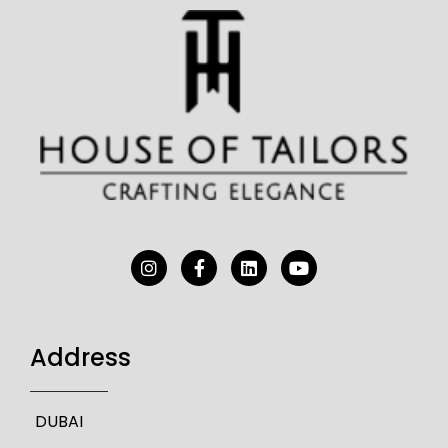
Address
DUBAI