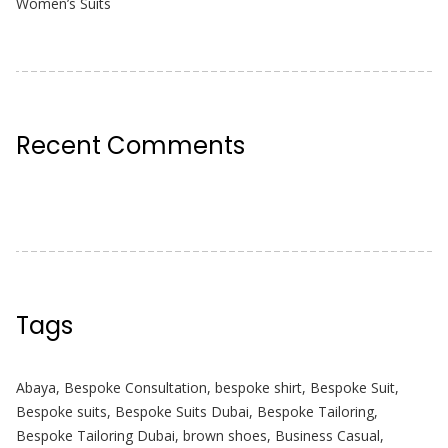
Women’s Suits
Recent Comments
Tags
Abaya
,
Bespoke Consultation
,
bespoke shirt
,
Bespoke Suit
,
Bespoke suits
,
Bespoke Suits Dubai
,
Bespoke Tailoring
,
Bespoke Tailoring Dubai
,
brown shoes
,
Business Casual
,