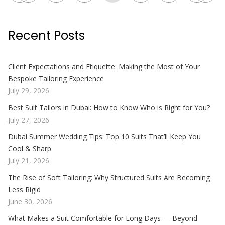
Recent Posts
Client Expectations and Etiquette: Making the Most of Your
Bespoke Tailoring Experience
July 29, 2026
Best Suit Tailors in Dubai: How to Know Who is Right for You?
July 27, 2026
Dubai Summer Wedding Tips: Top 10 Suits That’ll Keep You
Cool & Sharp
July 21, 2026
The Rise of Soft Tailoring: Why Structured Suits Are Becoming
Less Rigid
June 30, 2026
What Makes a Suit Comfortable for Long Days — Beyond