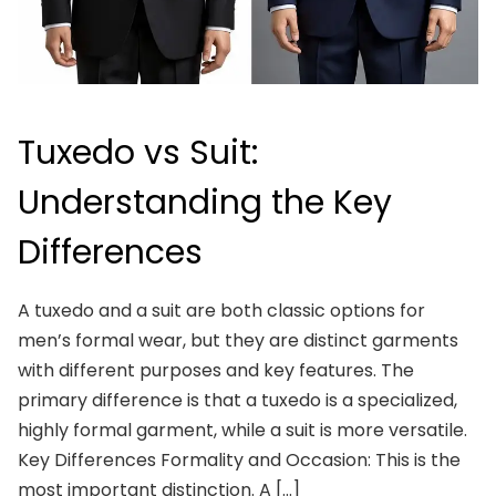
Tuxedo vs Suit:
Understanding the Key
Differences
A tuxedo and a suit are both classic options for
men’s formal wear, but they are distinct garments
with different purposes and key features. The
primary difference is that a tuxedo is a specialized,
highly formal garment, while a suit is more versatile.
Key Differences Formality and Occasion: This is the
most important distinction. A […]