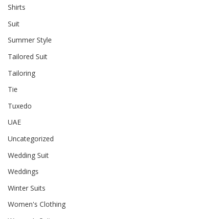
Shirts
Suit
Summer Style
Tailored Suit
Tailoring
Tie
Tuxedo
UAE
Uncategorized
Wedding Suit
Weddings
Winter Suits
Women's Clothing