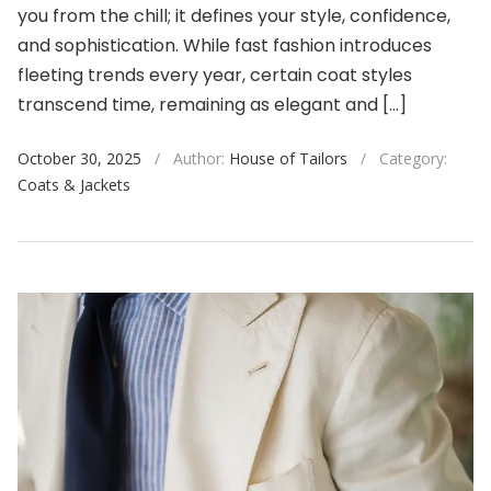
you from the chill; it defines your style, confidence,
and sophistication. While fast fashion introduces
fleeting trends every year, certain coat styles
transcend time, remaining as elegant and […]
October 30, 2025
/
Author:
House of Tailors
/
Category:
Coats & Jackets