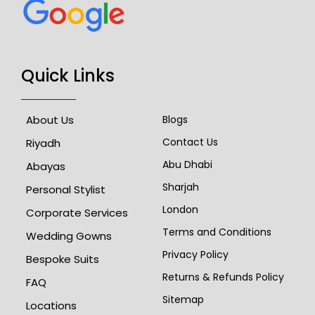
Quick Links
About Us
Blogs
Contact Us
Riyadh
Abu Dhabi
Abayas
Sharjah
Personal Stylist
London
Corporate Services
Terms and Conditions
Wedding Gowns
Privacy Policy
Bespoke Suits
Returns & Refunds Policy
FAQ
Sitemap
Locations