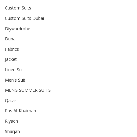
Custom Suits
Custom Suits Dubai
Diywardrobe
Dubai
Fabrics
Jacket
Linen Suit
Men's Suit
MEN’S SUMMER SUITS
Qatar
Ras Al-Khaimah
Riyadh
Sharjah