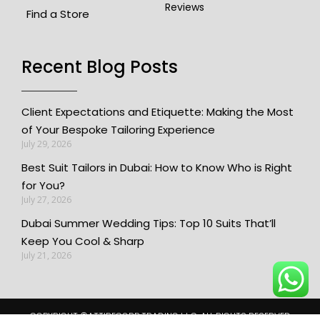
Reviews
Find a Store
Recent Blog Posts​
Client Expectations and Etiquette: Making the Most
of Your Bespoke Tailoring Experience
July 29, 2026
Best Suit Tailors in Dubai: How to Know Who is Right
for You?
July 27, 2026
Dubai Summer Wedding Tips: Top 10 Suits That’ll
Keep You Cool & Sharp
July 21, 2026
COPYRIGHT ©️ATTIRECORP TRADING L.L.C. ALL RIGHTS RESERVED