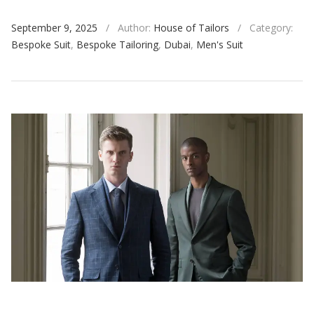
September 9, 2025
/
Author:
House of Tailors
/
Category:
Bespoke Suit
,
Bespoke Tailoring
,
Dubai
,
Men's Suit