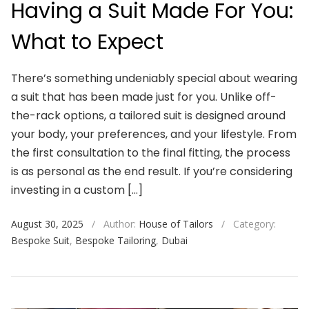
Having a Suit Made For You:
What to Expect
There’s something undeniably special about wearing
a suit that has been made just for you. Unlike off-
the-rack options, a tailored suit is designed around
your body, your preferences, and your lifestyle. From
the first consultation to the final fitting, the process
is as personal as the end result. If you’re considering
investing in a custom […]
August 30, 2025
/
Author:
House of Tailors
/
Category:
Bespoke Suit
,
Bespoke Tailoring
,
Dubai