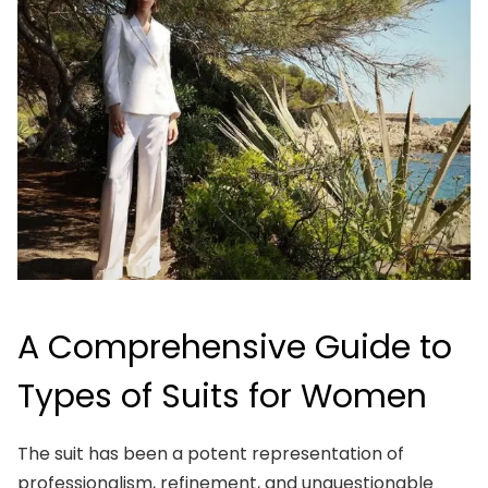
A Comprehensive Guide to
Types of Suits for Women
The suit has been a potent representation of
professionalism, refinement, and unquestionable