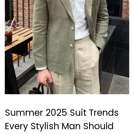
Summer 2025 Suit Trends
Every Stylish Man Should