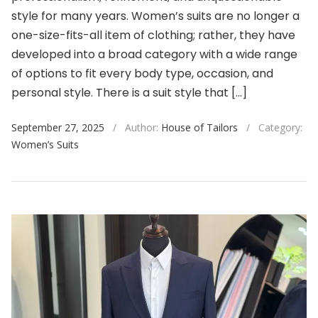
style for many years. Women’s suits are no longer a
one-size-fits-all item of clothing; rather, they have
developed into a broad category with a wide range
of options to fit every body type, occasion, and
personal style. There is a suit style that […]
September 27, 2025
/
Author:
House of Tailors
/
Category:
Women’s Suits