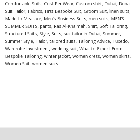
Comfortable Suits
,
Cost Per Wear
,
Custom shirt
,
Dubai
,
Dubai
Suit Tailor
,
Fabrics
,
First Bespoke Suit
,
Groom Suit
,
linen suits
,
Made to Measure
,
Men's Business Suits
,
men suits
,
MEN’S
SUMMER SUITS
,
pants
,
Ras Al-Khaimah
,
Shirt
,
Soft Tailoring
,
Structured Suits
,
Style
,
Suits
,
suit tailor in Dubai
,
Summer
,
Summer Style
,
Tailor
,
tailored suits
,
Tailoring Advice
,
Tuxedo
,
Wardrobe Investment
,
wedding suit
,
What to Expect From
Bespoke Tailoring
,
winter jacket
,
women dress
,
women skirts
,
Women Suit
,
women suits