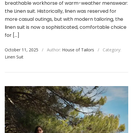
breathable workhorse of warm-weather menswear:
the Linen suit. Historically, linen was reserved for
more casual outings, but with modern tailoring, the
linen suit is now a sophisticated, comfortable choice
for […]
October 11, 2025
/
Author:
House of Tailors
/
Category:
Linen Suit