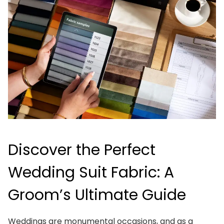
Discover the Perfect
Wedding Suit Fabric: A
Groom’s Ultimate Guide
Weddings are monumental occasions, and as a