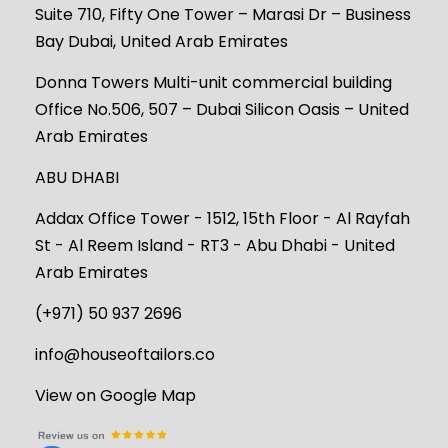
Suite 710, Fifty One Tower – Marasi Dr – Business
Bay Dubai, United Arab Emirates
Donna Towers Multi-unit commercial building
Office No.506, 507 – Dubai Silicon Oasis – United
Arab Emirates
ABU DHABI
Addax Office Tower - 1512, 15th Floor - Al Rayfah
St - Al Reem Island - RT3 - Abu Dhabi - United
Arab Emirates
(+971) 50 937 2696
info@houseoftailors.co
View on Google Map