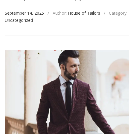
September 14, 2025
/
Author:
House of Tailors
/
Category:
Uncategorized