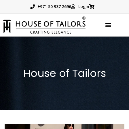
+971 50 937 2696
Login
House of Tailors