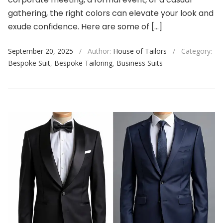
gathering, the right colors can elevate your look and
exude confidence. Here are some of […]
September 20, 2025
/
Author:
House of Tailors
/
Category:
Bespoke Suit
,
Bespoke Tailoring
,
Business Suits