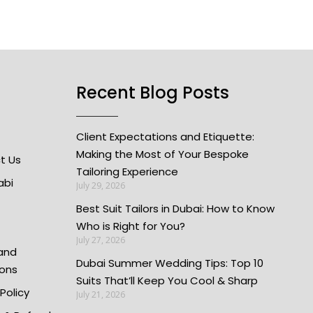
Recent Blog Posts
Client Expectations and Etiquette:
Making the Most of Your Bespoke
t Us
Tailoring Experience
abi
July 29, 2026
Best Suit Tailors in Dubai: How to Know
Who is Right for You?
July 27, 2026
and
Dubai Summer Wedding Tips: Top 10
ions
Suits That’ll Keep You Cool & Sharp
 Policy
July 21, 2026