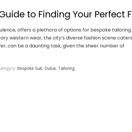
 Guide to Finding Your Perfect F
lence, offers a plethora of options for bespoke tailoring.
ary western wear, the city’s diverse fashion scene caters
ver, can be a daunting task, given the sheer number of
ategory:
Bespoke Suit
,
Dubai
,
Tailoring