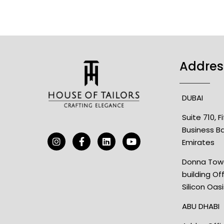
Addres
DUBAI
Suite 710, 
Business B
Emirates
Donna Towe
building Of
Silicon Oas
ABU DHABI