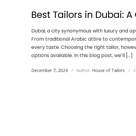
Best Tailors in Dubai: A
Dubai, a city synonymous with luxury and opu
From traditional Arabic attire to contempor
every taste. Choosing the right tailor, howe
options available. In this blog post, we’ll […]
December 7, 2024
/
Author:
House of Tailors
/
C