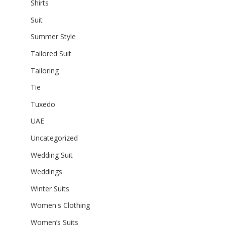
Shirts
Suit
Summer Style
Tailored Suit
Tailoring
Tie
Tuxedo
UAE
Uncategorized
Wedding Suit
Weddings
Winter Suits
Women's Clothing
Women’s Suits