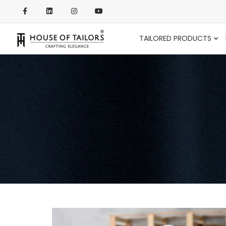
TAILORED PRODUCTS