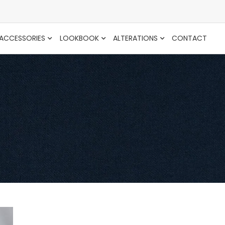
ACCESSORIES
LOOKBOOK
ALTERATIONS
CONTACT