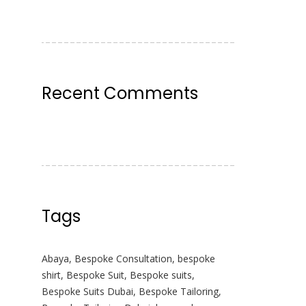
Recent Comments
Tags
Abaya
,
Bespoke Consultation
,
bespoke
shirt
,
Bespoke Suit
,
Bespoke suits
,
Bespoke Suits Dubai
,
Bespoke Tailoring
,