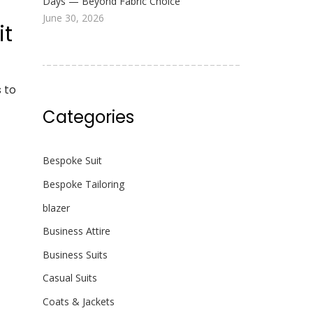
Days — Beyond Fabric Choice
June 30, 2026
it
 to
Categories
Bespoke Suit
Bespoke Tailoring
blazer
Business Attire
Business Suits
Casual Suits
Coats & Jackets