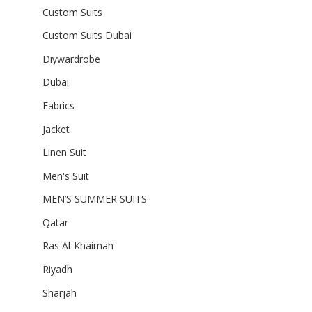
Custom Suits
Custom Suits Dubai
Diywardrobe
Dubai
Fabrics
Jacket
Linen Suit
Men's Suit
MEN’S SUMMER SUITS
Qatar
Ras Al-Khaimah
Riyadh
Sharjah