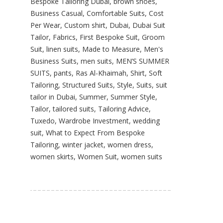
Bespoke Tailoring Dubai
,
brown shoes
,
Business Casual
,
Comfortable Suits
,
Cost
Per Wear
,
Custom shirt
,
Dubai
,
Dubai Suit
Tailor
,
Fabrics
,
First Bespoke Suit
,
Groom
Suit
,
linen suits
,
Made to Measure
,
Men's
Business Suits
,
men suits
,
MEN’S SUMMER
SUITS
,
pants
,
Ras Al-Khaimah
,
Shirt
,
Soft
Tailoring
,
Structured Suits
,
Style
,
Suits
,
suit
tailor in Dubai
,
Summer
,
Summer Style
,
Tailor
,
tailored suits
,
Tailoring Advice
,
Tuxedo
,
Wardrobe Investment
,
wedding
suit
,
What to Expect From Bespoke
Tailoring
,
winter jacket
,
women dress
,
women skirts
,
Women Suit
,
women suits