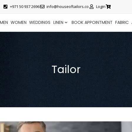
+971 50 937 2696
info@houseoftailors.co
Login
MEN
WOMEN
WEDDINGS
LINEN
BOOK APPOINTMENT
FABRIC
Tailor