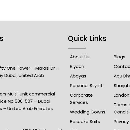
s
Quick Links
About Us
Blogs
Riyadh
Contac
Fifty One Tower – Marasi Dr –
ay Dubai, United Arab
Abayas
Abu Dh
Personal Stylist
Sharjah
rs Multi-unit commercial
Corporate
London
fice No.506, 507 – Dubai
Services
Terms 
is – United Arab Emirates
Wedding Gowns
Condit
Bespoke Suits
Privacy