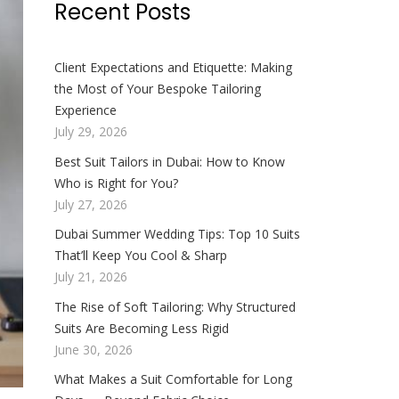
Recent Posts
Client Expectations and Etiquette: Making
the Most of Your Bespoke Tailoring
Experience
July 29, 2026
Best Suit Tailors in Dubai: How to Know
Who is Right for You?
July 27, 2026
Dubai Summer Wedding Tips: Top 10 Suits
That’ll Keep You Cool & Sharp
July 21, 2026
The Rise of Soft Tailoring: Why Structured
Suits Are Becoming Less Rigid
June 30, 2026
What Makes a Suit Comfortable for Long