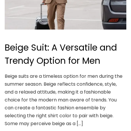
Beige Suit: A Versatile and
Trendy Option for Men
Beige suits are a timeless option for men during the
summer season. Beige reflects confidence, style,
and a relaxed attitude, making it a fashionable
choice for the modern man aware of trends. You
can create a fantastic fashion ensemble by
selecting the right shirt color to pair with beige.
Some may perceive beige as a […]