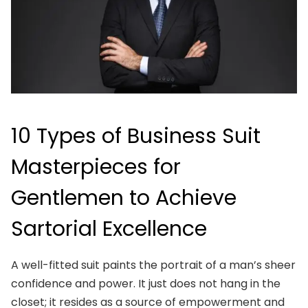
10 Types of Business Suit
Masterpieces for
Gentlemen to Achieve
Sartorial Excellence
A well-fitted suit paints the portrait of a man’s sheer
confidence and power. It just does not hang in the
closet; it resides as a source of empowerment and