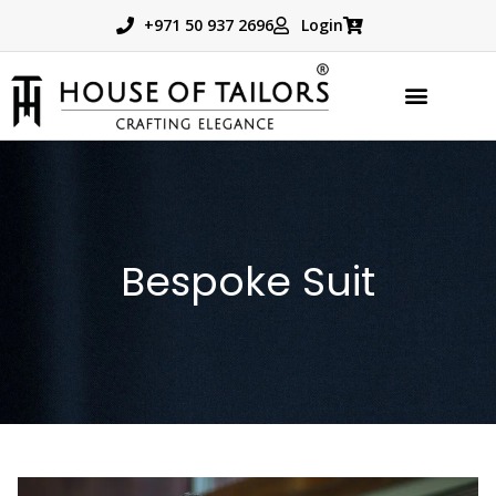
+971 50 937 2696
Login
Bespoke Suit