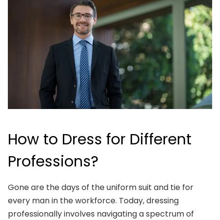
How to Dress for Different
Professions?
Gone are the days of the uniform suit and tie for
every man in the workforce. Today, dressing
professionally involves navigating a spectrum of