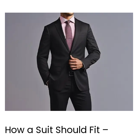
How a Suit Should Fit –