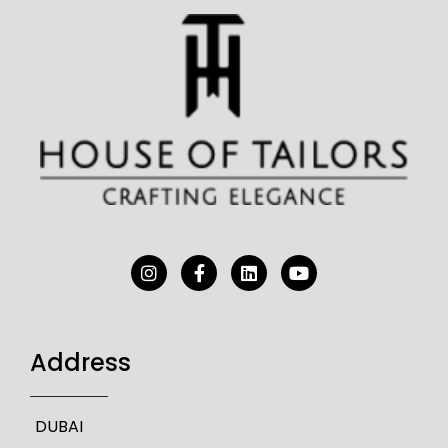
Address
DUBAI