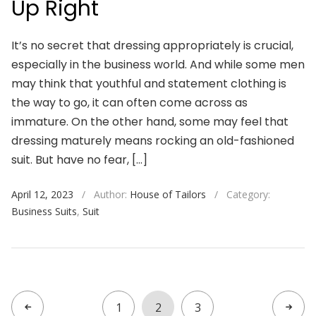
Up Right
It’s no secret that dressing appropriately is crucial,
especially in the business world. And while some men
may think that youthful and statement clothing is
the way to go, it can often come across as
immature. On the other hand, some may feel that
dressing maturely means rocking an old-fashioned
suit. But have no fear, […]
April 12, 2023
/
Author:
House of Tailors
/
Category:
Business Suits
,
Suit
1
2
3