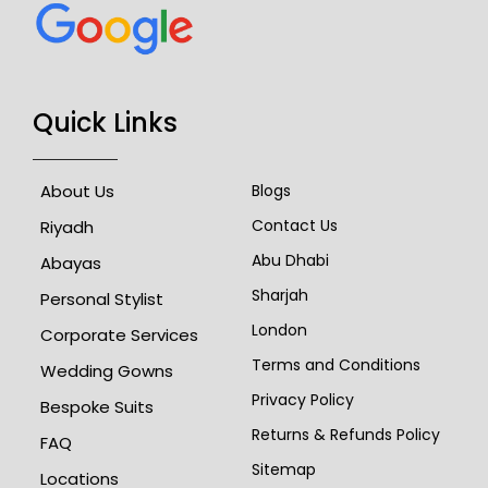
Quick Links
About Us
Blogs
Contact Us
Riyadh
Abu Dhabi
Abayas
Sharjah
Personal Stylist
London
Corporate Services
Terms and Conditions
Wedding Gowns
Privacy Policy
Bespoke Suits
Returns & Refunds Policy
FAQ
Sitemap
Locations