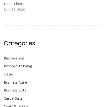
Fabric Choice
June 30, 2026
Categories
Bespoke Suit
Bespoke Tailoring
blazer
Business Attire
Business Suits
Casual Suits
Coats & Jackets