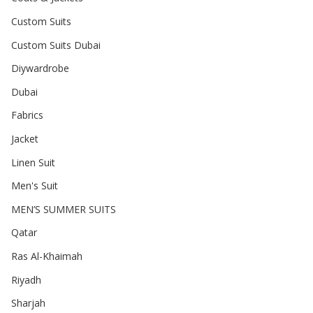
Custom Suits
Custom Suits Dubai
Diywardrobe
Dubai
Fabrics
Jacket
Linen Suit
Men's Suit
MEN’S SUMMER SUITS
Qatar
Ras Al-Khaimah
Riyadh
Sharjah