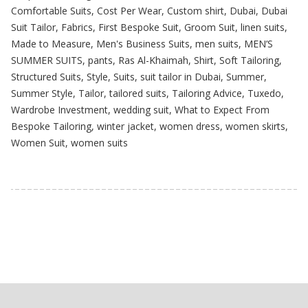
Comfortable Suits
,
Cost Per Wear
,
Custom shirt
,
Dubai
,
Dubai
Suit Tailor
,
Fabrics
,
First Bespoke Suit
,
Groom Suit
,
linen suits
,
Made to Measure
,
Men's Business Suits
,
men suits
,
MEN’S
SUMMER SUITS
,
pants
,
Ras Al-Khaimah
,
Shirt
,
Soft Tailoring
,
Structured Suits
,
Style
,
Suits
,
suit tailor in Dubai
,
Summer
,
Summer Style
,
Tailor
,
tailored suits
,
Tailoring Advice
,
Tuxedo
,
Wardrobe Investment
,
wedding suit
,
What to Expect From
Bespoke Tailoring
,
winter jacket
,
women dress
,
women skirts
,
Women Suit
,
women suits