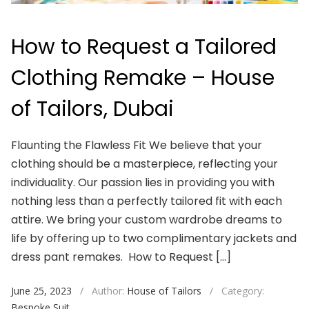
How to Request a Tailored
Clothing Remake – House
of Tailors, Dubai
Flaunting the Flawless Fit We believe that your
clothing should be a masterpiece, reflecting your
individuality. Our passion lies in providing you with
nothing less than a perfectly tailored fit with each
attire. We bring your custom wardrobe dreams to
life by offering up to two complimentary jackets and
dress pant remakes. How to Request […]
June 25, 2023
/
Author:
House of Tailors
/
Category:
Bespoke Suit