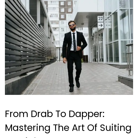
From Drab To Dapper:
Mastering The Art Of Suiting