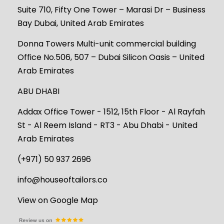
Suite 710, Fifty One Tower – Marasi Dr – Business
Bay Dubai, United Arab Emirates
Donna Towers Multi-unit commercial building
Office No.506, 507 – Dubai Silicon Oasis – United
Arab Emirates
ABU DHABI
Addax Office Tower - 1512, 15th Floor - Al Rayfah
St - Al Reem Island - RT3 - Abu Dhabi - United
Arab Emirates
(+971) 50 937 2696
info@houseoftailors.co
View on Google Map