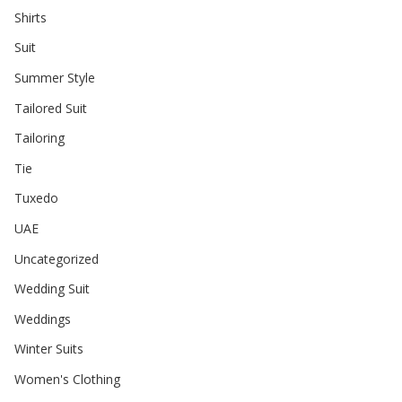
Shirts
Suit
Summer Style
Tailored Suit
Tailoring
Tie
Tuxedo
UAE
Uncategorized
Wedding Suit
Weddings
Winter Suits
Women's Clothing