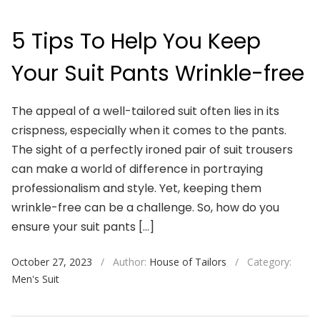
5 Tips To Help You Keep
Your Suit Pants Wrinkle-free
The appeal of a well-tailored suit often lies in its
crispness, especially when it comes to the pants.
The sight of a perfectly ironed pair of suit trousers
can make a world of difference in portraying
professionalism and style. Yet, keeping them
wrinkle-free can be a challenge. So, how do you
ensure your suit pants […]
October 27, 2023
/
Author:
House of Tailors
/
Category:
Men's Suit