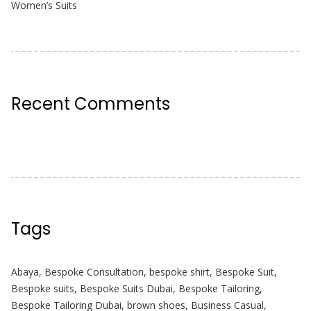
Women’s Suits
Recent Comments
Tags
Abaya
,
Bespoke Consultation
,
bespoke shirt
,
Bespoke Suit
,
Bespoke suits
,
Bespoke Suits Dubai
,
Bespoke Tailoring
,
Bespoke Tailoring Dubai
,
brown shoes
,
Business Casual
,