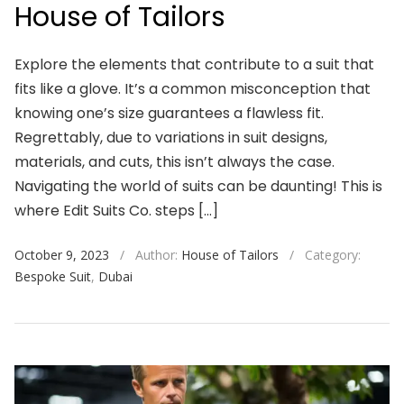
House of Tailors
Explore the elements that contribute to a suit that
fits like a glove. It’s a common misconception that
knowing one’s size guarantees a flawless fit.
Regrettably, due to variations in suit designs,
materials, and cuts, this isn’t always the case.
Navigating the world of suits can be daunting! This is
where Edit Suits Co. steps […]
October 9, 2023
/
Author:
House of Tailors
/
Category:
Bespoke Suit
,
Dubai