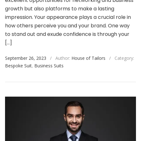
excellent opportunities for networking and business
growth but also platforms to make a lasting
impression. Your appearance plays a crucial role in
how others perceive you and your brand. One way
to stand out and exude confidence is through your
[…]
September 26, 2023
/
Author:
House of Tailors
/
Category:
Bespoke Suit
,
Business Suits