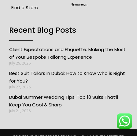
Reviews
Find a Store
Recent Blog Posts​
Client Expectations and Etiquette: Making the Most
of Your Bespoke Tailoring Experience
July 29, 2026
Best Suit Tailors in Dubai: How to Know Who is Right
for You?
July 27, 2026
Dubai Summer Wedding Tips: Top 10 Suits That’ll
Keep You Cool & Sharp
July 21, 2026
COPYRIGHT ©️ATTIRECORP TRADING L.L.C. ALL RIGHTS RESERVED