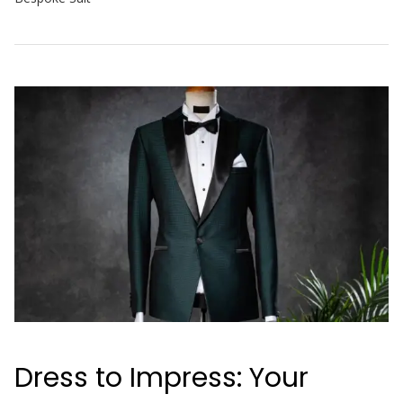
Dress to Impress: Your