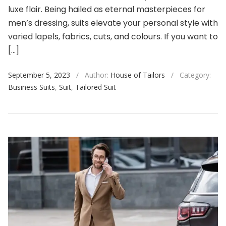
luxe flair. Being hailed as eternal masterpieces for
men’s dressing, suits elevate your personal style with
varied lapels, fabrics, cuts, and colours. If you want to
[…]
September 5, 2023
/
Author:
House of Tailors
/
Category:
Business Suits
,
Suit
,
Tailored Suit