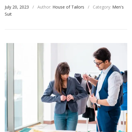
July 20, 2023
/
Author:
House of Tailors
/
Category:
Men's
Suit