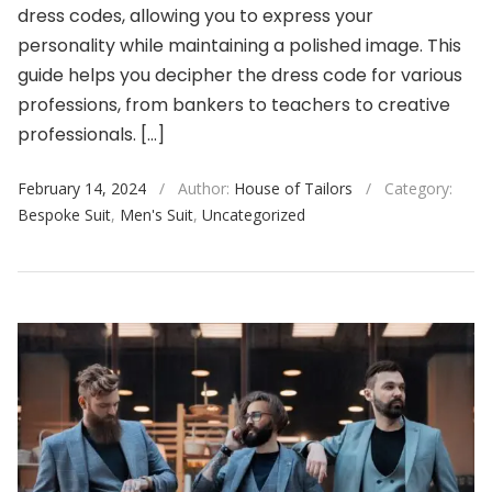
dress codes, allowing you to express your
personality while maintaining a polished image. This
guide helps you decipher the dress code for various
professions, from bankers to teachers to creative
professionals. […]
February 14, 2024
/
Author:
House of Tailors
/
Category:
Bespoke Suit
,
Men's Suit
,
Uncategorized