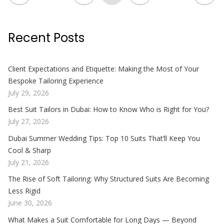
Recent Posts
Client Expectations and Etiquette: Making the Most of Your
Bespoke Tailoring Experience
July 29, 2026
Best Suit Tailors in Dubai: How to Know Who is Right for You?
July 27, 2026
Dubai Summer Wedding Tips: Top 10 Suits That’ll Keep You
Cool & Sharp
July 21, 2026
The Rise of Soft Tailoring: Why Structured Suits Are Becoming
Less Rigid
June 30, 2026
What Makes a Suit Comfortable for Long Days — Beyond