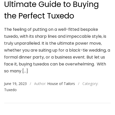
Ultimate Guide to Buying
the Perfect Tuxedo
The feeling of putting on a well-fitted bespoke
tuxedo, with its sharp lines and impeccable style, is
truly unparalleled. It is the ultimate power move,
whether you are suiting up for a black-tie wedding, a
formal dinner party, or a business event. But let us
face it, buying tuxedos can be overwhelming. With
so many […]
June 19, 2023
/
Author:
House of Tailors
/
Category:
Tuxedo