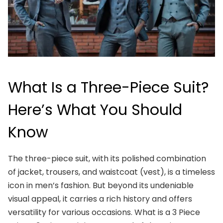
What Is a Three-Piece Suit?
Here’s What You Should
Know
The three-piece suit, with its polished combination
of jacket, trousers, and waistcoat (vest), is a timeless
icon in men’s fashion. But beyond its undeniable
visual appeal, it carries a rich history and offers
versatility for various occasions. What is a 3 Piece