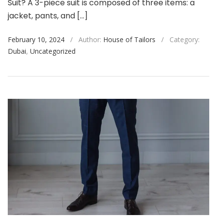
Suit? A 3-piece suit is composed of three items: a
jacket, pants, and […]
February 10, 2024
/
Author:
House of Tailors
/
Category:
Dubai
,
Uncategorized