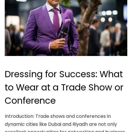
Dressing for Success: What
to Wear at a Trade Show or
Conference
Introduction: Trade shows and conferences in
dynamic cities like Dubai and Riyadh are not only