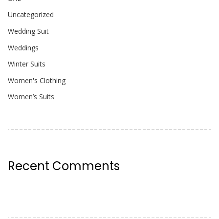
Uncategorized
Wedding Suit
Weddings
Winter Suits
Women's Clothing
Women’s Suits
Recent Comments