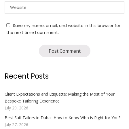
Save my name, email, and website in this browser for
the next time I comment.
Recent Posts
Client Expectations and Etiquette: Making the Most of Your
Bespoke Tailoring Experience
July 29, 2026
Best Suit Tailors in Dubai: How to Know Who is Right for You?
July 27, 2026