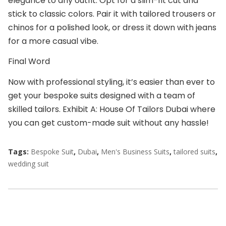
elegance to any outfit. Opt for a slim-fit cut and
stick to classic colors. Pair it with tailored trousers or
chinos for a polished look, or dress it down with jeans
for a more casual vibe.
Final Word
Now with professional styling, it’s easier than ever to
get your
bespoke suits
designed with a team of
skilled tailors. Exhibit A:
House Of Tailors Dubai
where
you can get
custom-made suit
without any hassle!
Tags:
Bespoke Suit
,
Dubai
,
Men's Business Suits
,
tailored suits
,
wedding suit