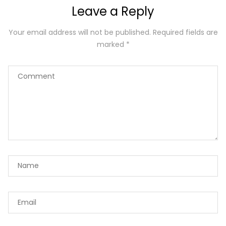
Leave a Reply
Your email address will not be published.
Required fields are
marked
*