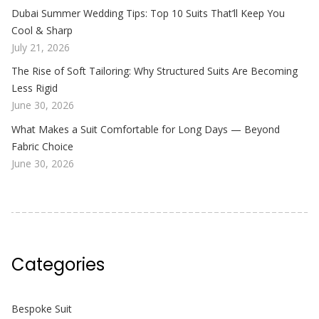
Dubai Summer Wedding Tips: Top 10 Suits That’ll Keep You
Cool & Sharp
July 21, 2026
The Rise of Soft Tailoring: Why Structured Suits Are Becoming
Less Rigid
June 30, 2026
What Makes a Suit Comfortable for Long Days — Beyond
Fabric Choice
June 30, 2026
Categories
Bespoke Suit