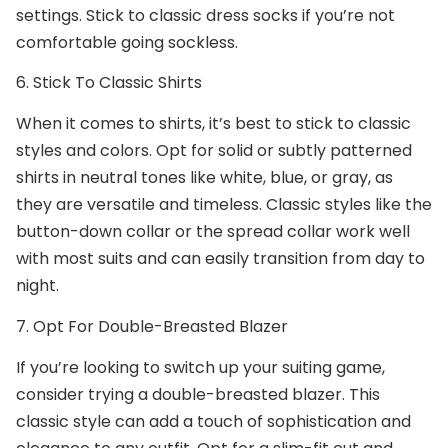
settings. Stick to classic dress socks if you’re not
comfortable going sockless.
6. Stick To Classic Shirts
When it comes to shirts, it’s best to stick to classic
styles and colors. Opt for solid or subtly patterned
shirts in neutral tones like white, blue, or gray, as
they are versatile and timeless. Classic styles like the
button-down collar or the spread collar work well
with most suits and can easily transition from day to
night.
7. Opt For Double-Breasted Blazer
If you’re looking to switch up your suiting game,
consider trying a double-breasted blazer. This
classic style can add a touch of sophistication and