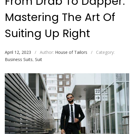
From Drab To Dapper:
Mastering The Art Of
Suiting Up Right
April 12, 2023
/
Author:
House of Tailors
/
Category:
Business Suits
,
Suit