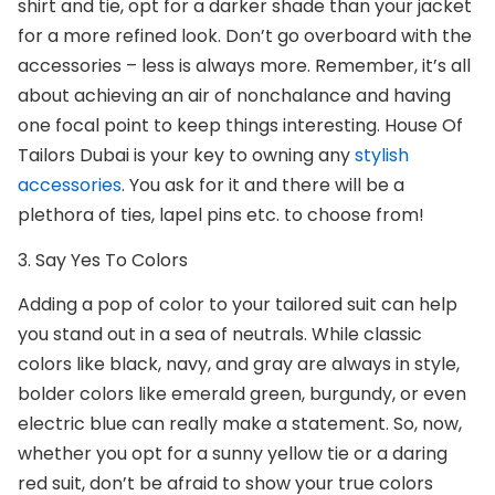
shirt and tie, opt for a darker shade than your jacket
for a more refined look. Don’t go overboard with the
accessories – less is always more. Remember, it’s all
about achieving an air of nonchalance and having
one focal point to keep things interesting.
House Of
Tailors Duba
i is your key to owning any
stylish
accessories
. You ask for it and there will be a
plethora of ties, lapel pins etc. to choose from!
3. Say Yes To Colors
Adding a pop of color to your
tailored suit
can help
you stand out in a sea of neutrals. While classic
colors like black, navy, and gray are always in style,
bolder colors like emerald green, burgundy, or even
electric blue can really make a statement. So, now,
whether you opt for a sunny yellow tie or a daring
red suit, don’t be afraid to show your true colors