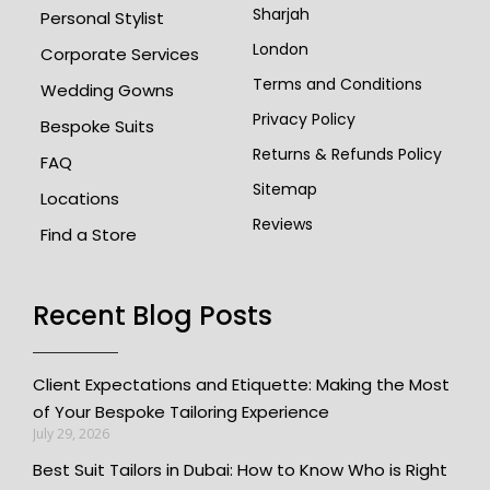
Sharjah
Personal Stylist
London
Corporate Services
Terms and Conditions
Wedding Gowns
Privacy Policy
Bespoke Suits
Returns & Refunds Policy
FAQ
Sitemap
Locations
Reviews
Find a Store
Recent Blog Posts
Client Expectations and Etiquette: Making the Most
of Your Bespoke Tailoring Experience
July 29, 2026
Best Suit Tailors in Dubai: How to Know Who is Right