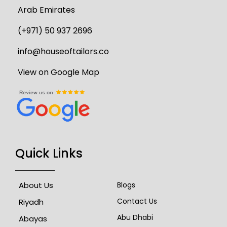
Arab Emirates
(+971) 50 937 2696
info@houseoftailors.co
View on Google Map
Quick Links
About Us
Blogs
Contact Us
Riyadh
Abu Dhabi
Abayas