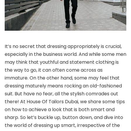
It’s no secret that dressing appropriately is crucial,
especially in the business world. And while some men
may think that youthful and statement clothing is
the way to go, it can often come across as
immature. On the other hand, some may feel that
dressing maturely means rocking an old-fashioned
suit. But have no fear, all the stylish comrades out
there! At House Of Tailors Dubai, we share some tips
on how to achieve a look that is both smart and
sharp. So let’s buckle up, button down, and dive into
the world of dressing up smart, irrespective of the