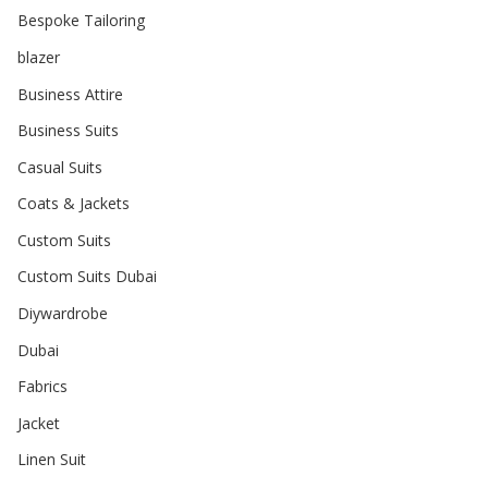
Bespoke Tailoring
blazer
Business Attire
Business Suits
Casual Suits
Coats & Jackets
Custom Suits
Custom Suits Dubai
Diywardrobe
Dubai
Fabrics
Jacket
Linen Suit