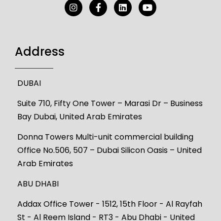
Address
DUBAI
Suite 710, Fifty One Tower – Marasi Dr – Business
Bay Dubai, United Arab Emirates
Donna Towers Multi-unit commercial building
Office No.506, 507 – Dubai Silicon Oasis – United
Arab Emirates
ABU DHABI
Addax Office Tower - 1512, 15th Floor - Al Rayfah
St - Al Reem Island - RT3 - Abu Dhabi - United