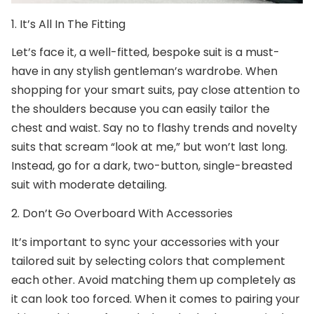
1. It’s All In The Fitting
Let’s face it, a well-fitted,
bespoke suit
is a must-
have in any stylish gentleman’s wardrobe. When
shopping for your smart suits, pay close attention to
the shoulders because you can easily tailor the
chest and waist. Say no to flashy trends and novelty
suits that scream “look at me,” but won’t last long.
Instead, go for a dark, two-button, single-breasted
suit with moderate detailing.
2. Don’t Go Overboard With Accessories
It’s important to sync your accessories with your
tailored suit
by selecting colors that complement
each other. Avoid matching them up completely as
it can look too forced. When it comes to pairing your