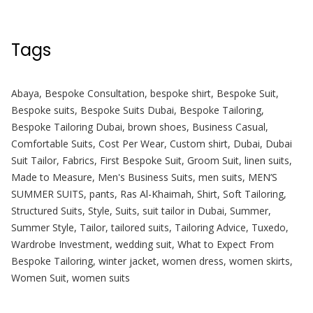
Tags
Abaya
,
Bespoke Consultation
,
bespoke shirt
,
Bespoke Suit
,
Bespoke suits
,
Bespoke Suits Dubai
,
Bespoke Tailoring
,
Bespoke Tailoring Dubai
,
brown shoes
,
Business Casual
,
Comfortable Suits
,
Cost Per Wear
,
Custom shirt
,
Dubai
,
Dubai
Suit Tailor
,
Fabrics
,
First Bespoke Suit
,
Groom Suit
,
linen suits
,
Made to Measure
,
Men's Business Suits
,
men suits
,
MEN’S
SUMMER SUITS
,
pants
,
Ras Al-Khaimah
,
Shirt
,
Soft Tailoring
,
Structured Suits
,
Style
,
Suits
,
suit tailor in Dubai
,
Summer
,
Summer Style
,
Tailor
,
tailored suits
,
Tailoring Advice
,
Tuxedo
,
Wardrobe Investment
,
wedding suit
,
What to Expect From
Bespoke Tailoring
,
winter jacket
,
women dress
,
women skirts
,
Women Suit
,
women suits