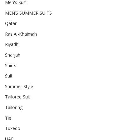
Men's Suit
MEN’S SUMMER SUITS
Qatar
Ras Al-Khaimah
Riyadh
Sharjah
Shirts
Suit
Summer Style
Tailored Suit
Tailoring
Tie
Tuxedo
UAE