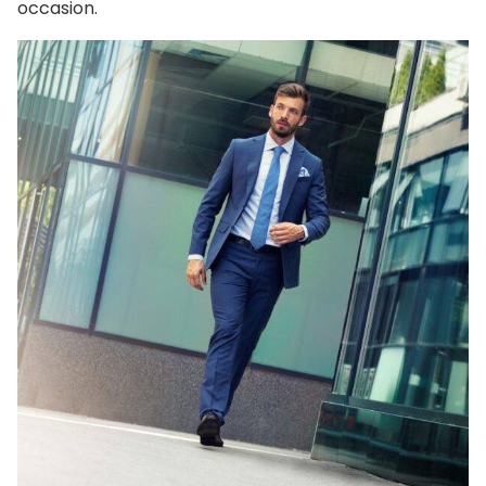
occasion.