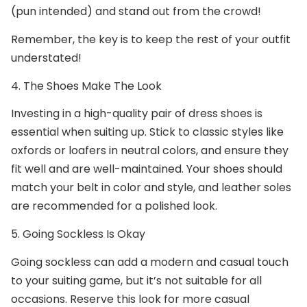
(pun intended) and stand out from the crowd!
Remember, the key is to keep the rest of your outfit
understated!
4. The Shoes Make The Look
Investing in a high-quality pair of dress shoes is
essential when suiting up. Stick to classic styles like
oxfords or loafers in neutral colors, and ensure they
fit well and are well-maintained. Your shoes should
match your belt in color and style, and leather soles
are recommended for a polished look.
5. Going Sockless Is Okay
Going sockless can add a modern and casual touch
to your suiting game, but it’s not suitable for all
occasions. Reserve this look for more casual