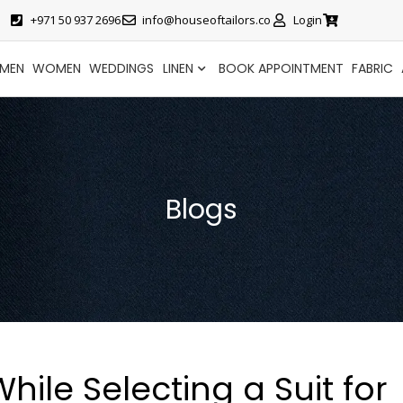
+971 50 937 2696
info@houseoftailors.co
Login
MEN
WOMEN
WEDDINGS
LINEN
BOOK APPOINTMENT
FABRIC
Blogs
ile Selecting a Suit for