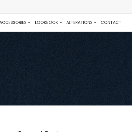
ACCESSORIES
LOOKBOOK
ALTERATIONS
CONTACT