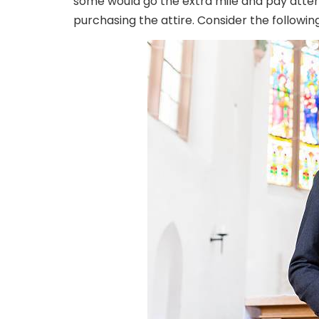
some would go the extra mile and pay atte
purchasing the attire. Consider the following