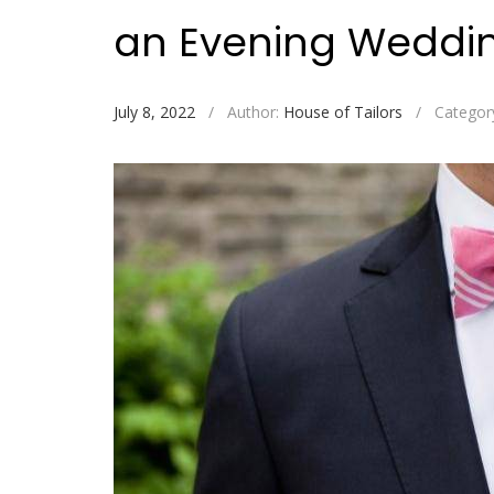
an Evening Wedd
July 8, 2022
/
Author:
House of Tailors
/
Categor