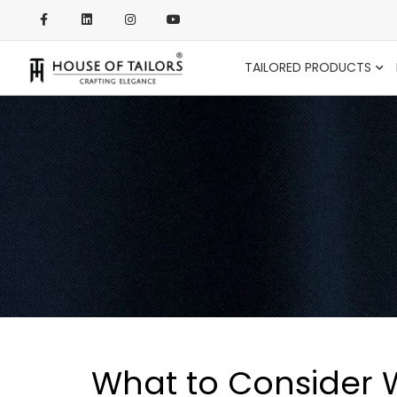
TAILORED PRODUCTS
What to Consider Wh