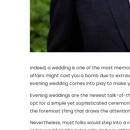
Indeed, a wedding is one of the most memorab
affairs might cost you a bomb due to extra
evening wedding comes into play to make 
Evening weddings are the newest talk-of-t
opt for a simple yet sophisticated ceremony
the foremost thing that draws the attention 
Nevertheless, most folks would step into a r