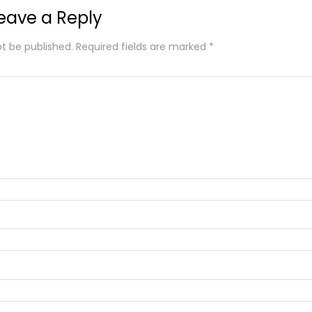
eave a Reply
ot be published.
Required fields are marked
*