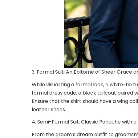
3. Formal Suit: An Epitome of Sheer Grace a
While visualizing a formal look, a white-tie
t
formal dress code, a black tailcoat paired w
Ensure that the shirt should have a wing co
leather shoes.
4. Semi-Formal Suit: Classic Panache with 
From the groom’s dream outfit to
groomsme