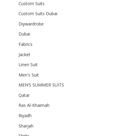
Custom Suits
Custom Suits Dubai
Diywardrobe
Dubai
Fabrics
Jacket
Linen Suit
Men's Suit
MEN’S SUMMER SUITS
Qatar
Ras Al-Khaimah
Riyadh
Sharjah
Shirts