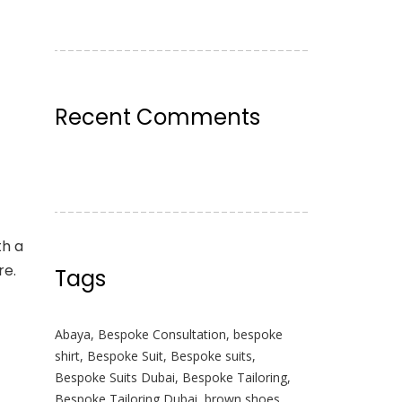
Recent Comments
th a
re.
Tags
Abaya
,
Bespoke Consultation
,
bespoke
shirt
,
Bespoke Suit
,
Bespoke suits
,
Bespoke Suits Dubai
,
Bespoke Tailoring
,
Bespoke Tailoring Dubai
,
brown shoes
,