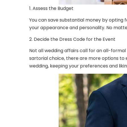
1. Assess the Budget
You can save substantial money by opting fo
your appearance and personality. No matter
2. Decide the Dress Code for the Event
Not all wedding affairs call for an all-formal
sartorial choice, there are more options to
wedding, keeping your preferences and likin