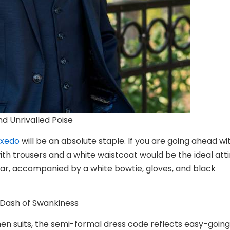
nd Unrivalled Poise
uxedo
will be an absolute staple. If you are going ahead wi
ith trousers and a white waistcoat would be the ideal atti
llar, accompanied by a white bowtie, gloves, and black
a Dash of Swankiness
n suits
, the semi-formal dress code reflects easy-going