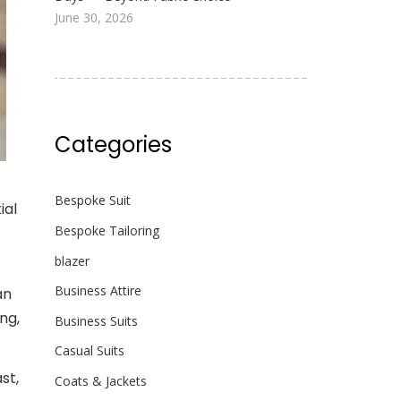
June 30, 2026
Categories
Bespoke Suit
ial
Bespoke Tailoring
blazer
Business Attire
an
ng,
Business Suits
Casual Suits
ast,
Coats & Jackets