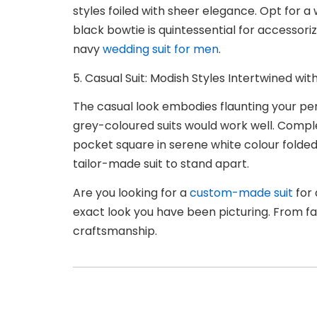
styles foiled with sheer elegance. Opt for a 
black bowtie is quintessential for accessori
navy
wedding suit for men
.
5. Casual Suit: Modish Styles Intertwined w
The casual look embodies flaunting your per
grey-coloured suits would work well. Complet
pocket square in serene white colour folded 
tailor-made suit to stand apart.
Are you looking for a
custom-made suit
for 
exact look you have been picturing. From fab
craftsmanship.