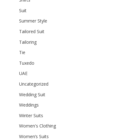
Suit
Summer Style
Tailored Suit
Tailoring
Tie
Tuxedo
UAE
Uncategorized
Wedding Suit
Weddings
Winter Suits
Women's Clothing
Women’s Suits