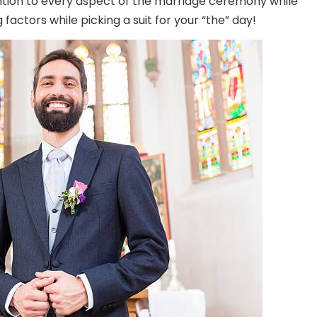
ntion to every aspect of the marriage ceremony while
 factors while picking a suit for your “the” day!