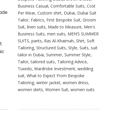
Business Casual
,
Comfortable Suits
,
Cost
made
Per Wear
,
Custom shirt
,
Dubai
,
Dubai Suit
Tailor
,
Fabrics
,
First Bespoke Suit
,
Groom
Suit
,
linen suits
,
Made to Measure
,
Men's
Business Suits
,
men suits
,
MEN’S SUMMER
SUITS
,
pants
,
Ras Al-Khaimah
,
Shirt
,
Soft
t
Tailoring
,
Structured Suits
,
Style
,
Suits
,
suit
ic
tailor in Dubai
,
Summer
,
Summer Style
,
Tailor
,
tailored suits
,
Tailoring Advice
,
Tuxedo
,
Wardrobe Investment
,
wedding
suit
,
What to Expect From Bespoke
Tailoring
,
winter jacket
,
women dress
,
women skirts
,
Women Suit
,
women suits