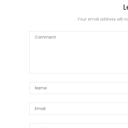
L
Your email address will n