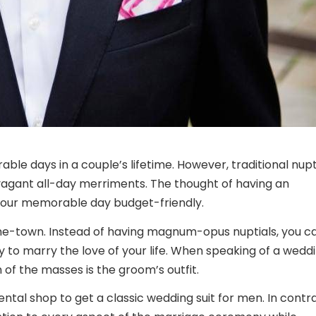
le days in a couple’s lifetime. However, traditional nupt
vagant all-day merriments. The thought of having an
your memorable day budget-friendly.
he-town. Instead of having magnum-opus nuptials, you c
 to marry the love of your life. When speaking of a weddi
of the masses is the groom’s outfit.
ental shop to get a classic
wedding suit for men
. In contr