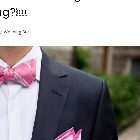
ing?￼
y:
Wedding Suit