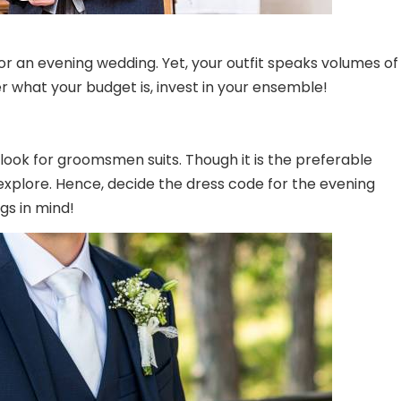
r an evening wedding. Yet, your outfit speaks volumes of
 what your budget is, invest in your ensemble!
 look for
groomsmen suits
. Though it is the preferable
 explore. Hence, decide the dress code for the evening
gs in mind!