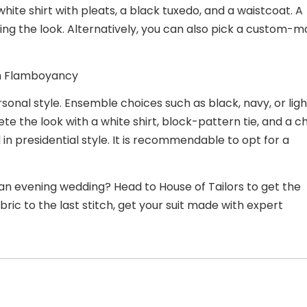
white shirt with pleats, a black tuxedo, and a waistcoat. A
zing the
look. Alternatively, you can also pick a custom-
ith Flamboyancy
sonal style. Ensemble choices such as black, navy, or ligh
e the look with a white shirt, block-pattern tie, and a ch
in presidential style. It is recommendable to opt for a
an evening wedding? Head to House of Tailors to get the
ric to the last stitch, get your suit made with expert