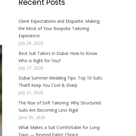
Recent Posts
Client Expectations and Etiquette: Making
the Most of Your Bespoke Tailoring
Experience
July 29, 2026
Best Suit Tailors in Dubai: How to Know
Who is Right for You?
July 27, 2026
Dubai Summer Wedding Tips: Top 10 Suits
That’ll Keep You Cool & Sharp
July 21, 2026
The Rise of Soft Tailoring: Why Structured
Suits Are Becoming Less Rigid
June 30, 2026
What Makes a Suit Comfortable for Long
Days — Beyond Fabric Choice