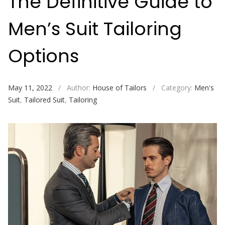
The Definitive Guide to
Men’s Suit Tailoring
Options
May 11, 2022
/
Author:
House of Tailors
/
Category:
Men's
Suit
,
Tailored Suit
,
Tailoring