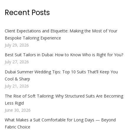
Recent Posts
Client Expectations and Etiquette: Making the Most of Your
Bespoke Tailoring Experience
July 29, 2026
Best Suit Tailors in Dubai: How to Know Who is Right for You?
July 27, 2026
Dubai Summer Wedding Tips: Top 10 Suits That’ll Keep You
Cool & Sharp
July 21, 2026
The Rise of Soft Tailoring: Why Structured Suits Are Becoming
Less Rigid
June 30, 2026
What Makes a Suit Comfortable for Long Days — Beyond
Fabric Choice