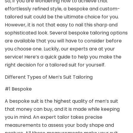
So, if you are wondering how to achieve that
effortlessly refined style, a bespoke and custom-
tailored suit could be the ultimate choice for you.
However, it is not that easy to nail this sharp and
sophisticated look. Several bespoke tailoring options
are available that you will have to consider before
you choose one. Luckily, our experts are at your
service! Here’s a quick guide to help you make the
right decision for a tailored suit for yourself.
Different Types of Men’s Suit Tailoring
#1 Bespoke
A bespoke suit is the highest quality of men’s suit
that money can buy, and it is made while keeping
you in mind. An expert tailor takes precise
measurements to assess your body shape and