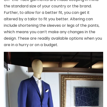
the standard size of your country or the brand.
Further, to allow for a better fit, you can get it
altered by a tailor to fit you better. Altering can
include shortening the sleeves or legs of the pants,
which means you can’t make any changes in the
design. These are readily available options when you
are in a hurry or on a budget.