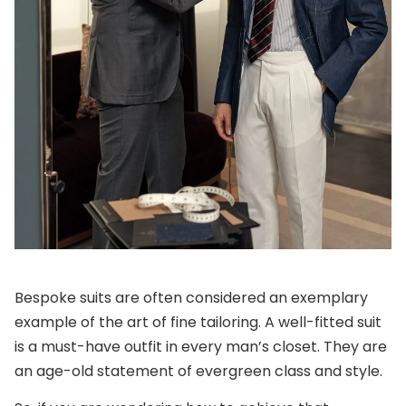
Bespoke suits are often considered an exemplary
example of the art of fine tailoring. A well-fitted suit
is a must-have outfit in every man’s closet. They are
an age-old statement of evergreen class and style.