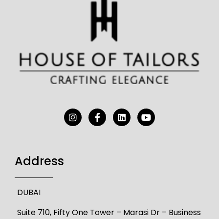
Address
DUBAI
Suite 710, Fifty One Tower – Marasi Dr – Business