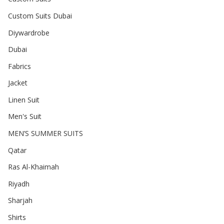
Custom Suits Dubai
Diywardrobe
Dubai
Fabrics
Jacket
Linen Suit
Men's Suit
MEN’S SUMMER SUITS
Qatar
Ras Al-Khaimah
Riyadh
Sharjah
Shirts