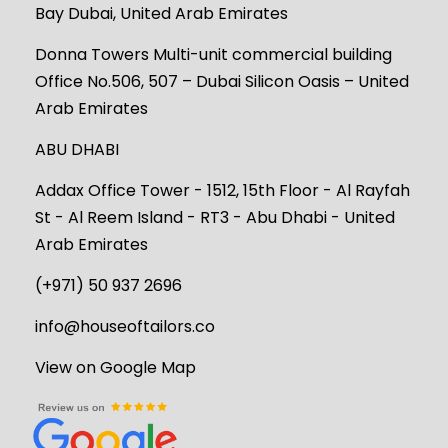
Bay Dubai, United Arab Emirates
Donna Towers Multi-unit commercial building
Office No.506, 507 – Dubai Silicon Oasis – United
Arab Emirates
ABU DHABI
Addax Office Tower - 1512, 15th Floor - Al Rayfah
St - Al Reem Island - RT3 - Abu Dhabi - United
Arab Emirates
(+971) 50 937 2696
info@houseoftailors.co
View on Google Map