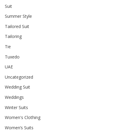
Suit
Summer Style
Tailored Suit
Tailoring
Tie
Tuxedo
UAE
Uncategorized
Wedding Suit
Weddings
Winter Suits
Women's Clothing
Women’s Suits