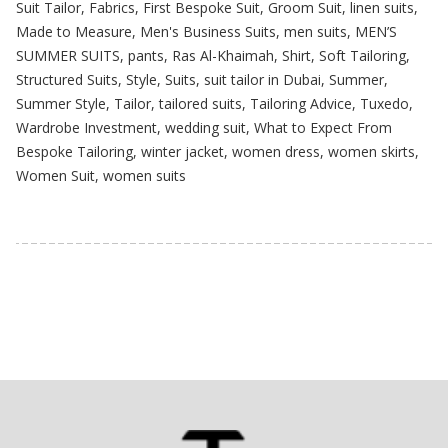
Suit Tailor
,
Fabrics
,
First Bespoke Suit
,
Groom Suit
,
linen suits
,
Made to Measure
,
Men's Business Suits
,
men suits
,
MEN’S
SUMMER SUITS
,
pants
,
Ras Al-Khaimah
,
Shirt
,
Soft Tailoring
,
Structured Suits
,
Style
,
Suits
,
suit tailor in Dubai
,
Summer
,
Summer Style
,
Tailor
,
tailored suits
,
Tailoring Advice
,
Tuxedo
,
Wardrobe Investment
,
wedding suit
,
What to Expect From
Bespoke Tailoring
,
winter jacket
,
women dress
,
women skirts
,
Women Suit
,
women suits