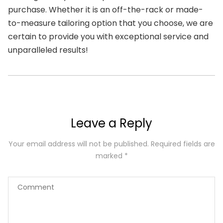
purchase. Whether it is an off-the-rack or made-
to-measure tailoring option that you choose, we are
certain to provide you with exceptional service and
unparalleled results!
Leave a Reply
Your email address will not be published.
Required fields are
marked
*