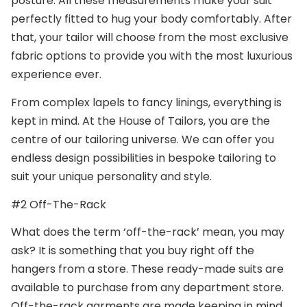
posture. All these measurements make your suit
perfectly fitted to hug your body comfortably. After
that, your tailor will choose from the most exclusive
fabric options to provide you with the most luxurious
experience ever.
From complex lapels to fancy linings, everything is
kept in mind. At the House of Tailors, you are the
centre of our tailoring universe. We can offer you
endless design possibilities in bespoke tailoring to
suit your unique personality and style.
#2 Off-The-Rack
What does the term ‘off-the-rack’ mean, you may
ask? It is something that you buy right off the
hangers from a store. These ready-made suits are
available to purchase from any department store.
Off-the-rack garments are made keeping in mind