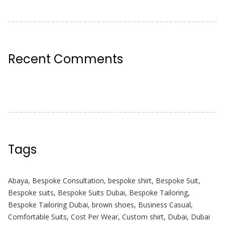
Recent Comments
Tags
Abaya
,
Bespoke Consultation
,
bespoke shirt
,
Bespoke Suit
,
Bespoke suits
,
Bespoke Suits Dubai
,
Bespoke Tailoring
,
Bespoke Tailoring Dubai
,
brown shoes
,
Business Casual
,
Comfortable Suits
,
Cost Per Wear
,
Custom shirt
,
Dubai
,
Dubai