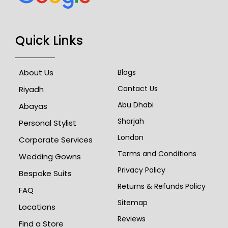
Quick Links
About Us
Blogs
Contact Us
Riyadh
Abu Dhabi
Abayas
Sharjah
Personal Stylist
London
Corporate Services
Terms and Conditions
Wedding Gowns
Privacy Policy
Bespoke Suits
Returns & Refunds Policy
FAQ
Sitemap
Locations
Reviews
Find a Store