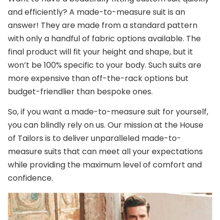
and efficiently? A made-to-measure suit is an
answer! They are made from a standard pattern
with only a handful of fabric options available. The
final product will fit your height and shape, but it
won’t be 100% specific to your body. Such suits are
more expensive than off-the-rack options but
budget-friendlier than bespoke ones.
So, if you want a made-to-measure suit for yourself,
you can blindly rely on us. Our mission at the House
of Tailors is to deliver unparalleled made-to-
measure suits that can meet all your expectations
while providing the maximum level of comfort and
confidence.