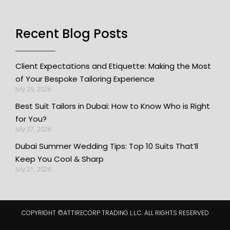
Recent Blog Posts
Client Expectations and Etiquette: Making the Most
of Your Bespoke Tailoring Experience
July 29, 2026
Best Suit Tailors in Dubai: How to Know Who is Right
for You?
July 27, 2026
Dubai Summer Wedding Tips: Top 10 Suits That’ll
Keep You Cool & Sharp
July 21, 2026
COPYRIGHT ©️ATTIRECORP TRADING L.L.C. ALL RIGHTS RESERVED