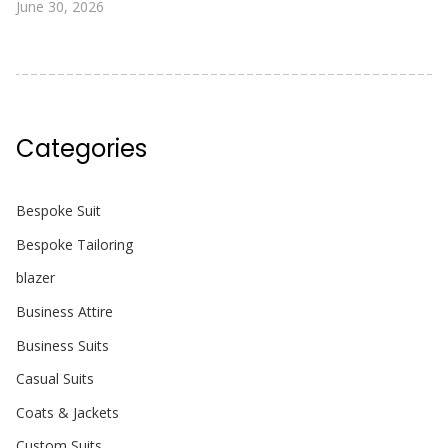
June 30, 2026
Categories
Bespoke Suit
Bespoke Tailoring
blazer
Business Attire
Business Suits
Casual Suits
Coats & Jackets
Custom Suits