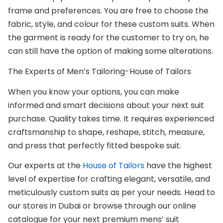
frame and preferences. You are free to choose the
fabric, style, and colour for these custom suits. When
the garment is ready for the customer to try on, he
can still have the option of making some alterations.
The Experts of Men’s Tailoring-House of Tailors
When you know your options, you can make
informed and smart decisions about your next suit
purchase. Quality takes time. It requires experienced
craftsmanship to shape, reshape, stitch, measure,
and press that perfectly fitted bespoke suit.
Our experts at the
House of Tailors
have the highest
level of expertise for crafting elegant, versatile, and
meticulously custom suits as per your needs. Head to
our stores in Dubai or browse through our online
catalogue for your next premium mens’ suit