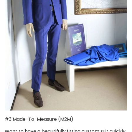
#3 Made-To-Measure (M2M)
Want to have a beautifully fitting custom suit quickly