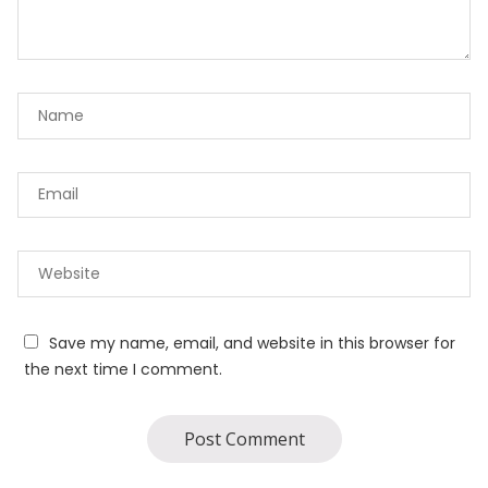
Save my name, email, and website in this browser for
the next time I comment.