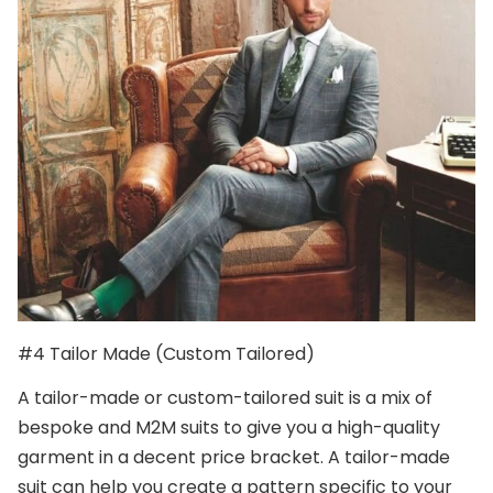
#4 Tailor Made (Custom Tailored)
A tailor-made or custom-tailored suit is a mix of
bespoke and M2M suits to give you a high-quality
garment in a decent price bracket. A tailor-made
suit can help you create a pattern specific to your