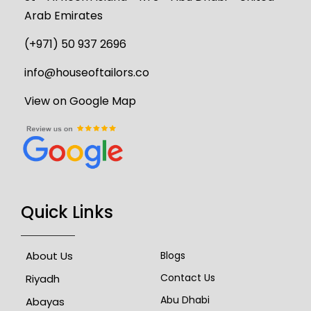
Arab Emirates
(+971) 50 937 2696
info@houseoftailors.co
View on Google Map
Quick Links
About Us
Blogs
Contact Us
Riyadh
Abu Dhabi
Abayas