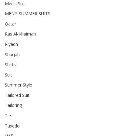
Men's Suit
MEN’S SUMMER SUITS
Qatar
Ras Al-Khaimah
Riyadh
Sharjah
Shirts
Suit
Summer Style
Tailored Suit
Tailoring
Tie
Tuxedo
UAE