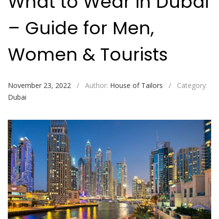
What to Wear in Dubai
– Guide for Men,
Women & Tourists
November 23, 2022
/
Author:
House of Tailors
/
Category:
Dubai