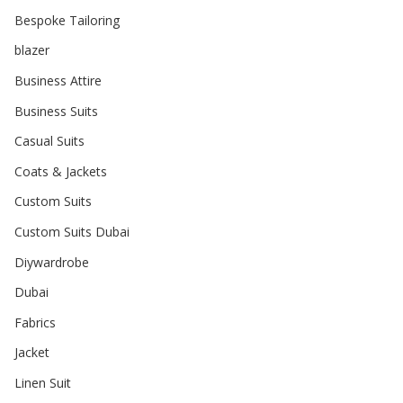
Bespoke Tailoring
blazer
Business Attire
Business Suits
Casual Suits
Coats & Jackets
Custom Suits
Custom Suits Dubai
Diywardrobe
Dubai
Fabrics
Jacket
Linen Suit