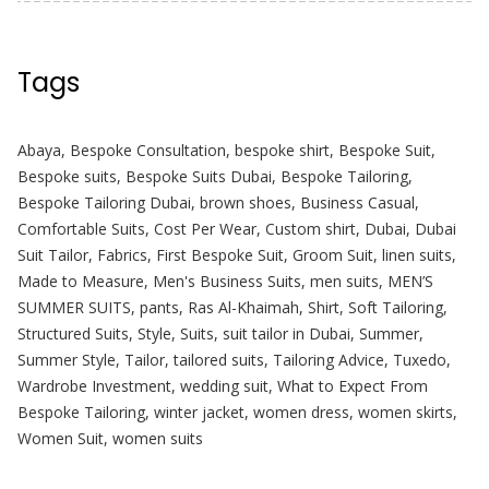
Tags
Abaya
,
Bespoke Consultation
,
bespoke shirt
,
Bespoke Suit
,
Bespoke suits
,
Bespoke Suits Dubai
,
Bespoke Tailoring
,
Bespoke Tailoring Dubai
,
brown shoes
,
Business Casual
,
Comfortable Suits
,
Cost Per Wear
,
Custom shirt
,
Dubai
,
Dubai
Suit Tailor
,
Fabrics
,
First Bespoke Suit
,
Groom Suit
,
linen suits
,
Made to Measure
,
Men's Business Suits
,
men suits
,
MEN’S
SUMMER SUITS
,
pants
,
Ras Al-Khaimah
,
Shirt
,
Soft Tailoring
,
Structured Suits
,
Style
,
Suits
,
suit tailor in Dubai
,
Summer
,
Summer Style
,
Tailor
,
tailored suits
,
Tailoring Advice
,
Tuxedo
,
Wardrobe Investment
,
wedding suit
,
What to Expect From
Bespoke Tailoring
,
winter jacket
,
women dress
,
women skirts
,
Women Suit
,
women suits