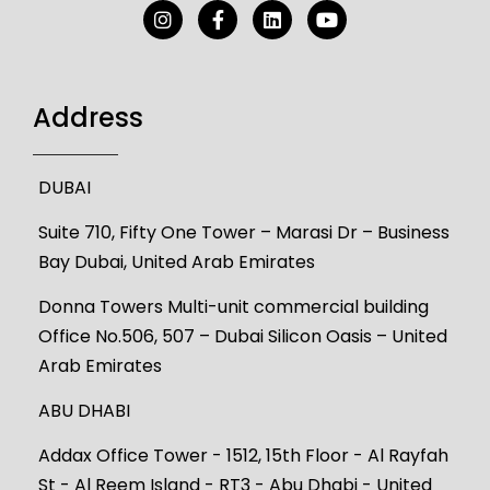
Address
DUBAI
Suite 710, Fifty One Tower – Marasi Dr – Business
Bay Dubai, United Arab Emirates
Donna Towers Multi-unit commercial building
Office No.506, 507 – Dubai Silicon Oasis – United
Arab Emirates
ABU DHABI
Addax Office Tower - 1512, 15th Floor - Al Rayfah
St - Al Reem Island - RT3 - Abu Dhabi - United