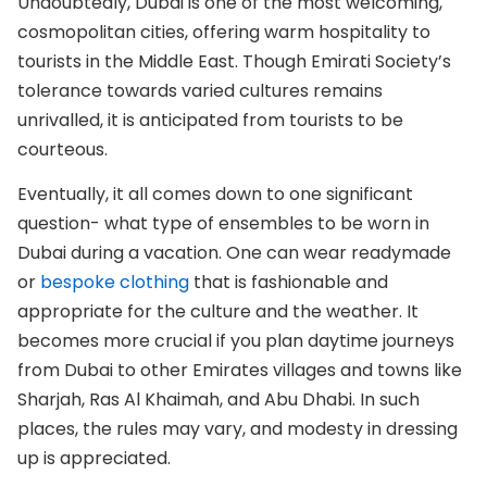
Undoubtedly, Dubai is one of the most welcoming,
cosmopolitan cities, offering warm hospitality to
tourists in the Middle East. Though Emirati Society’s
tolerance towards varied cultures remains
unrivalled, it is anticipated from tourists to be
courteous.
Eventually, it all comes down to one significant
question- what type of ensembles to be worn in
Dubai during a vacation. One can wear readymade
or
bespoke clothing
that is fashionable and
appropriate for the culture and the weather. It
becomes more crucial if you plan daytime journeys
from Dubai to other Emirates villages and towns like
Sharjah, Ras Al Khaimah, and Abu Dhabi. In such
places, the rules may vary, and modesty in dressing
up is appreciated.