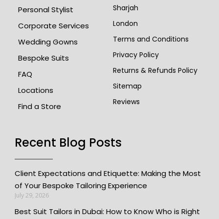
Sharjah
Personal Stylist
London
Corporate Services
Terms and Conditions
Wedding Gowns
Privacy Policy
Bespoke Suits
Returns & Refunds Policy
FAQ
Sitemap
Locations
Reviews
Find a Store
Recent Blog Posts
Client Expectations and Etiquette: Making the Most
of Your Bespoke Tailoring Experience
July 29, 2026
Best Suit Tailors in Dubai: How to Know Who is Right