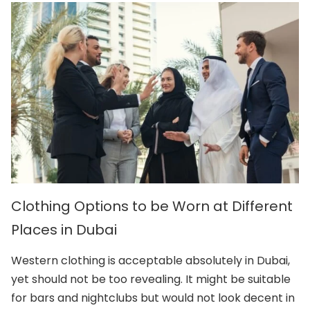
Clothing Options to be Worn at Different
Places in Dubai
Western clothing is acceptable absolutely in Dubai,
yet should not be too revealing. It might be suitable
for bars and nightclubs but would not look decent in