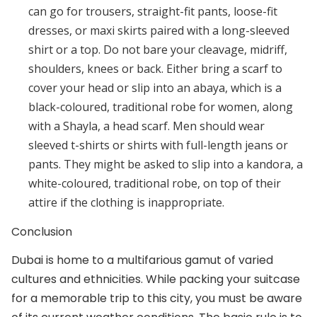
can go for trousers, straight-fit pants, loose-fit
dresses, or maxi skirts paired with a long-sleeved
shirt or a top. Do not bare your cleavage, midriff,
shoulders, knees or back. Either bring a scarf to
cover your head or slip into an abaya, which is a
black-coloured, traditional robe for women, along
with a Shayla, a head scarf. Men should wear
sleeved t-shirts or shirts with full-length jeans or
pants. They might be asked to slip into a kandora, a
white-coloured, traditional robe, on top of their
attire if the clothing is inappropriate.
Conclusion
Dubai is home to a multifarious gamut of varied
cultures and ethnicities. While packing your suitcase
for a memorable trip to this city, you must be aware