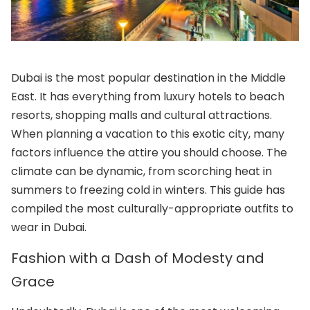
Dubai is the most popular destination in the Middle
East. It has everything from luxury hotels to beach
resorts, shopping malls and cultural attractions.
When planning a vacation to this exotic city, many
factors influence the attire you should choose. The
climate can be dynamic, from scorching heat in
summers to freezing cold in winters. This guide has
compiled the most culturally-appropriate outfits to
wear in Dubai.
Fashion with a Dash of Modesty and
Grace