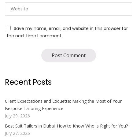
Save my name, email, and website in this browser for
the next time I comment.
Recent Posts
Client Expectations and Etiquette: Making the Most of Your
Bespoke Tailoring Experience
July 29, 2026
Best Suit Tailors in Dubai: How to Know Who is Right for You?
July 27, 2026