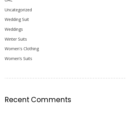
Uncategorized
Wedding Suit
Weddings
Winter Suits
Women's Clothing
Women’s Suits
Recent Comments