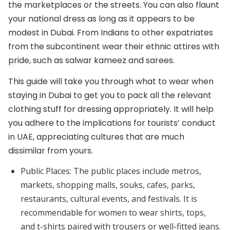
the marketplaces or the streets. You can also flaunt
your national dress as long as it appears to be
modest in Dubai. From Indians to other expatriates
from the subcontinent wear their ethnic attires with
pride, such as salwar kameez and sarees.
This guide will take you through what to wear when
staying in Dubai to get you to pack all the relevant
clothing stuff for dressing appropriately. It will help
you adhere to the implications for tourists’ conduct
in UAE, appreciating cultures that are much
dissimilar from yours.
Public Places:
The public places include metros,
markets, shopping malls, souks, cafes, parks,
restaurants, cultural events, and festivals. It is
recommendable for women to wear shirts, tops,
and t-shirts paired with trousers or well-fitted jeans.