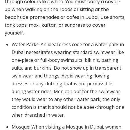
through colours like white. You must carry a cover-
up when walking on the roads or sitting at the
beachside promenades or cafes in Dubai. Use shorts,
tank tops, maxi, kaftan, or sundress to cover
yourself.
Water Parks:
An ideal dress code for a water park in
Dubai necessitates wearing standard swimwear like
one-piece or full-body swimsuits, bikinis, bathing
suits, and burkinis. Do not show up in transparent
swimwear and thongs. Avoid wearing flowing
dresses or any clothing that is not permissible
during water rides. Men can opt for the swimwear
they would wear to any other water park; the only
condition is that it should not be a see-through one
when drenched in water.
Mosque:
When visiting a Mosque in Dubai, women