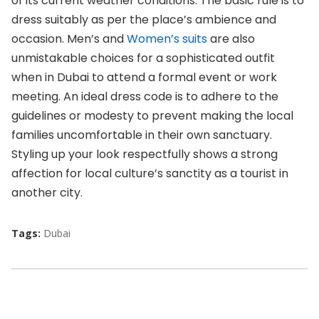
of its current weather conditions. The basic rule is to
dress suitably as per the place’s ambience and
occasion. Men’s and
Women’s suits
are also
unmistakable choices for a sophisticated outfit
when in Dubai to attend a formal event or work
meeting. An ideal dress code is to adhere to the
guidelines or modesty to prevent making the local
families uncomfortable in their own sanctuary.
Styling up your look respectfully shows a strong
affection for local culture’s sanctity as a tourist in
another city.
Tags:
Dubai