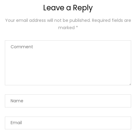
Leave a Reply
Your email address will not be published.
Required fields are
marked
*