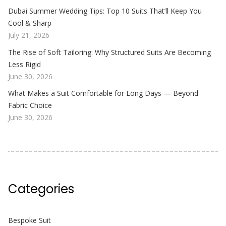
Dubai Summer Wedding Tips: Top 10 Suits That’ll Keep You
Cool & Sharp
July 21, 2026
The Rise of Soft Tailoring: Why Structured Suits Are Becoming
Less Rigid
June 30, 2026
What Makes a Suit Comfortable for Long Days — Beyond
Fabric Choice
June 30, 2026
Categories
Bespoke Suit