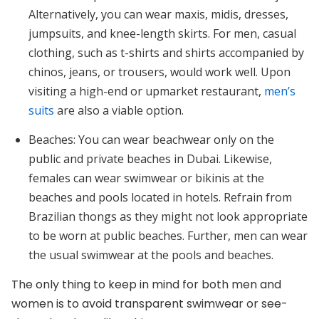
Alternatively, you can wear maxis, midis, dresses,
jumpsuits, and knee-length skirts. For men, casual
clothing, such as t-shirts and shirts accompanied by
chinos, jeans, or trousers, would work well. Upon
visiting a high-end or upmarket restaurant,
men’s
suits
are also a viable option.
Beaches:
You can wear beachwear only on the
public and private beaches in Dubai. Likewise,
females can wear swimwear or bikinis at the
beaches and pools located in hotels. Refrain from
Brazilian thongs as they might not look appropriate
to be worn at public beaches. Further, men can wear
the usual swimwear at the pools and beaches.
The only thing to keep in mind for both men and
women is to avoid transparent swimwear or see-