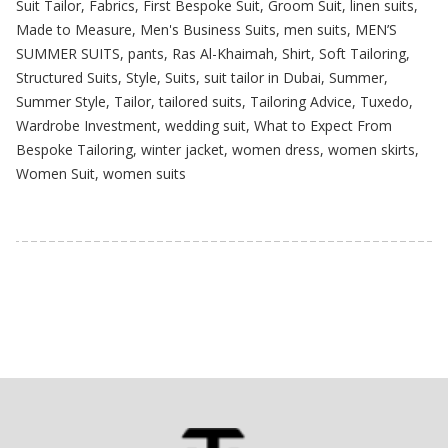
Suit Tailor
,
Fabrics
,
First Bespoke Suit
,
Groom Suit
,
linen suits
,
Made to Measure
,
Men's Business Suits
,
men suits
,
MEN’S
SUMMER SUITS
,
pants
,
Ras Al-Khaimah
,
Shirt
,
Soft Tailoring
,
Structured Suits
,
Style
,
Suits
,
suit tailor in Dubai
,
Summer
,
Summer Style
,
Tailor
,
tailored suits
,
Tailoring Advice
,
Tuxedo
,
Wardrobe Investment
,
wedding suit
,
What to Expect From
Bespoke Tailoring
,
winter jacket
,
women dress
,
women skirts
,
Women Suit
,
women suits