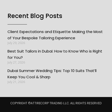
Recent Blog Posts
Client Expectations and Etiquette: Making the Most
of Your Bespoke Tailoring Experience
July 29, 2026
Best Suit Tailors in Dubai: How to Know Who is Right
for You?
July 27, 2026
Dubai Summer Wedding Tips: Top 10 Suits That’ll
Keep You Cool & Sharp
July 21, 2026
COPYRIGHT ©️ATTIRECORP TRADING L.L.C. ALL RIGHTS RESERVED