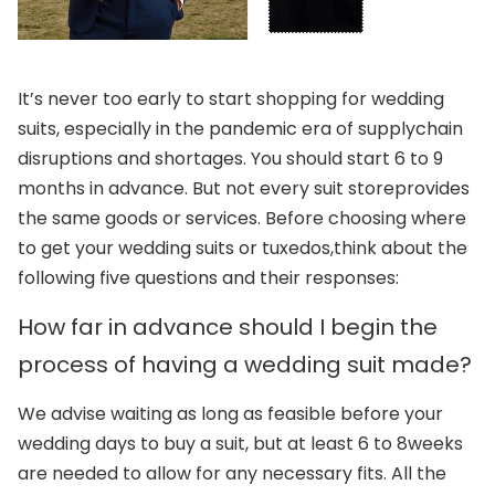
It’s never too early to start shopping for wedding
suits, especially in the pandemic era of supply
chain
disruptions and shortages. You should start 6 to 9
months in advance. But not every suit store
provides
the same goods or services. Before choosing where
to get your wedding suits or tuxedos,
think about the
following five questions and their responses:
How far in advance should I begin the
process of having a wedding suit made?
We advise waiting as long as feasible before your
wedding days to buy a suit, but at least 6 to 8
weeks
are needed to allow for any necessary fits. All the