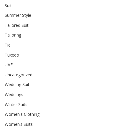
Suit
Summer Style
Tailored Suit
Tailoring
Tie
Tuxedo
UAE
Uncategorized
Wedding Suit
Weddings
Winter Suits
Women's Clothing
Women’s Suits