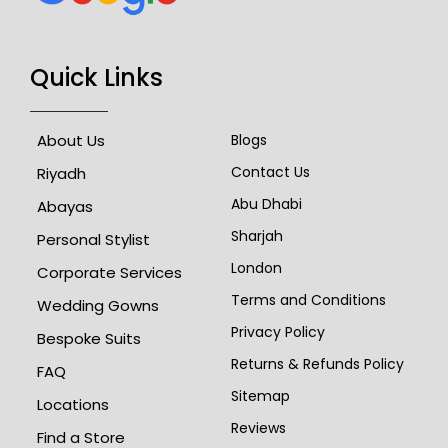
Quick Links
About Us
Blogs
Contact Us
Riyadh
Abu Dhabi
Abayas
Sharjah
Personal Stylist
London
Corporate Services
Terms and Conditions
Wedding Gowns
Privacy Policy
Bespoke Suits
Returns & Refunds Policy
FAQ
Sitemap
Locations
Reviews
Find a Store