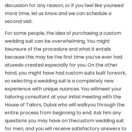
discussion for any reason, or if you feel like you
need
more time, let us know and we can schedule a
second visit.
For some people, the idea of purchasing a custom
wedding suit can be overwhelming. You might
be
unsure of the procedure and what it entails
because this may be the first time you’ve ever had
a
tuxedo created especially for you. On the other
hand, you might have had custom suits built for
work,
so selecting a wedding suit is a completely new
experience with unique nuances. You will
meet your
tailoring consultant at your initial meeting with the
House of Tailors, Dubai who will walk
you through the
entire process from beginning to end. Ask him any
questions you may have on the
custom wedding suit
for men, and you will receive satisfactory answers to