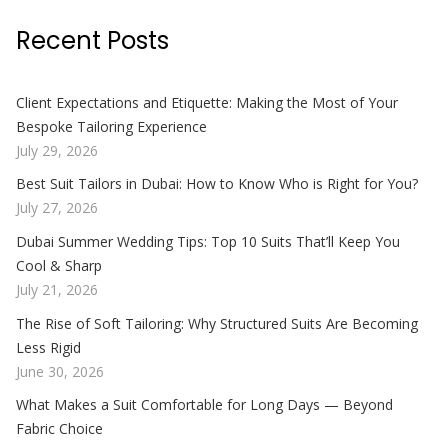
Recent Posts
Client Expectations and Etiquette: Making the Most of Your
Bespoke Tailoring Experience
July 29, 2026
Best Suit Tailors in Dubai: How to Know Who is Right for You?
July 27, 2026
Dubai Summer Wedding Tips: Top 10 Suits That’ll Keep You
Cool & Sharp
July 21, 2026
The Rise of Soft Tailoring: Why Structured Suits Are Becoming
Less Rigid
June 30, 2026
What Makes a Suit Comfortable for Long Days — Beyond
Fabric Choice