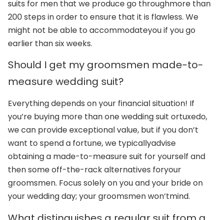
suits for men that we produce go through
more than
200 steps in order to ensure that it is flawless. We
might not be able to accommodate
you if you go
earlier than six weeks.
Should I get my groomsmen made-to-
measure wedding suit?
Everything depends on your financial situation! If
you’re buying more than one wedding suit or
tuxedo,
we can provide exceptional value, but if you don’t
want to spend a fortune, we typically
advise
obtaining a made-to-measure suit for yourself and
then some off-the-rack alternatives for
your
groomsmen. Focus solely on you and your bride on
your wedding day; your groomsmen won’t
mind.
What distinguishes a regular suit from a