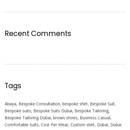
Recent Comments
Tags
Abaya
,
Bespoke Consultation
,
bespoke shirt
,
Bespoke Suit
,
Bespoke suits
,
Bespoke Suits Dubai
,
Bespoke Tailoring
,
Bespoke Tailoring Dubai
,
brown shoes
,
Business Casual
,
Comfortable Suits
,
Cost Per Wear
,
Custom shirt
,
Dubai
,
Dubai