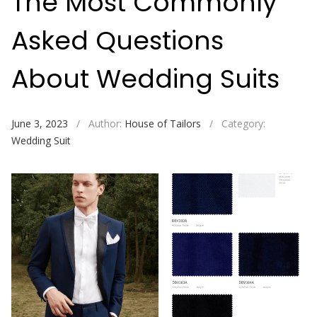
The Most Commonly
Asked Questions
About Wedding Suits
June 3, 2023
/
Author:
House of Tailors
/
Category:
Wedding Suit