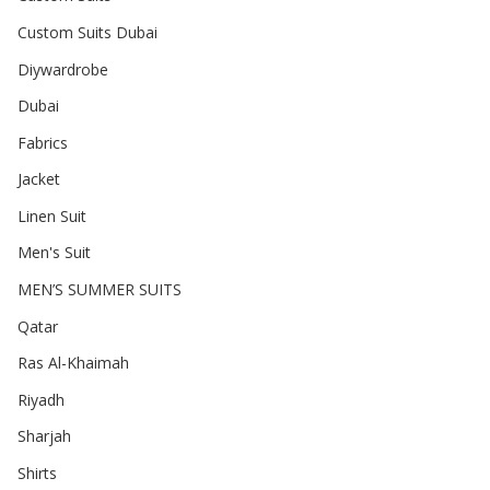
Custom Suits Dubai
Diywardrobe
Dubai
Fabrics
Jacket
Linen Suit
Men's Suit
MEN’S SUMMER SUITS
Qatar
Ras Al-Khaimah
Riyadh
Sharjah
Shirts