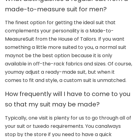
made-to-measure suit for men?
The finest option for getting the ideal suit that
complements your personality is a Made-to-
Measure
Suit from the House of Tailors. If you want
something a little more suited to you, a normal suit
may
not be the best option because it is only
available in off-the-rack fabrics and sizes. Of course,
you
may adjust a ready-made suit, but when it
comes to fit and style, a custom suit is unmatched.
How frequently will I have to come to you
so that my suit may be made?
Typically, one visit is plenty for us to go through all of
your suit or tuxedo requirements. You can
always
stop by the store if you need to have a quick