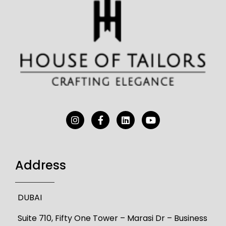
Address
DUBAI
Suite 710, Fifty One Tower – Marasi Dr – Business