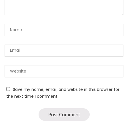
Save my name, email, and website in this browser for
the next time I comment.