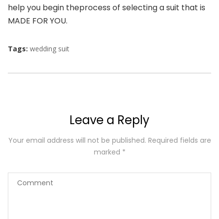
help you begin the
process of selecting a suit that is
MADE FOR YOU.
Tags:
wedding suit
Leave a Reply
Your email address will not be published.
Required fields are
marked
*