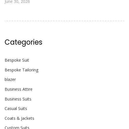
June 30, 2026
Categories
Bespoke Suit
Bespoke Tailoring
blazer
Business Attire
Business Suits
Casual Suits
Coats & Jackets
Custom Suits