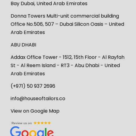
Bay Dubai, United Arab Emirates
Donna Towers Multi-unit commercial building
Office No.506, 507 – Dubai Silicon Oasis – United
Arab Emirates
ABU DHABI
Addax Office Tower - 1512, 15th Floor - Al Rayfah
St - Al Reem Island - RT3 - Abu Dhabi - United
Arab Emirates
(+971) 50 937 2696
info@houseoftailors.co
View on Google Map