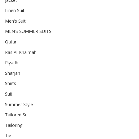
Jacket
Linen Suit
Men's Suit
MEN’S SUMMER SUITS
Qatar
Ras Al-Khaimah
Riyadh
Sharjah
Shirts
Suit
Summer Style
Tailored Suit
Tailoring
Tie