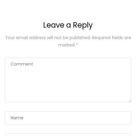
Leave a Reply
Your email address will not be published.
Required fields are
marked
*