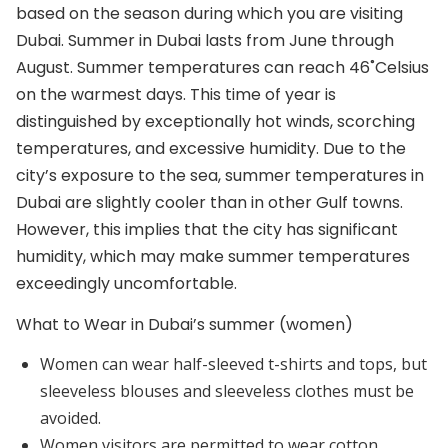
based on the season during which you are visiting
Dubai. Summer in Dubai lasts from June through
August. Summer temperatures can reach 46˚Celsius
on the warmest days. This time of year is
distinguished by exceptionally hot winds, scorching
temperatures, and excessive humidity. Due to the
city’s exposure to the sea, summer temperatures in
Dubai are slightly cooler than in other Gulf towns.
However, this implies that the city has significant
humidity, which may make summer temperatures
exceedingly uncomfortable.
What to Wear in Dubai’s summer (women)
Women can wear half-sleeved t-shirts and tops, but
sleeveless blouses and sleeveless clothes must be
avoided.
Women visitors are permitted to wear cotton