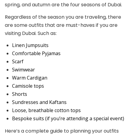
spring, and autumn are the four seasons of Dubai.
Regardless of the season you are traveling, there
are some outfits that are must-haves if you are
visiting Dubai. Such as:
Linen Jumpsuits
Comfortable Pyjamas
Scarf
Swimwear
Warm Cardigan
Camisole tops
Shorts
Sundresses and Kaftans
Loose, breathable cotton tops
Bespoke suits (if you’re attending a special event)
Here’s a complete guide to planning your outfits