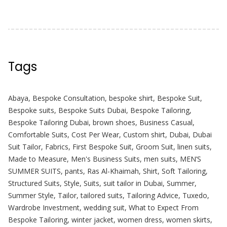
Tags
Abaya
,
Bespoke Consultation
,
bespoke shirt
,
Bespoke Suit
,
Bespoke suits
,
Bespoke Suits Dubai
,
Bespoke Tailoring
,
Bespoke Tailoring Dubai
,
brown shoes
,
Business Casual
,
Comfortable Suits
,
Cost Per Wear
,
Custom shirt
,
Dubai
,
Dubai
Suit Tailor
,
Fabrics
,
First Bespoke Suit
,
Groom Suit
,
linen suits
,
Made to Measure
,
Men's Business Suits
,
men suits
,
MEN’S
SUMMER SUITS
,
pants
,
Ras Al-Khaimah
,
Shirt
,
Soft Tailoring
,
Structured Suits
,
Style
,
Suits
,
suit tailor in Dubai
,
Summer
,
Summer Style
,
Tailor
,
tailored suits
,
Tailoring Advice
,
Tuxedo
,
Wardrobe Investment
,
wedding suit
,
What to Expect From
Bespoke Tailoring
,
winter jacket
,
women dress
,
women skirts
,