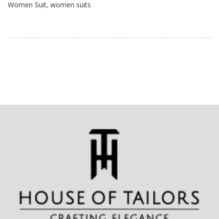
Women Suit
,
women suits