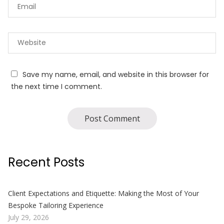
Save my name, email, and website in this browser for
the next time I comment.
Recent Posts
Client Expectations and Etiquette: Making the Most of Your
Bespoke Tailoring Experience
July 29, 2026