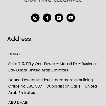
Address
DUBAI
Suite 710, Fifty One Tower – Marasi Dr – Business
Bay Dubai, United Arab Emirates
Donna Towers Multi-unit commercial building
Office No.506, 507 – Dubai Silicon Oasis – United
Arab Emirates
ABU DHABI