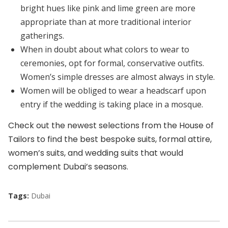
bright hues like pink and lime green are more
appropriate than at more traditional interior
gatherings.
When in doubt about what colors to wear to
ceremonies, opt for formal, conservative outfits.
Women’s simple dresses are almost always in style.
Women will be obliged to wear a headscarf upon
entry if the wedding is taking place in a mosque.
Check out the newest selections from the House of
Tailors to find the best bespoke suits, formal attire,
women’s suits, and wedding suits that would
complement Dubai’s seasons.
Tags:
Dubai