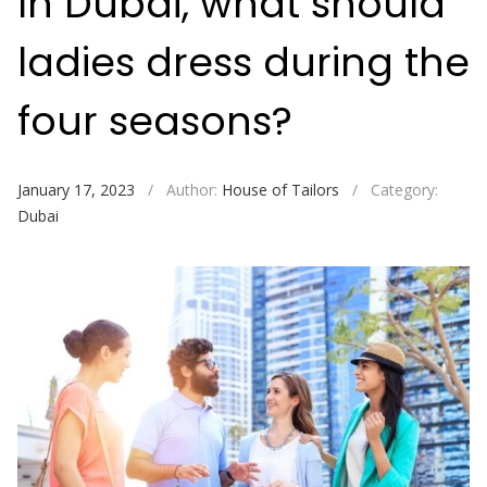
In Dubai, what should
ladies dress during the
four seasons?
January 17, 2023
/
Author:
House of Tailors
/
Category:
Dubai