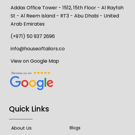
Addax Office Tower - 1512, 15th Floor - Al Rayfah
St - Al Reem Island - RT3 - Abu Dhabi - United
Arab Emirates
(+971) 50 937 2696
info@houseoftailors.co
View on Google Map
Quick Links
About Us
Blogs