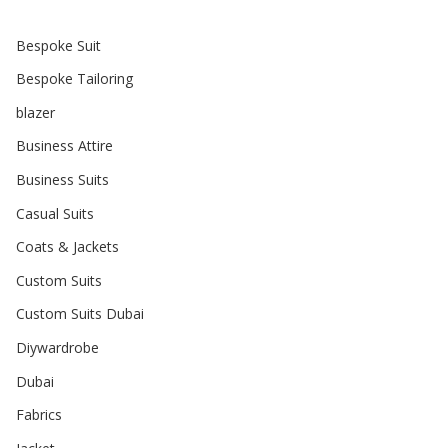
Bespoke Suit
Bespoke Tailoring
blazer
Business Attire
Business Suits
Casual Suits
Coats & Jackets
Custom Suits
Custom Suits Dubai
Diywardrobe
Dubai
Fabrics