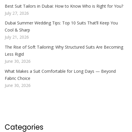
Best Suit Tailors in Dubai: How to Know Who is Right for You?
July 27, 2026
Dubai Summer Wedding Tips: Top 10 Suits That’ll Keep You
Cool & Sharp
July 21, 2026
The Rise of Soft Tailoring: Why Structured Suits Are Becoming
Less Rigid
June 30, 2026
What Makes a Suit Comfortable for Long Days — Beyond
Fabric Choice
June 30, 2026
Categories