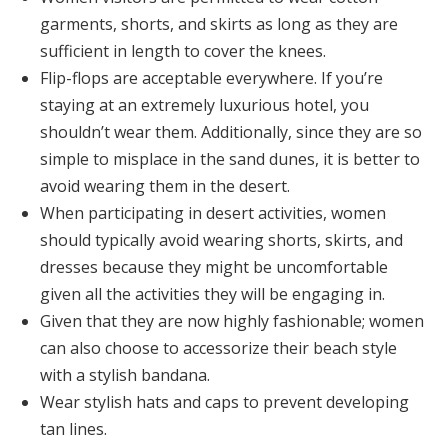
garments, shorts, and skirts as long as they are
sufficient in length to cover the knees.
Flip-flops are acceptable everywhere. If you’re
staying at an extremely luxurious hotel, you
shouldn’t wear them. Additionally, since they are so
simple to misplace in the sand dunes, it is better to
avoid wearing them in the desert.
When participating in desert activities, women
should typically avoid wearing shorts, skirts, and
dresses because they might be uncomfortable
given all the activities they will be engaging in.
Given that they are now highly fashionable; women
can also choose to accessorize their beach style
with a stylish bandana.
Wear stylish hats and caps to prevent developing
tan lines.