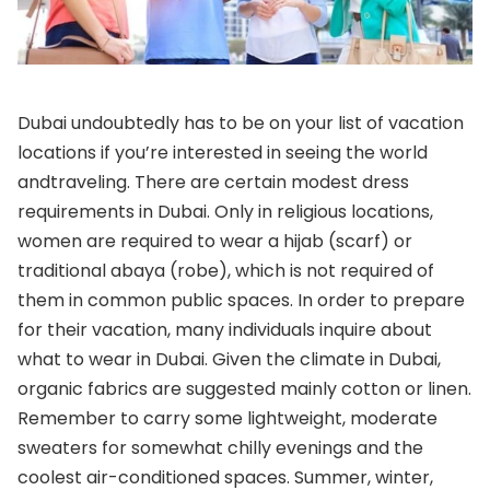
Dubai undoubtedly has to be on your list of vacation
locations if you’re interested in seeing the world
and
traveling. There are certain modest dress
requirements in Dubai. Only in religious locations,
women are required to wear a hijab (scarf) or
traditional abaya (robe), which is not required of
them in common public spaces. In order to prepare
for their vacation, many individuals inquire about
what to wear in Dubai. Given the climate in Dubai,
organic fabrics are suggested mainly cotton or linen.
Remember to carry some lightweight, moderate
sweaters for somewhat chilly evenings and the
coolest air-conditioned spaces. Summer, winter,