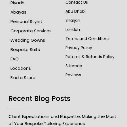
Contact Us
Riyadh
Abu Dhabi
Abayas
Sharjah
Personal Stylist
London
Corporate Services
Terms and Conditions
Wedding Gowns
Privacy Policy
Bespoke Suits
Returns & Refunds Policy
FAQ
Sitemap
Locations
Reviews
Find a Store
Recent Blog Posts
Client Expectations and Etiquette: Making the Most
of Your Bespoke Tailoring Experience