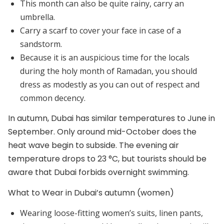
This month can also be quite rainy, carry an
umbrella.
Carry a scarf to cover your face in case of a
sandstorm.
Because it is an auspicious time for the locals
during the holy month of Ramadan, you should
dress as modestly as you can out of respect and
common decency.
In autumn, Dubai has similar temperatures to June in
September. Only around mid-October does the
heat wave begin to subside. The evening air
temperature drops to 23 °C, but tourists should be
aware that Dubai forbids overnight swimming.
What to Wear in Dubai’s autumn (women)
Wearing loose-fitting women’s suits, linen pants,