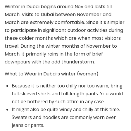
Winter in Dubai begins around Nov and lasts till
March. Visits to Dubai between November and
March are extremely comfortable. Since it’s simpler
to participate in significant outdoor activities during
these colder months which are when most visitors
travel. During the winter months of November to
March, it primarily rains in the form of brief
downpours with the odd thunderstorm.
What to Wear in Dubai’s winter (women)
Because it is neither too chilly nor too warm, bring
full-sleeved shirts and full-length pants. You would
not be bothered by such attire in any case.
It might also be quite windy and chilly at this time.
Sweaters and hoodies are commonly worn over
jeans or pants.