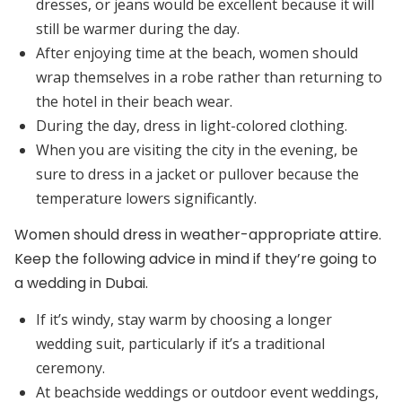
dresses, or jeans would be excellent because it will
still be warmer during the day.
After enjoying time at the beach, women should
wrap themselves in a robe rather than returning to
the hotel in their beach wear.
During the day, dress in light-colored clothing.
When you are visiting the city in the evening, be
sure to dress in a jacket or pullover because the
temperature lowers significantly.
Women should dress in weather-appropriate attire.
Keep the following advice in mind if they’re going to
a wedding in Dubai.
If it’s windy, stay warm by choosing a longer
wedding suit, particularly if it’s a traditional
ceremony.
At beachside weddings or outdoor event weddings,