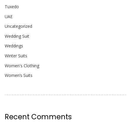
Tuxedo
UAE
Uncategorized
Wedding Suit
Weddings
Winter Suits
Women's Clothing
Women’s Suits
Recent Comments