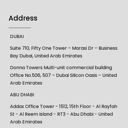
Address
DUBAI
Suite 710, Fifty One Tower – Marasi Dr – Business
Bay Dubai, United Arab Emirates
Donna Towers Multi-unit commercial building
Office No.506, 507 – Dubai Silicon Oasis – United
Arab Emirates
ABU DHABI
Addax Office Tower - 1512, 15th Floor - Al Rayfah
St - Al Reem Island - RT3 - Abu Dhabi - United
Arab Emirates