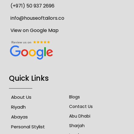
(+971) 50 937 2696
info@houseoftailors.co
View on Google Map
Quick Links
About Us
Blogs
Contact Us
Riyadh
Abu Dhabi
Abayas
Sharjah
Personal Stylist