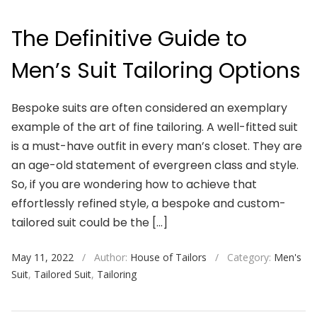
The Definitive Guide to
Men’s Suit Tailoring Options
Bespoke suits are often considered an exemplary
example of the art of fine tailoring. A well-fitted suit
is a must-have outfit in every man’s closet. They are
an age-old statement of evergreen class and style.
So, if you are wondering how to achieve that
effortlessly refined style, a bespoke and custom-
tailored suit could be the […]
May 11, 2022
/
Author:
House of Tailors
/
Category:
Men's
Suit
,
Tailored Suit
,
Tailoring