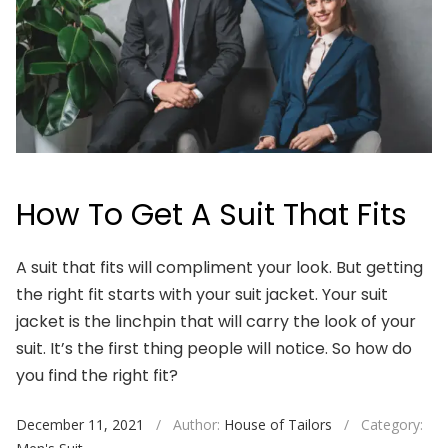
How To Get A Suit That Fits
A suit that fits will compliment your look. But getting
the right fit starts with your suit jacket. Your suit
jacket is the linchpin that will carry the look of your
suit. It’s the first thing people will notice. So how do
you find the right fit?
December 11, 2021
/
Author:
House of Tailors
/
Category: