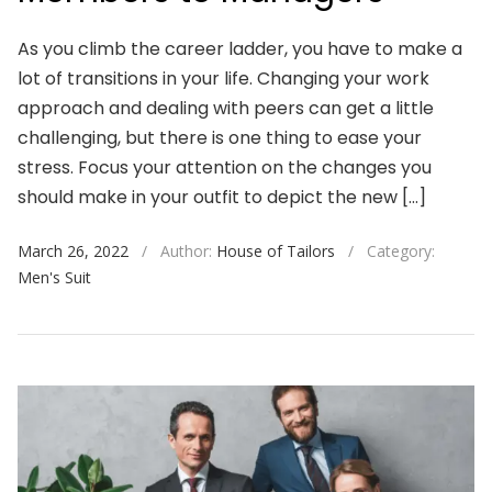
As you climb the career ladder, you have to make a
lot of transitions in your life. Changing your work
approach and dealing with peers can get a little
challenging, but there is one thing to ease your
stress. Focus your attention on the changes you
should make in your outfit to depict the new […]
March 26, 2022
/
Author:
House of Tailors
/
Category:
Men's Suit