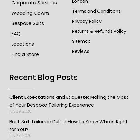
London
Corporate Services
Terms and Conditions
Wedding Gowns
Privacy Policy
Bespoke Suits
Returns & Refunds Policy
FAQ
Sitemap
Locations
Reviews
Find a Store
Recent Blog Posts​
Client Expectations and Etiquette: Making the Most
of Your Bespoke Tailoring Experience
July 29, 2026
Best Suit Tailors in Dubai: How to Know Who is Right
for You?
July 27, 2026