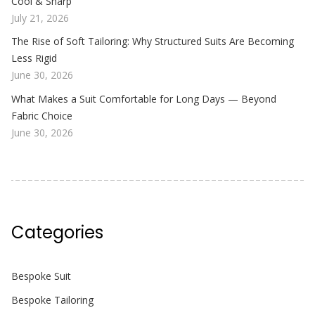
Cool & Sharp
July 21, 2026
The Rise of Soft Tailoring: Why Structured Suits Are Becoming
Less Rigid
June 30, 2026
What Makes a Suit Comfortable for Long Days — Beyond
Fabric Choice
June 30, 2026
Categories
Bespoke Suit
Bespoke Tailoring