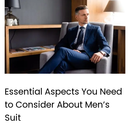
Essential Aspects You Need
to Consider About Men’s
Suit