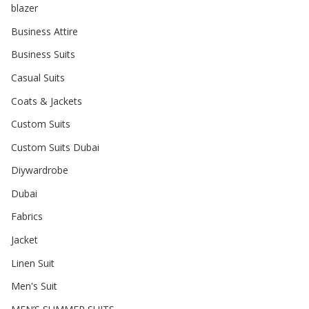
blazer
Business Attire
Business Suits
Casual Suits
Coats & Jackets
Custom Suits
Custom Suits Dubai
Diywardrobe
Dubai
Fabrics
Jacket
Linen Suit
Men's Suit