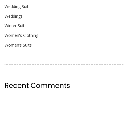
Wedding Suit
Weddings
Winter Suits
Women's Clothing
Women’s Suits
Recent Comments