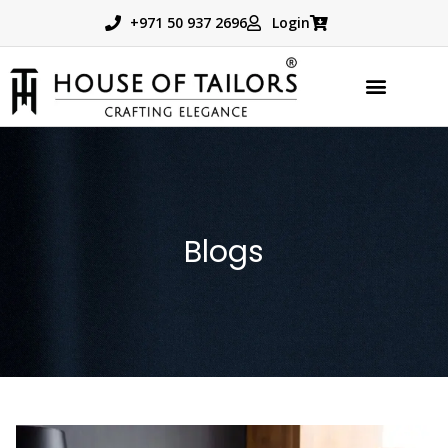
+971 50 937 2696
Login
Blogs