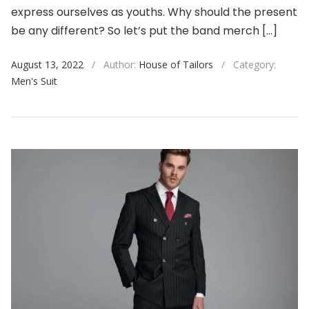
express ourselves as youths. Why should the present
be any different? So let’s put the band merch […]
August 13, 2022
/
Author:
House of Tailors
/
Category:
Men's Suit