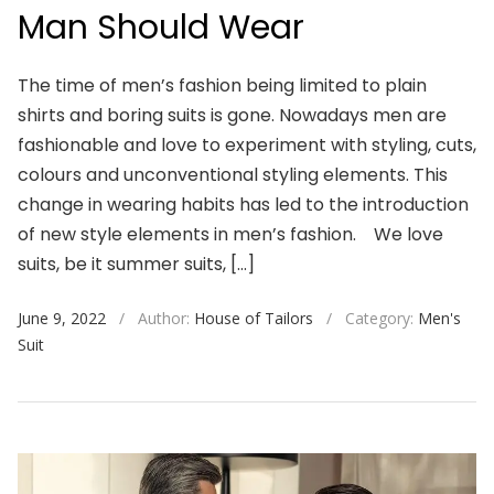
Man Should Wear
The time of men’s fashion being limited to plain
shirts and boring suits is gone. Nowadays men are
fashionable and love to experiment with styling, cuts,
colours and unconventional styling elements. This
change in wearing habits has led to the introduction
of new style elements in men’s fashion. We love
suits, be it summer suits, […]
June 9, 2022
/
Author:
House of Tailors
/
Category:
Men's
Suit