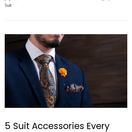
Suit
5 Suit Accessories Every