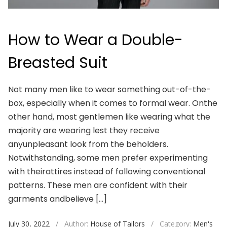
How to Wear a Double-
Breasted Suit
Not many men like to wear something out-of-the-
box, especially when it comes to formal wear. Onthe
other hand, most gentlemen like wearing what the
majority are wearing lest they receive
anyunpleasant look from the beholders.
Notwithstanding, some men prefer experimenting
with theirattires instead of following conventional
patterns. These men are confident with their
garments andbelieve […]
July 30, 2022
/
Author:
House of Tailors
/
Category:
Men's