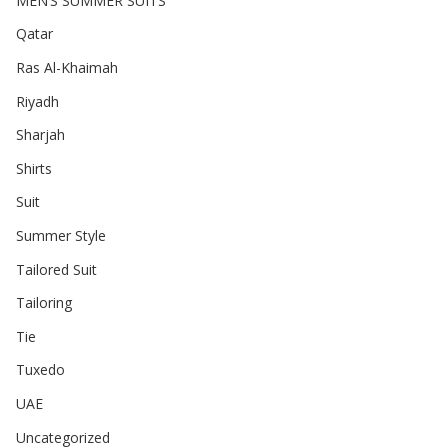
MEN’S SUMMER SUITS
Qatar
Ras Al-Khaimah
Riyadh
Sharjah
Shirts
Suit
Summer Style
Tailored Suit
Tailoring
Tie
Tuxedo
UAE
Uncategorized