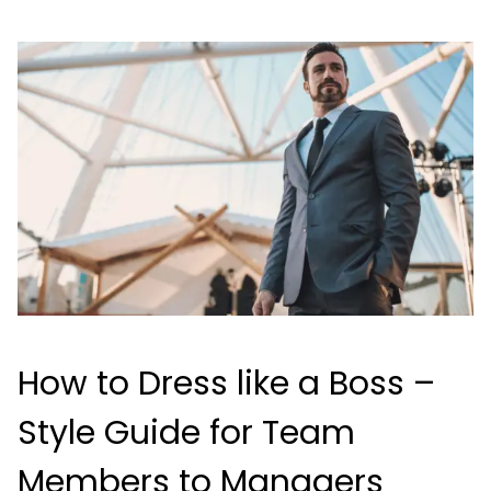
How to Dress like a Boss –
Style Guide for Team
Members to Managers