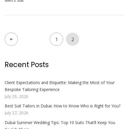
Men's Suit
1
2
Recent Posts
Client Expectations and Etiquette: Making the Most of Your
Bespoke Tailoring Experience
July 29, 2026
Best Suit Tailors in Dubai: How to Know Who is Right for You?
July 27, 2026
Dubai Summer Wedding Tips: Top 10 Suits That’ll Keep You