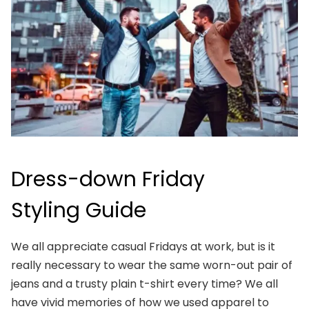
Dress-down Friday
Styling Guide
We all appreciate casual Fridays at work, but is it
really necessary to wear the same worn-out pair of
jeans and a trusty plain t-shirt every time? We all
have vivid memories of how we used apparel to