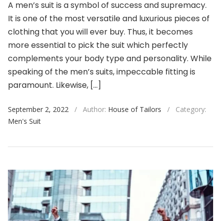
A men’s suit is a symbol of success and supremacy.
It is one of the most versatile and luxurious pieces of
clothing that you will ever buy. Thus, it becomes
more essential to pick the suit which perfectly
complements your body type and personality. While
speaking of the men’s suits, impeccable fitting is
paramount. Likewise, […]
September 2, 2022
/
Author:
House of Tailors
/
Category:
Men's Suit