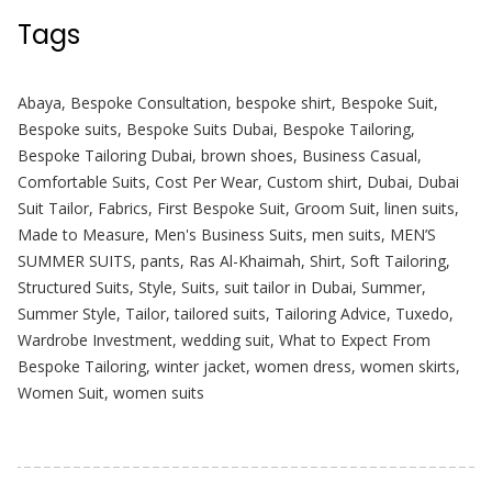
Tags
Abaya
,
Bespoke Consultation
,
bespoke shirt
,
Bespoke Suit
,
Bespoke suits
,
Bespoke Suits Dubai
,
Bespoke Tailoring
,
Bespoke Tailoring Dubai
,
brown shoes
,
Business Casual
,
Comfortable Suits
,
Cost Per Wear
,
Custom shirt
,
Dubai
,
Dubai
Suit Tailor
,
Fabrics
,
First Bespoke Suit
,
Groom Suit
,
linen suits
,
Made to Measure
,
Men's Business Suits
,
men suits
,
MEN’S
SUMMER SUITS
,
pants
,
Ras Al-Khaimah
,
Shirt
,
Soft Tailoring
,
Structured Suits
,
Style
,
Suits
,
suit tailor in Dubai
,
Summer
,
Summer Style
,
Tailor
,
tailored suits
,
Tailoring Advice
,
Tuxedo
,
Wardrobe Investment
,
wedding suit
,
What to Expect From
Bespoke Tailoring
,
winter jacket
,
women dress
,
women skirts
,
Women Suit
,
women suits