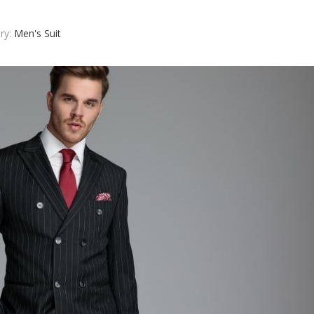
ry:
Men's Suit