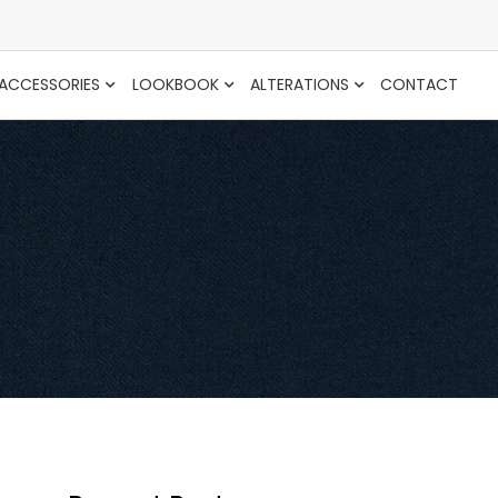
ACCESSORIES
LOOKBOOK
ALTERATIONS
CONTACT