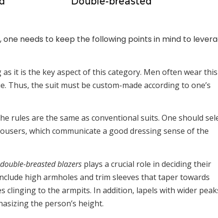
, one needs to keep the following points in mind to lever
g as it is the key aspect of this category. Men often wear this
ue. Thus, the suit must be custom-made according to one’s
he rules are the same as conventional suits. One should sel
rousers, which communicate a good dressing sense of the
double-breasted blazers
plays a crucial role in deciding their
 include high armholes and trim sleeves that taper towards
ves clinging to the armpits. In addition, lapels with wider peak
hasizing the person’s height.