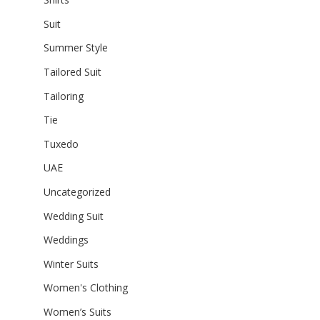
Suit
Summer Style
Tailored Suit
Tailoring
Tie
Tuxedo
UAE
Uncategorized
Wedding Suit
Weddings
Winter Suits
Women's Clothing
Women’s Suits