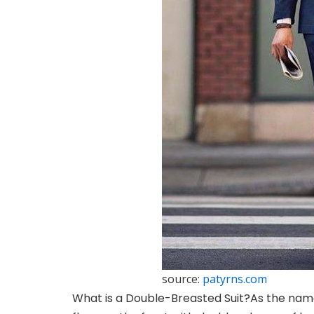
source:
patyrns.com
What is a Double-Breasted Suit?
As the name