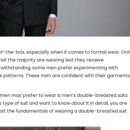
f-the-box, especially when it comes to formal wear. On
at the majority are wearing lest they receive
twithstanding, some men prefer experimenting with
nal patterns. These men are confident with their garments
lemen may prefer to wear is men’s double-breasted suits.
type of suit and want to know about it in detail, you are
post the fundamentals of wearing a double-breasted suit