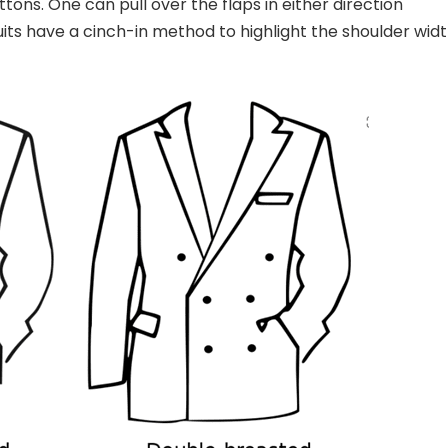
tons. One can pull over the flaps in either direction
uits have a cinch-in method to highlight the shoulder wid