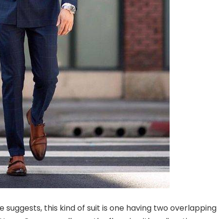
 suggests, this kind of suit is one having two overlapping