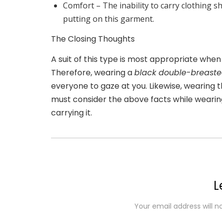
Comfort –
The inability to carry clothing 
putting on this garment.
The Closing Thoughts
A suit of this type is most appropriate whe
Therefore, wearing a
black double-breaste
everyone to gaze at you. Likewise, wearing th
must consider the above facts while wearing
carrying it.
L
Your email address will n