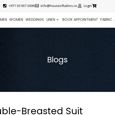
+971 50 937 2696
info@houseoftailors.co
Login
MEN
WOMEN
WEDDINGS
LINEN
BOOK APPOINTMENT
FABRIC
Blogs
ble-Breasted Suit