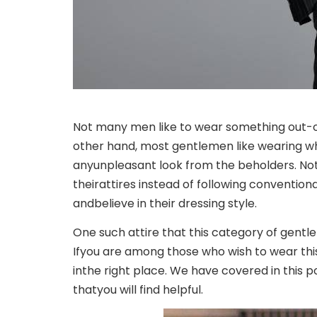
Not many men like to wear something out-o
other hand, most gentlemen like wearing wh
any
unpleasant look from the beholders. No
their
attires instead of following conventio
and
believe in their dressing style.
One such attire that this category of gent
If
you are among those who wish to wear this 
in
the right place. We have covered in this 
that
you will find helpful.