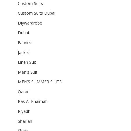
Custom Suits
Custom Suits Dubai
Diywardrobe
Dubai
Fabrics
Jacket
Linen Suit
Men's Suit
MEN’S SUMMER SUITS
Qatar
Ras Al-Khaimah
Riyadh
Sharjah
Shirts