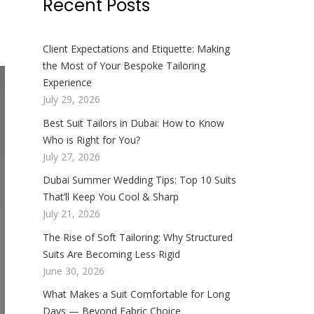
Recent Posts
Client Expectations and Etiquette: Making
the Most of Your Bespoke Tailoring
Experience
July 29, 2026
Best Suit Tailors in Dubai: How to Know
Who is Right for You?
July 27, 2026
Dubai Summer Wedding Tips: Top 10 Suits
That’ll Keep You Cool & Sharp
July 21, 2026
The Rise of Soft Tailoring: Why Structured
Suits Are Becoming Less Rigid
June 30, 2026
What Makes a Suit Comfortable for Long
Days — Beyond Fabric Choice