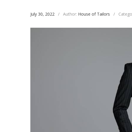
July 30, 2022
/
Author:
House of Tailors
/
Catego