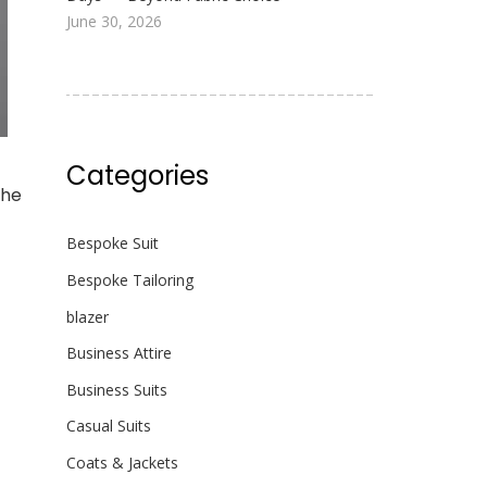
June 30, 2026
Categories
the
Bespoke Suit
Bespoke Tailoring
blazer
Business Attire
Business Suits
Casual Suits
Coats & Jackets