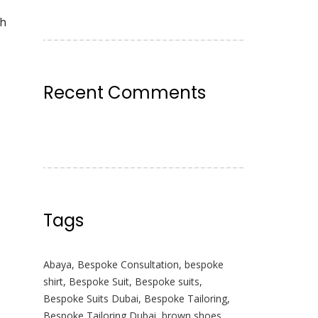
th
Recent Comments
Tags
Abaya
,
Bespoke Consultation
,
bespoke
shirt
,
Bespoke Suit
,
Bespoke suits
,
Bespoke Suits Dubai
,
Bespoke Tailoring
,
Bespoke Tailoring Dubai
,
brown shoes
,