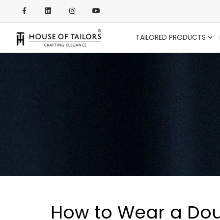
TAILORED PRODUCTS
How to Wear a Dou