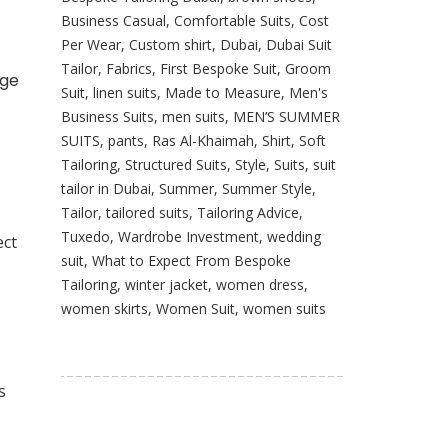
Business Casual
,
Comfortable Suits
,
Cost
Per Wear
,
Custom shirt
,
Dubai
,
Dubai Suit
Tailor
,
Fabrics
,
First Bespoke Suit
,
Groom
age
Suit
,
linen suits
,
Made to Measure
,
Men's
Business Suits
,
men suits
,
MEN’S SUMMER
SUITS
,
pants
,
Ras Al-Khaimah
,
Shirt
,
Soft
Tailoring
,
Structured Suits
,
Style
,
Suits
,
suit
tailor in Dubai
,
Summer
,
Summer Style
,
Tailor
,
tailored suits
,
Tailoring Advice
,
Tuxedo
,
Wardrobe Investment
,
wedding
ect
suit
,
What to Expect From Bespoke
Tailoring
,
winter jacket
,
women dress
,
women skirts
,
Women Suit
,
women suits
s