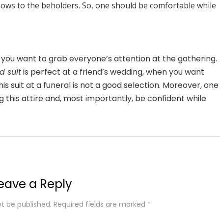
shows to the beholders. So, one should be comfortable while
n you want to grab everyone’s attention at the gathering.
d suit
is perfect at a friend’s wedding, when you want
is suit at a funeral is not a good selection. Moreover, one
 this attire and, most importantly, be confident while
eave a Reply
ot be published.
Required fields are marked
*