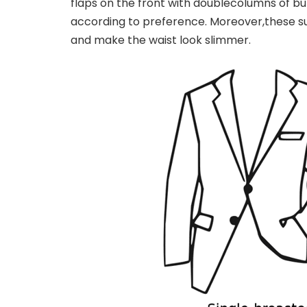
flaps on the front with double
columns of but
according to preference. Moreover,
these s
and make the waist look slimmer.