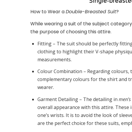
How to Wear a
Double-Breasted Suit
?
While wearing a suit of the subject category
the purpose of choosing this attire.
Fitting –
The suit should be perfectly fittin
clothing to highlight their V-shape physiq
measurements.
Colour Combination –
Regarding colours, t
complementary colours for the shirt and t
wearer.
Garment Detailing –
The detailing in
men’s 
overall appearance with this attire. These
one’s wrists. It is to avoid the look of slee
are the perfect choice for these suits, emp