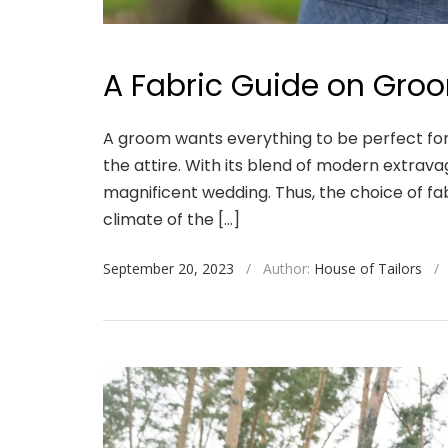
A Fabric Guide on Groo
A groom wants everything to be perfect for
the attire. With its blend of modern extrav
magnificent wedding. Thus, the choice of fabr
climate of the […]
September 20, 2023
/
Author:
House of Tailors
/