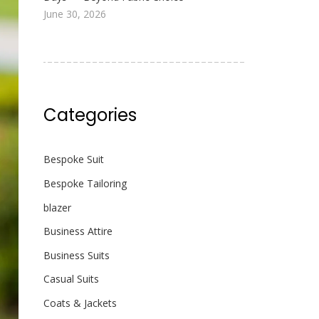
June 30, 2026
Categories
Bespoke Suit
Bespoke Tailoring
blazer
Business Attire
Business Suits
Casual Suits
Coats & Jackets