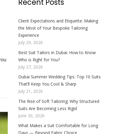
Recent Posts
Client Expectations and Etiquette: Making
the Most of Your Bespoke Tailoring
Experience
July 29, 2026
Best Suit Tailors in Dubai: How to Know
you
Who is Right for You?
July 27, 2026
Dubai Summer Wedding Tips: Top 10 Suits
That’ll Keep You Cool & Sharp
July 21, 2026
The Rise of Soft Tailoring: Why Structured
Suits Are Becoming Less Rigid
June 30, 2026
What Makes a Suit Comfortable for Long
Days — Beyond Fabric Choice