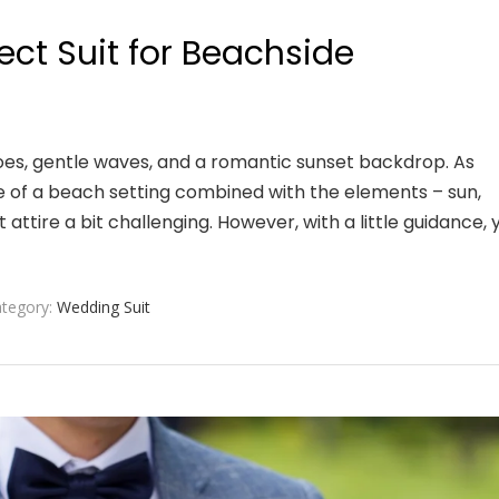
fect Suit for Beachside
es, gentle waves, and a romantic sunset backdrop. As
re of a beach setting combined with the elements – sun,
attire a bit challenging. However, with a little guidance, 
tegory:
Wedding Suit