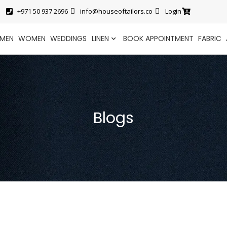
+971 50 937 2696
info@houseoftailors.co
Login
MEN
WOMEN
WEDDINGS
LINEN
BOOK APPOINTMENT
FABRIC
Blogs