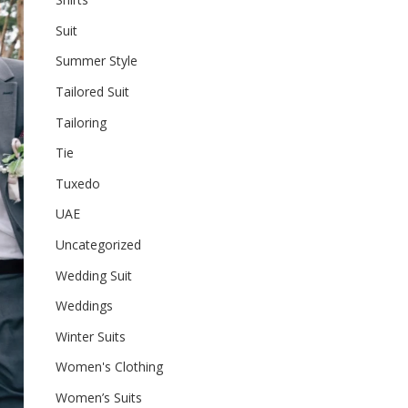
Suit
Summer Style
Tailored Suit
Tailoring
Tie
Tuxedo
UAE
Uncategorized
Wedding Suit
Weddings
Winter Suits
Women's Clothing
Women’s Suits