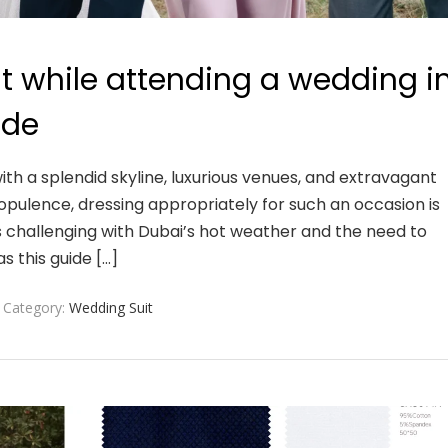
it while attending a wedding i
ide
ith a splendid skyline, luxurious venues, and extravagant
opulence, dressing appropriately for such an occasion is
s challenging with Dubai’s hot weather and the need to
as this guide […]
Category:
Wedding Suit