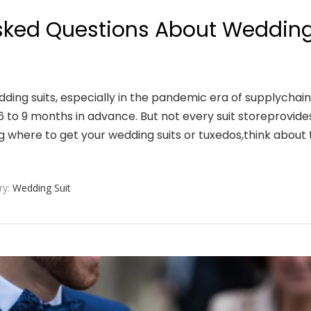
ked Questions About Weddin
edding suits, especially in the pandemic era of supplychain
6 to 9 months in advance. But not every suit storeprovide
 where to get your wedding suits or tuxedos,think about 
ry:
Wedding Suit