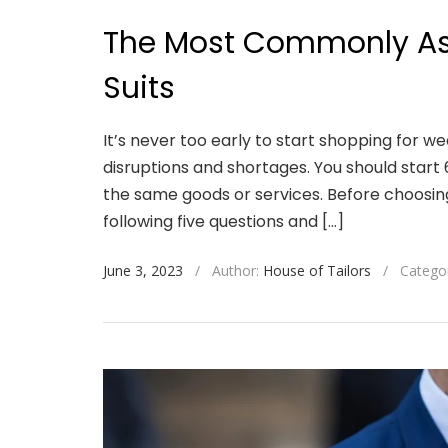
The Most Commonly As
Suits
It’s never too early to start shopping for w
disruptions and shortages. You should start 
the same goods or services. Before choosing
following five questions and […]
June 3, 2023
/
Author:
House of Tailors
/
Catego