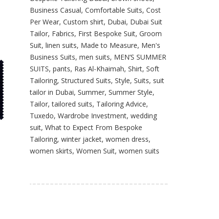
Business Casual
,
Comfortable Suits
,
Cost
Per Wear
,
Custom shirt
,
Dubai
,
Dubai Suit
Tailor
,
Fabrics
,
First Bespoke Suit
,
Groom
Suit
,
linen suits
,
Made to Measure
,
Men's
Business Suits
,
men suits
,
MEN’S SUMMER
SUITS
,
pants
,
Ras Al-Khaimah
,
Shirt
,
Soft
Tailoring
,
Structured Suits
,
Style
,
Suits
,
suit
tailor in Dubai
,
Summer
,
Summer Style
,
Tailor
,
tailored suits
,
Tailoring Advice
,
Tuxedo
,
Wardrobe Investment
,
wedding
suit
,
What to Expect From Bespoke
Tailoring
,
winter jacket
,
women dress
,
women skirts
,
Women Suit
,
women suits