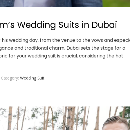
m’s Wedding Suits in Dubai
 his wedding day, from the venue to the vows and especia
agance and traditional charm, Dubai sets the stage for a
ic for your wedding suit is crucial, considering the hot
Category:
Wedding Suit