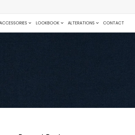
ACCESSORIES
LOOKBOOK
ALTERATIONS
CONTACT