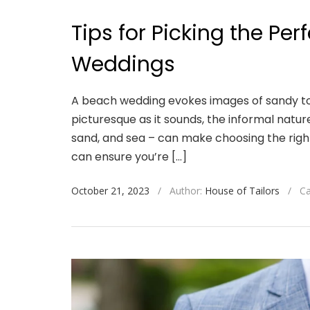
Tips for Picking the Per
Weddings
A beach wedding evokes images of sandy to
picturesque as it sounds, the informal natu
sand, and sea – can make choosing the right 
can ensure you’re […]
October 21, 2023
/
Author:
House of Tailors
/
Ca