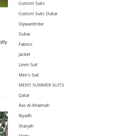
Custom Suits
Custom Suits Dubai
Diywardrobe
Dubai
lly
Fabrics
Jacket
Linen Suit
Men's Suit
MEN’S SUMMER SUITS
Qatar
Ras Al-Khaimah
Riyadh
Sharjah
Shirts