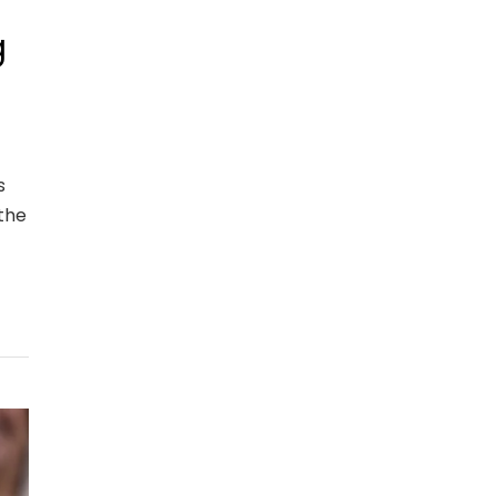
g
s
the