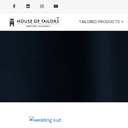
TAILORED PRODUCTS