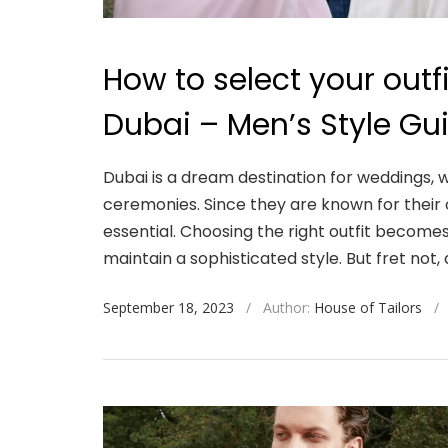
How to select your outf
Dubai – Men’s Style Gu
Dubai is a dream destination for weddings, w
ceremonies. Since they are known for their 
essential. Choosing the right outfit become
maintain a sophisticated style. But fret not, 
September 18, 2023
/
Author:
House of Tailors
/