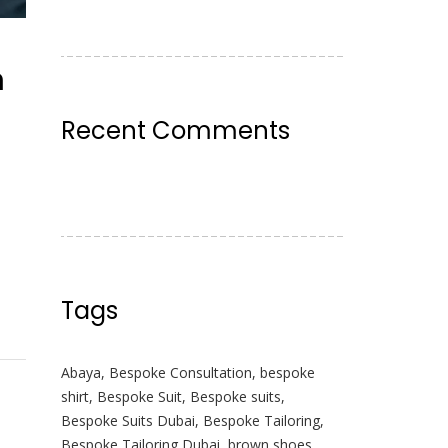
n
Recent Comments
Tags
Abaya
,
Bespoke Consultation
,
bespoke
shirt
,
Bespoke Suit
,
Bespoke suits
,
Bespoke Suits Dubai
,
Bespoke Tailoring
,
Bespoke Tailoring Dubai
,
brown shoes
,