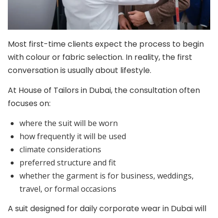
Most first-time clients expect the process to begin
with colour or fabric selection. In reality, the first
conversation is usually about lifestyle.
At House of Tailors in Dubai, the consultation often
focuses on:
where the suit will be worn
how frequently it will be used
climate considerations
preferred structure and fit
whether the garment is for business, weddings,
travel, or formal occasions
A suit designed for daily corporate wear in Dubai will