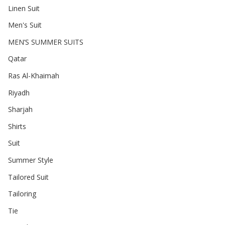
Linen Suit
Men's Suit
MEN’S SUMMER SUITS
Qatar
Ras Al-Khaimah
Riyadh
Sharjah
Shirts
Suit
Summer Style
Tailored Suit
Tailoring
Tie