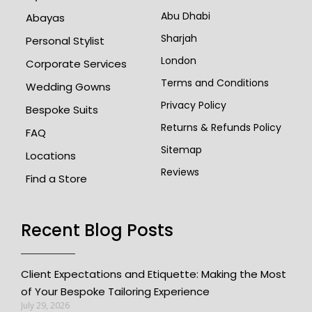
Abu Dhabi
Abayas
Sharjah
Personal Stylist
London
Corporate Services
Terms and Conditions
Wedding Gowns
Privacy Policy
Bespoke Suits
Returns & Refunds Policy
FAQ
Sitemap
Locations
Reviews
Find a Store
Recent Blog Posts
Client Expectations and Etiquette: Making the Most
of Your Bespoke Tailoring Experience
July 29, 2026