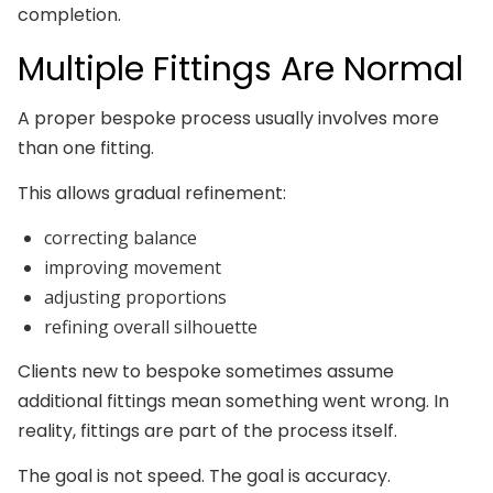
completion.
Multiple Fittings Are Normal
A proper bespoke process usually involves more
than one fitting.
This allows gradual refinement:
correcting balance
improving movement
adjusting proportions
refining overall silhouette
Clients new to bespoke sometimes assume
additional fittings mean something went wrong. In
reality, fittings are part of the process itself.
The goal is not speed. The goal is accuracy.