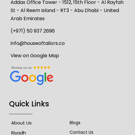
Addax Office Tower - 1512, 15th Floor - Al Rayfah
St - Al Reem Island - RT3 - Abu Dhabi - United
Arab Emirates
(+971) 50 937 2696
info@houseoftailors.co
View on Google Map
Quick Links
About Us
Blogs
Contact Us
Riyadh