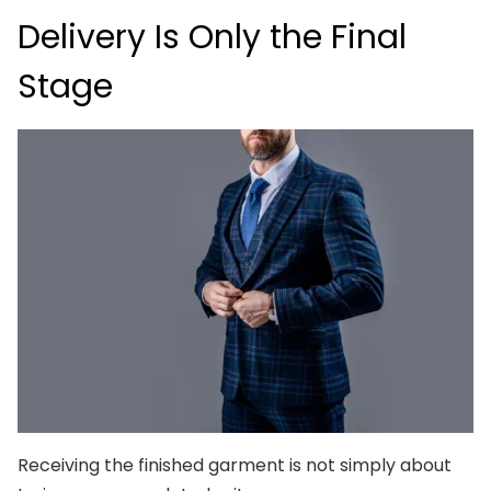
Delivery Is Only the Final
Stage
Receiving the finished garment is not simply about