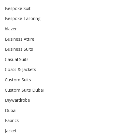
Bespoke Suit
Bespoke Tailoring
blazer
Business Attire
Business Suits
Casual Suits
Coats & Jackets
Custom Suits
Custom Suits Dubai
Diywardrobe
Dubai
Fabrics
Jacket