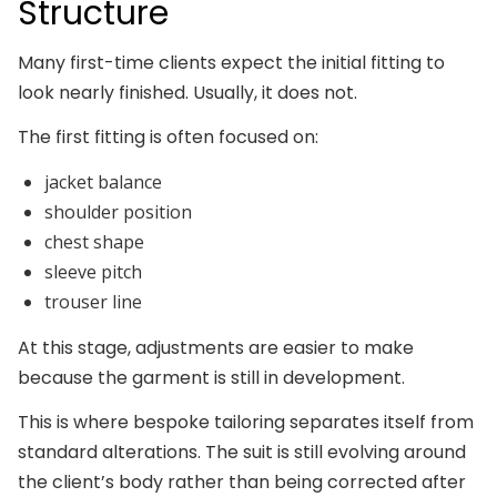
Structure
Many first-time clients expect the initial fitting to
look nearly finished. Usually, it does not.
The first fitting is often focused on:
jacket balance
shoulder position
chest shape
sleeve pitch
trouser line
At this stage, adjustments are easier to make
because the garment is still in development.
This is where bespoke tailoring separates itself from
standard alterations. The suit is still evolving around
the client’s body rather than being corrected after