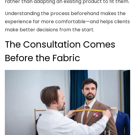
rather than adapting an existing product to fit them.
Understanding the process beforehand makes the
experience far more comfortable—and helps clients
make better decisions from the start.
The Consultation Comes
Before the Fabric