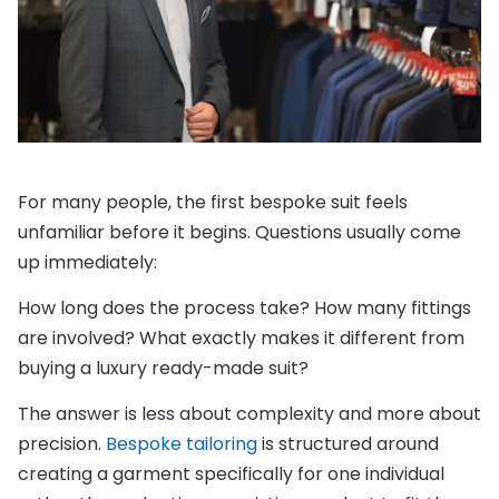
For many people, the first bespoke suit feels
unfamiliar before it begins. Questions usually come
up immediately:
How long does the process take?
How many fittings
are involved?
What exactly makes it different from
buying a luxury ready-made suit?
The answer is less about complexity and more about
precision.
Bespoke tailoring
is structured around
creating a garment specifically for one individual