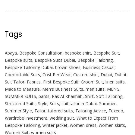
Tags
Abaya
,
Bespoke Consultation
,
bespoke shirt
,
Bespoke Suit
,
Bespoke suits
,
Bespoke Suits Dubai
,
Bespoke Tailoring
,
Bespoke Tailoring Dubai
,
brown shoes
,
Business Casual
,
Comfortable Suits
,
Cost Per Wear
,
Custom shirt
,
Dubai
,
Dubai
Suit Tailor
,
Fabrics
,
First Bespoke Suit
,
Groom Suit
,
linen suits
,
Made to Measure
,
Men's Business Suits
,
men suits
,
MEN’S
SUMMER SUITS
,
pants
,
Ras Al-Khaimah
,
Shirt
,
Soft Tailoring
,
Structured Suits
,
Style
,
Suits
,
suit tailor in Dubai
,
Summer
,
Summer Style
,
Tailor
,
tailored suits
,
Tailoring Advice
,
Tuxedo
,
Wardrobe Investment
,
wedding suit
,
What to Expect From
Bespoke Tailoring
,
winter jacket
,
women dress
,
women skirts
,
Women Suit
,
women suits