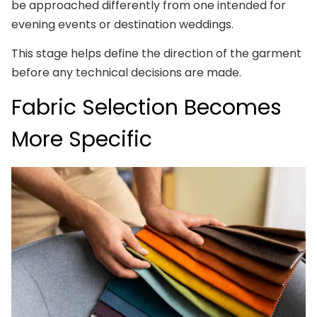
be approached differently from one intended for
evening events or destination weddings.
This stage helps define the direction of the garment
before any technical decisions are made.
Fabric Selection Becomes
More Specific