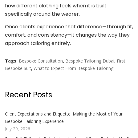
how different clothing feels when it is built
specifically around the wearer.
Once clients experience that difference—through fit,
comfort, and consistency—it changes the way they
approach tailoring entirely.
Tags:
Bespoke Consultation
,
Bespoke Tailoring Dubai
,
First
Bespoke Suit
,
What to Expect From Bespoke Tailoring
Recent Posts
Client Expectations and Etiquette: Making the Most of Your
Bespoke Tailoring Experience
July 29, 2026