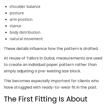
shoulder balance
posture
arm position
stance
body distribution
natural movement
These details influence how the pattern is drafted.
At House of Tailors in Dubai, measurements are used
to create an individual paper pattern rather than
simply adjusting a pre-existing size block.
This becomes especially important for clients who
have struggled with ready-to-wear fit in the past.
The First Fitting Is About