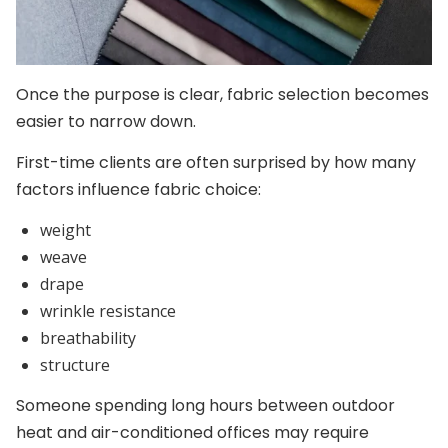
Once the purpose is clear, fabric selection becomes
easier to narrow down.
First-time clients are often surprised by how many
factors influence fabric choice:
weight
weave
drape
wrinkle resistance
breathability
structure
Someone spending long hours between outdoor
heat and air-conditioned offices may require