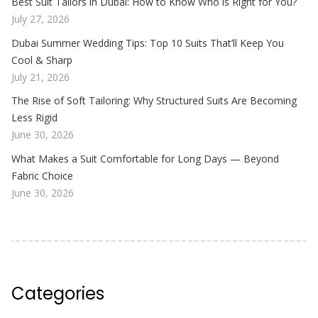
Best Suit Tailors in Dubai: How to Know Who is Right for You?
July 27, 2026
Dubai Summer Wedding Tips: Top 10 Suits That’ll Keep You
Cool & Sharp
July 21, 2026
The Rise of Soft Tailoring: Why Structured Suits Are Becoming
Less Rigid
June 30, 2026
What Makes a Suit Comfortable for Long Days — Beyond
Fabric Choice
June 30, 2026
Categories