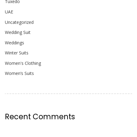
Tuxedo
UAE
Uncategorized
Wedding Suit
Weddings
Winter Suits
Women's Clothing
Women’s Suits
Recent Comments