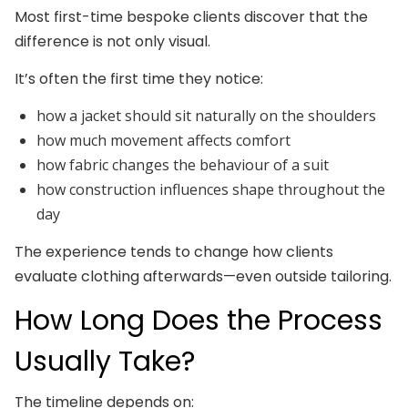
Most first-time bespoke clients discover that the
difference is not only visual.
It’s often the first time they notice:
how a jacket should sit naturally on the shoulders
how much movement affects comfort
how fabric changes the behaviour of a suit
how construction influences shape throughout the
day
The experience tends to change how clients
evaluate clothing afterwards—even outside tailoring.
How Long Does the Process
Usually Take?
The timeline depends on: