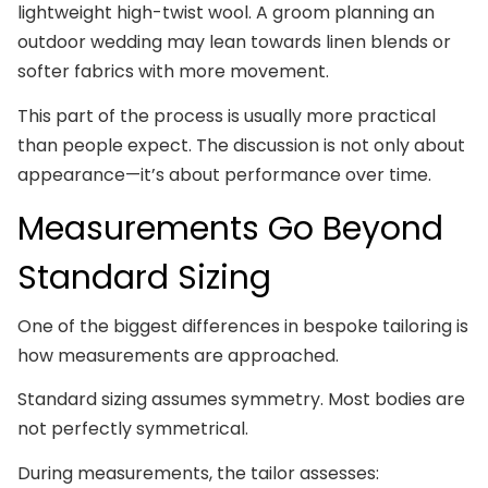
lightweight high-twist wool. A groom planning an
outdoor wedding may lean towards linen blends or
softer fabrics with more movement.
This part of the process is usually more practical
than people expect. The discussion is not only about
appearance—it’s about performance over time.
Measurements Go Beyond
Standard Sizing
One of the biggest differences in bespoke tailoring is
how measurements are approached.
Standard sizing assumes symmetry. Most bodies are
not perfectly symmetrical.
During measurements, the tailor assesses: