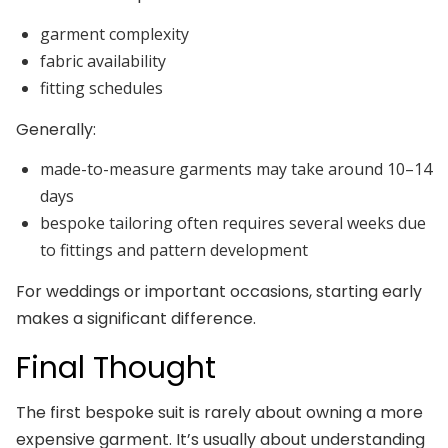
garment complexity
fabric availability
fitting schedules
Generally:
made-to-measure garments may take around 10–14
days
bespoke tailoring often requires several weeks due
to fittings and pattern development
For weddings or important occasions, starting early
makes a significant difference.
Final Thought
The first bespoke suit is rarely about owning a more
expensive garment. It’s usually about understanding