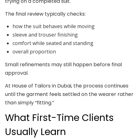
trying on a completed suit.
The final review typically checks:
how the suit behaves while moving
sleeve and trouser finishing
comfort while seated and standing
overall proportion
Small refinements may still happen before final
approval.
At House of Tailors in Dubai, the process continues
until the garment feels settled on the wearer rather
than simply “fitting.”
What First-Time Clients
Usually Learn