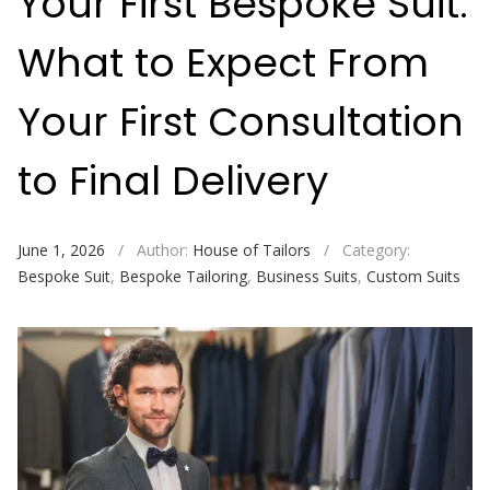
Your First Bespoke Suit:
What to Expect From
Your First Consultation
to Final Delivery
June 1, 2026
/
Author:
House of Tailors
/
Category:
Bespoke Suit
,
Bespoke Tailoring
,
Business Suits
,
Custom Suits