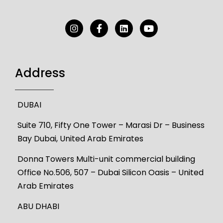
Address
DUBAI
Suite 710, Fifty One Tower – Marasi Dr – Business
Bay Dubai, United Arab Emirates
Donna Towers Multi-unit commercial building
Office No.506, 507 – Dubai Silicon Oasis – United
Arab Emirates
ABU DHABI