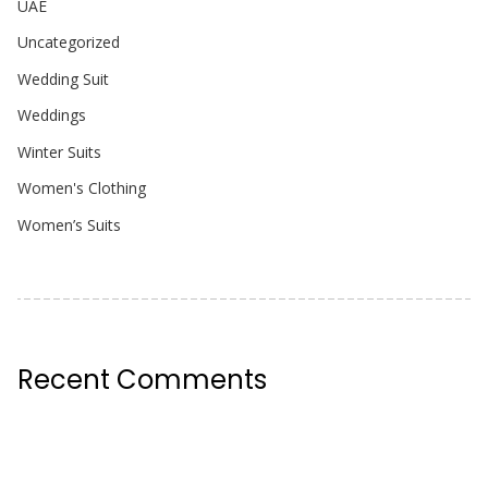
UAE
Uncategorized
Wedding Suit
Weddings
Winter Suits
Women's Clothing
Women’s Suits
Recent Comments