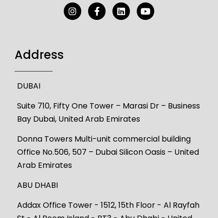
Address
DUBAI
Suite 710, Fifty One Tower – Marasi Dr – Business
Bay Dubai, United Arab Emirates
Donna Towers Multi-unit commercial building
Office No.506, 507 – Dubai Silicon Oasis – United
Arab Emirates
ABU DHABI
Addax Office Tower - 1512, 15th Floor - Al Rayfah