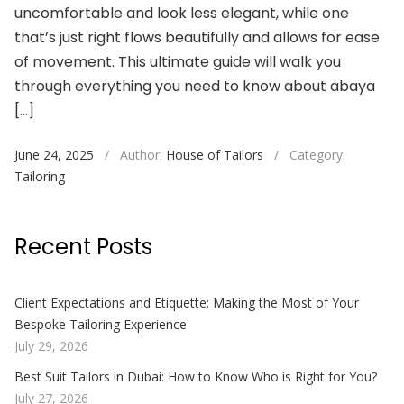
uncomfortable and look less elegant, while one
that’s just right flows beautifully and allows for ease
of movement. This ultimate guide will walk you
through everything you need to know about abaya
[…]
June 24, 2025
/
Author:
House of Tailors
/
Category:
Tailoring
Recent Posts
Client Expectations and Etiquette: Making the Most of Your
Bespoke Tailoring Experience
July 29, 2026
Best Suit Tailors in Dubai: How to Know Who is Right for You?
July 27, 2026