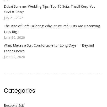
Dubai Summer Wedding Tips: Top 10 Suits That’ll Keep You
Cool & Sharp
July 21, 2026
The Rise of Soft Tailoring: Why Structured Suits Are Becoming
Less Rigid
June 30, 2026
What Makes a Suit Comfortable for Long Days — Beyond
Fabric Choice
June 30, 2026
Categories
Bespoke Suit