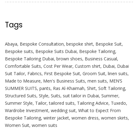
Tags
Abaya
,
Bespoke Consultation
,
bespoke shirt
,
Bespoke Suit
,
Bespoke suits
,
Bespoke Suits Dubai
,
Bespoke Tailoring
,
Bespoke Tailoring Dubai
,
brown shoes
,
Business Casual
,
Comfortable Suits
,
Cost Per Wear
,
Custom shirt
,
Dubai
,
Dubai
Suit Tailor
,
Fabrics
,
First Bespoke Suit
,
Groom Suit
,
linen suits
,
Made to Measure
,
Men's Business Suits
,
men suits
,
MEN’S
SUMMER SUITS
,
pants
,
Ras Al-Khaimah
,
Shirt
,
Soft Tailoring
,
Structured Suits
,
Style
,
Suits
,
suit tailor in Dubai
,
Summer
,
Summer Style
,
Tailor
,
tailored suits
,
Tailoring Advice
,
Tuxedo
,
Wardrobe Investment
,
wedding suit
,
What to Expect From
Bespoke Tailoring
,
winter jacket
,
women dress
,
women skirts
,
Women Suit
,
women suits