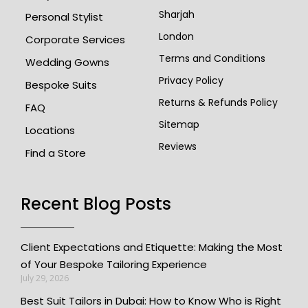
Sharjah
Personal Stylist
London
Corporate Services
Terms and Conditions
Wedding Gowns
Privacy Policy
Bespoke Suits
Returns & Refunds Policy
FAQ
Sitemap
Locations
Reviews
Find a Store
Recent Blog Posts
Client Expectations and Etiquette: Making the Most
of Your Bespoke Tailoring Experience
July 29, 2026
Best Suit Tailors in Dubai: How to Know Who is Right