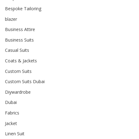
Bespoke Tailoring
blazer
Business Attire
Business Suits
Casual Suits
Coats & Jackets
Custom Suits
Custom Suits Dubai
Diywardrobe
Dubai
Fabrics
Jacket
Linen Suit