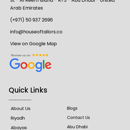
St - Al Reem Island - RT3 - Abu Dhabi - United
Arab Emirates
(+971) 50 937 2696
info@houseoftailors.co
View on Google Map
Quick Links
About Us
Blogs
Contact Us
Riyadh
Abu Dhabi
Abayas