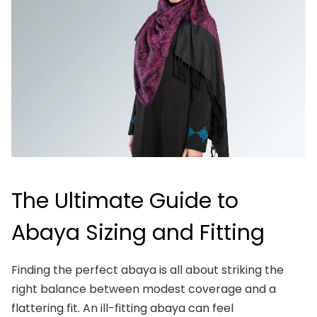
The Ultimate Guide to
Abaya Sizing and Fitting
Finding the perfect abaya is all about striking the
right balance between modest coverage and a
flattering fit. An ill-fitting abaya can feel