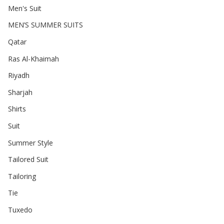
Men's Suit
MEN’S SUMMER SUITS
Qatar
Ras Al-Khaimah
Riyadh
Sharjah
Shirts
Suit
Summer Style
Tailored Suit
Tailoring
Tie
Tuxedo