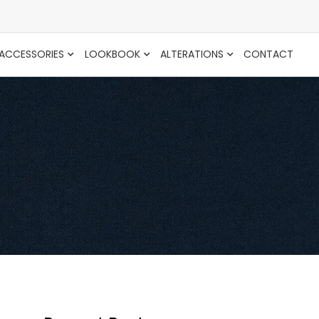
ACCESSORIES
LOOKBOOK
ALTERATIONS
CONTACT