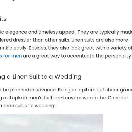
its
lassic elegance and timeless appeal. They are typically mad
ered dressier than other suits. Linen suits are also more
kle easily. Besides, they also look great with a variety o
ts for men
are a great way to accentuate the personality
g a Linen Suit to a Wedding
to be planned in advance. Being an epitome of sheer grac
ng a staple in men’s fashion-forward wardrobe. Consider
a linen suit at a wedding!