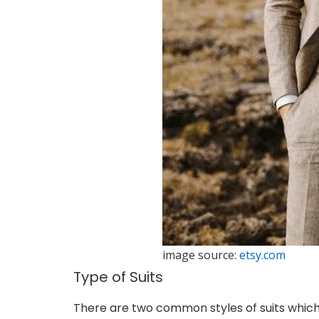
image source:
etsy.com
Type of Suits
There are two common styles of suits which 