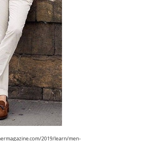
mermagazine.com/2019/learn/men-