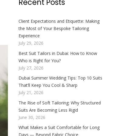
Recent Posts
Client Expectations and Etiquette: Making
the Most of Your Bespoke Tailoring
Experience
July 29, 2026
Best Suit Tailors in Dubai: How to Know
Who is Right for You?
July 27, 2026
Dubai Summer Wedding Tips: Top 10 Suits
That’ll Keep You Cool & Sharp
July 21, 2026
The Rise of Soft Tailoring: Why Structured
Suits Are Becoming Less Rigid
June 30, 2026
What Makes a Suit Comfortable for Long
Days — Beyond Fabric Choice