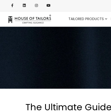
TAILORED PRODUCTS
The Ultimate Guide