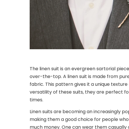
The linen suit is an evergreen sartorial piec
over-the-top. A linen suit is made from pur
fabric. This pattern gives it a unique textur
versatility of these suits, they are perfect 
times.
Linen suits are becoming an increasingly pop
making them a good choice for people who 
much money. One can wear them casually or 