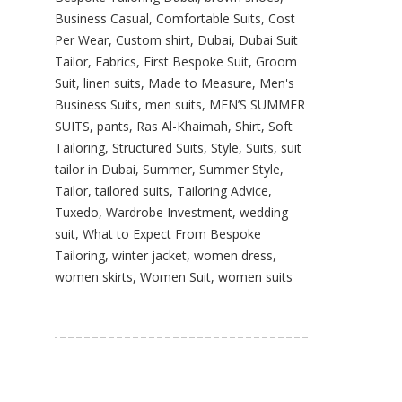
Business Casual
,
Comfortable Suits
,
Cost
Per Wear
,
Custom shirt
,
Dubai
,
Dubai Suit
Tailor
,
Fabrics
,
First Bespoke Suit
,
Groom
Suit
,
linen suits
,
Made to Measure
,
Men's
Business Suits
,
men suits
,
MEN’S SUMMER
SUITS
,
pants
,
Ras Al-Khaimah
,
Shirt
,
Soft
Tailoring
,
Structured Suits
,
Style
,
Suits
,
suit
tailor in Dubai
,
Summer
,
Summer Style
,
Tailor
,
tailored suits
,
Tailoring Advice
,
Tuxedo
,
Wardrobe Investment
,
wedding
suit
,
What to Expect From Bespoke
Tailoring
,
winter jacket
,
women dress
,
women skirts
,
Women Suit
,
women suits