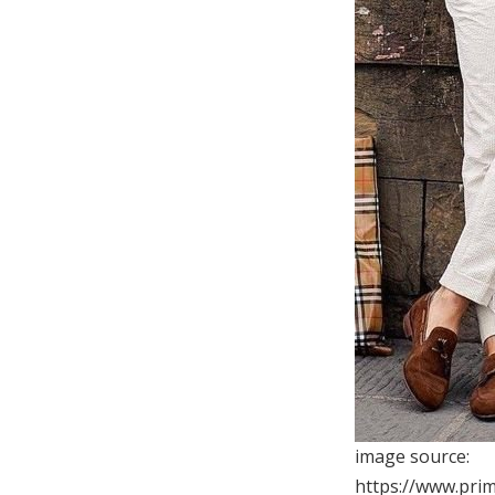
image source:
https://www.pri