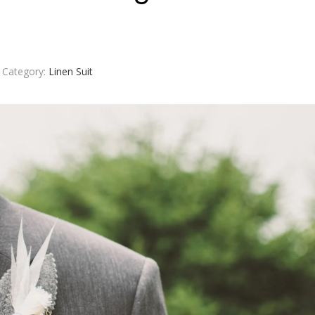
Category:
Linen Suit