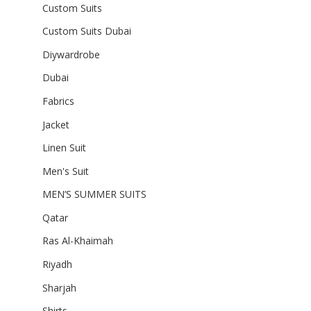
Custom Suits
Custom Suits Dubai
Diywardrobe
Dubai
Fabrics
Jacket
Linen Suit
Men's Suit
MEN’S SUMMER SUITS
Qatar
Ras Al-Khaimah
Riyadh
Sharjah
Shirts