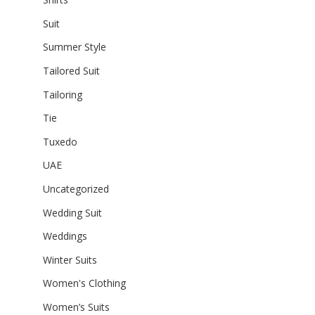
Suit
Summer Style
Tailored Suit
Tailoring
Tie
Tuxedo
UAE
Uncategorized
Wedding Suit
Weddings
Winter Suits
Women's Clothing
Women’s Suits