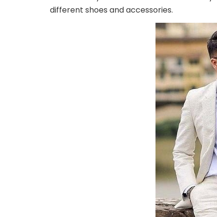
different shoes and accessories.