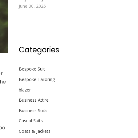
June 30, 2026
Categories
Bespoke Suit
or
Bespoke Tailoring
the
blazer
Business Attire
Business Suits
Casual Suits
too
Coats & Jackets