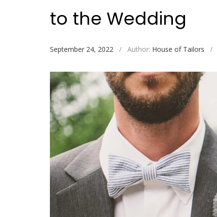
to the Wedding
September 24, 2022
/
Author:
House of Tailors
/