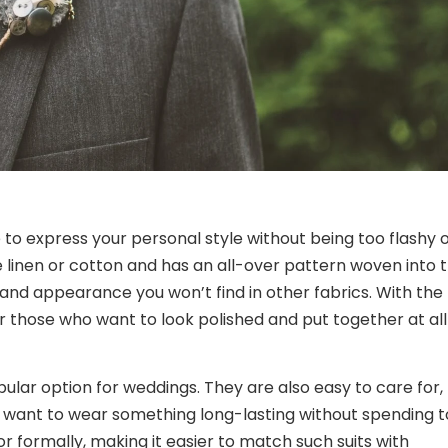
e to express your personal style without being too flashy 
e linen or cotton and has an all-over pattern woven into 
e and appearance you won’t find in other fabrics. With the
for those who want to look polished and put together at all
ular option for weddings. They are also easy to care for,
want to wear something long-lasting without spending 
formally, making it easier to match such suits with