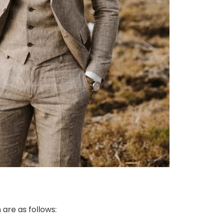
are as follows: