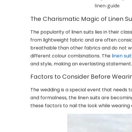
linen-guide
The Charismatic Magic of Linen Su
The popularity of linen suits lies in their c
from lightweight fabric and are often consid
breathable than other fabrics and do not wrin
different colour combinations. The
linen sui
and style, making an everlasting statement.
Factors to Consider Before Wearin
The wedding is a special event that needs 
and formalness, the linen suits are becomi
these factors to nail the look while wearing 