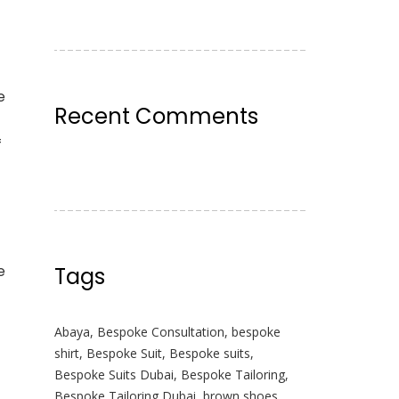
e
Recent Comments
f
e
Tags
Abaya
,
Bespoke Consultation
,
bespoke
shirt
,
Bespoke Suit
,
Bespoke suits
,
Bespoke Suits Dubai
,
Bespoke Tailoring
,
Bespoke Tailoring Dubai
,
brown shoes
,