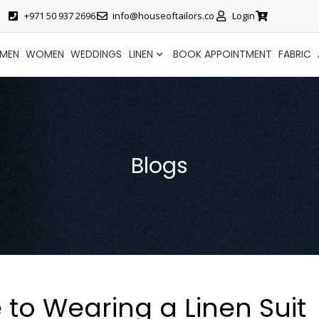
+971 50 937 2696
info@houseoftailors.co
Login
MEN
WOMEN
WEDDINGS
LINEN
BOOK APPOINTMENT
FABRIC
Blogs
 to Wearing a Linen Suit