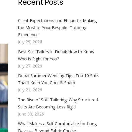
Recent Posts
Client Expectations and Etiquette: Making
the Most of Your Bespoke Tailoring
Experience
July 29, 2026
Best Suit Tailors in Dubai: How to Know
Who is Right for You?
July 27, 2026
Dubai Summer Wedding Tips: Top 10 Suits
That’ll Keep You Cool & Sharp
July 21, 2026
The Rise of Soft Tailoring: Why Structured
Suits Are Becoming Less Rigid
June 30, 2026
What Makes a Suit Comfortable for Long
Days — Beyond Fabric Choice