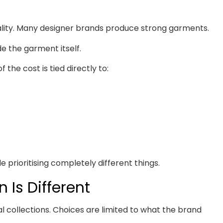
lity. Many designer brands produce strong garments.
de the garment itself.
 the cost is tied directly to:
le prioritising completely different things.
 Is Different
l collections. Choices are limited to what the brand