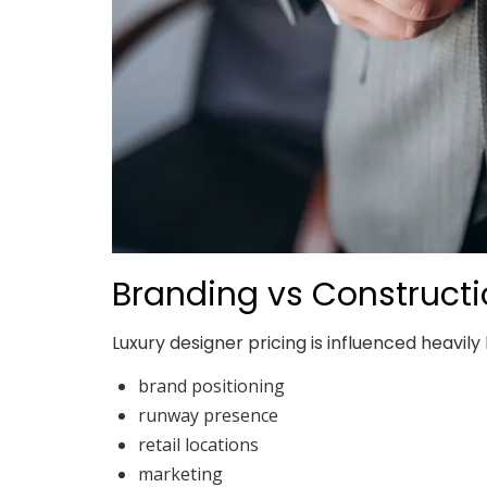
Branding vs Construct
Luxury designer pricing is influenced heavily 
brand positioning
runway presence
retail locations
marketing