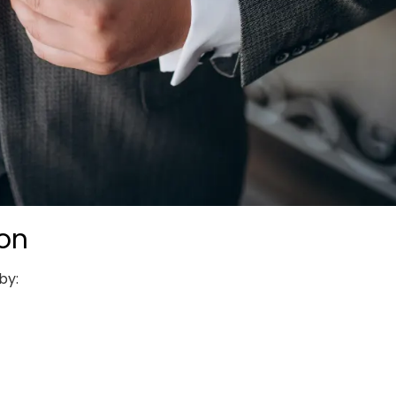
ion
by: