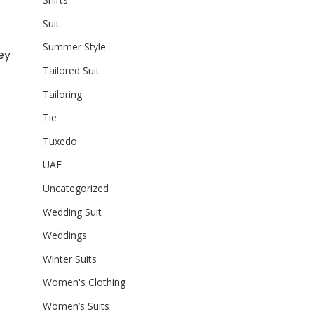
Suit
Summer Style
ey
Tailored Suit
Tailoring
Tie
Tuxedo
UAE
Uncategorized
Wedding Suit
Weddings
Winter Suits
Women's Clothing
Women’s Suits