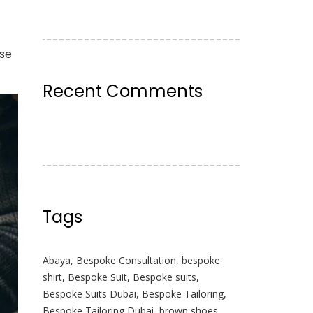
use
Recent Comments
Tags
Abaya
,
Bespoke Consultation
,
bespoke
shirt
,
Bespoke Suit
,
Bespoke suits
,
Bespoke Suits Dubai
,
Bespoke Tailoring
,
Bespoke Tailoring Dubai
,
brown shoes
,