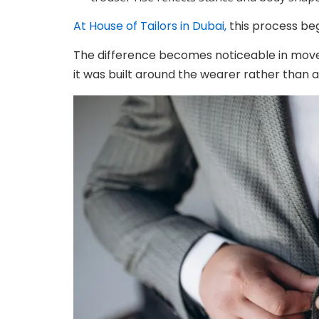
At House of Tailors in Dubai,
this process beg
The difference becomes noticeable in movem
it was built around the wearer rather than