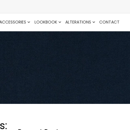
ACCESSORIES
LOOKBOOK
ALTERATIONS
CONTACT
s: