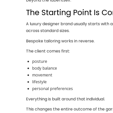
beyond the label itself.
The Starting Point Is C
A luxury designer brand usually starts with a
across standard sizes.
Bespoke tailoring works in reverse.
The client comes first:
posture
body balance
movement
lifestyle
personal preferences
Everything is built around that individual.
This changes the entire outcome of the garme