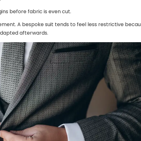
ins before fabric is even cut.
ent. A bespoke suit tends to feel less restrictive beca
 adapted afterwards.