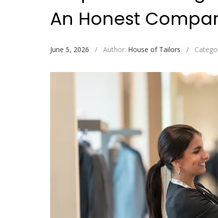
An Honest Compar
June 5, 2026
/
Author:
House of Tailors
/
Catego