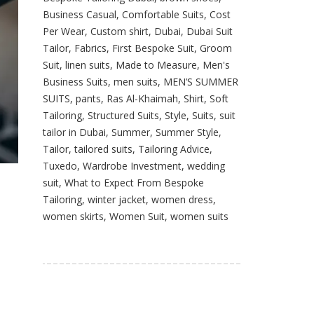
Business Casual
,
Comfortable Suits
,
Cost
Per Wear
,
Custom shirt
,
Dubai
,
Dubai Suit
Tailor
,
Fabrics
,
First Bespoke Suit
,
Groom
Suit
,
linen suits
,
Made to Measure
,
Men's
Business Suits
,
men suits
,
MEN’S SUMMER
SUITS
,
pants
,
Ras Al-Khaimah
,
Shirt
,
Soft
Tailoring
,
Structured Suits
,
Style
,
Suits
,
suit
tailor in Dubai
,
Summer
,
Summer Style
,
Tailor
,
tailored suits
,
Tailoring Advice
,
Tuxedo
,
Wardrobe Investment
,
wedding
suit
,
What to Expect From Bespoke
Tailoring
,
winter jacket
,
women dress
,
women skirts
,
Women Suit
,
women suits