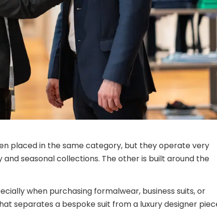
ten placed in the same category, but they operate very
ty and seasonal collections. The other is built around the
ecially when purchasing formalwear, business suits, or
hat separates a bespoke suit from a luxury designer piec