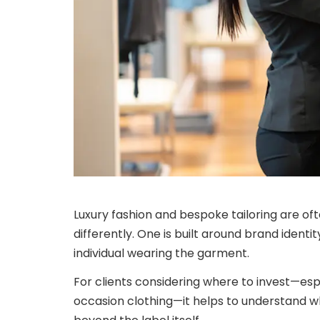
Luxury fashion and bespoke tailoring are of
differently. One is built around brand identi
individual wearing the garment.
For clients considering where to invest—esp
occasion clothing—it helps to understand w