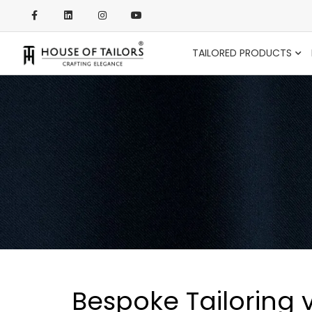
TAILORED PRODUCTS
Bespoke Tailoring 