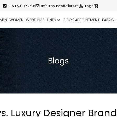
+971 50 937 2696
info@houseoftailors.co
Login
MEN
WOMEN
WEDDINGS
LINEN
BOOK APPOINTMENT
FABRIC
Blogs
vs. Luxury Designer Brand