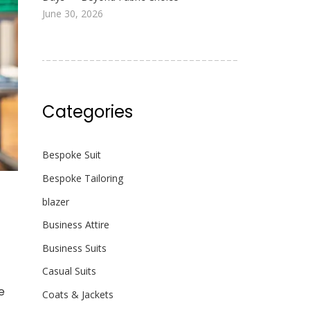
June 30, 2026
Categories
Bespoke Suit
Bespoke Tailoring
blazer
Business Attire
Business Suits
Casual Suits
e
Coats & Jackets