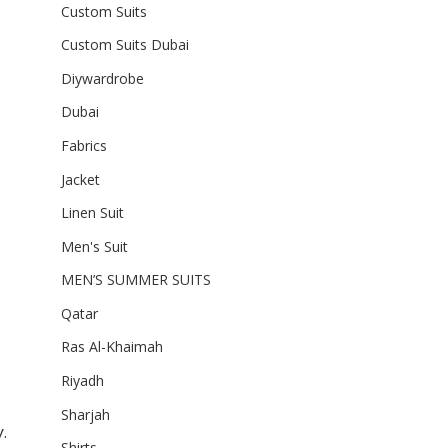
Custom Suits
Custom Suits Dubai
Diywardrobe
Dubai
Fabrics
Jacket
Linen Suit
Men's Suit
MEN’S SUMMER SUITS
Qatar
Ras Al-Khaimah
Riyadh
Sharjah
.
Shirts