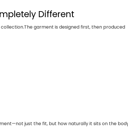
ompletely Different
 collection.
The garment is designed first, then produced
nt—not just the fit, but how naturally it sits on the body