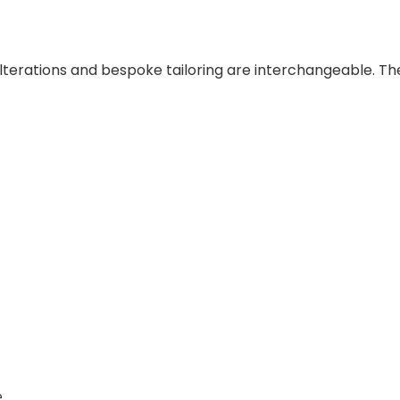
lterations and bespoke tailoring are interchangeable. Th
e