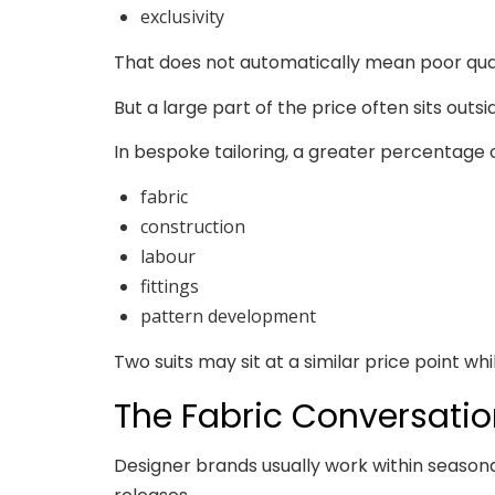
exclusivity
That does not automatically mean poor qua
But a large part of the price often sits outsi
In bespoke tailoring, a greater percentage of
fabric
construction
labour
fittings
pattern development
Two suits may sit at a similar price point whi
The Fabric Conversation
Designer brands usually work within seasona