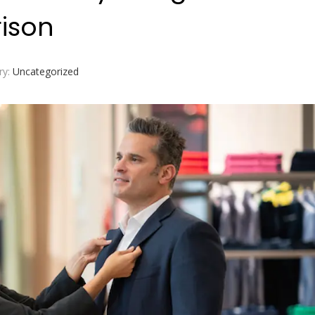
ison
ry:
Uncategorized