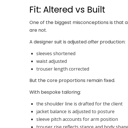
Fit: Altered vs Built
One of the biggest misconceptions is that a
are not.
A designer suit is adjusted
after
production:
sleeves shortened
waist adjusted
trouser length corrected
But the core proportions remain fixed.
With bespoke tailoring:
the shoulder line is drafted for the client
jacket balance is adjusted to posture
sleeve pitch accounts for arm position
trouser rise reflects stance and body shap