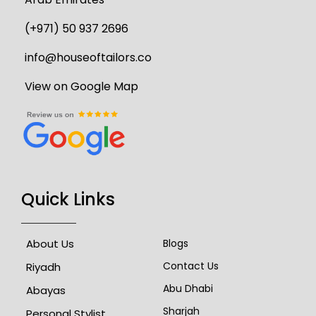
(+971) 50 937 2696
info@houseoftailors.co
View on Google Map
Quick Links
About Us
Blogs
Contact Us
Riyadh
Abu Dhabi
Abayas
Sharjah
Personal Stylist