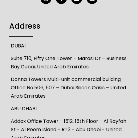
Address
DUBAI
Suite 710, Fifty One Tower – Marasi Dr – Business
Bay Dubai, United Arab Emirates
Donna Towers Multi-unit commercial building
Office No.506, 507 – Dubai Silicon Oasis – United
Arab Emirates
ABU DHABI
Addax Office Tower - 1512, 15th Floor - Al Rayfah
St - Al Reem Island - RT3 - Abu Dhabi - United
Arab Emirates