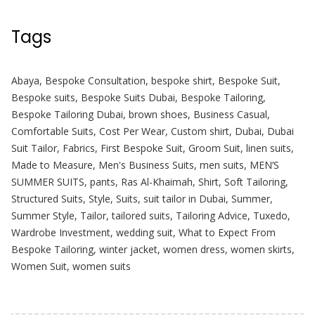
Tags
Abaya
,
Bespoke Consultation
,
bespoke shirt
,
Bespoke Suit
,
Bespoke suits
,
Bespoke Suits Dubai
,
Bespoke Tailoring
,
Bespoke Tailoring Dubai
,
brown shoes
,
Business Casual
,
Comfortable Suits
,
Cost Per Wear
,
Custom shirt
,
Dubai
,
Dubai
Suit Tailor
,
Fabrics
,
First Bespoke Suit
,
Groom Suit
,
linen suits
,
Made to Measure
,
Men's Business Suits
,
men suits
,
MEN’S
SUMMER SUITS
,
pants
,
Ras Al-Khaimah
,
Shirt
,
Soft Tailoring
,
Structured Suits
,
Style
,
Suits
,
suit tailor in Dubai
,
Summer
,
Summer Style
,
Tailor
,
tailored suits
,
Tailoring Advice
,
Tuxedo
,
Wardrobe Investment
,
wedding suit
,
What to Expect From
Bespoke Tailoring
,
winter jacket
,
women dress
,
women skirts
,
Women Suit
,
women suits