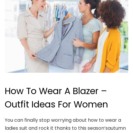
How To Wear A Blazer –
Outfit Ideas For Women
You can finally stop worrying about how to wear a
ladies suit and rock it thanks to this season’sautumn