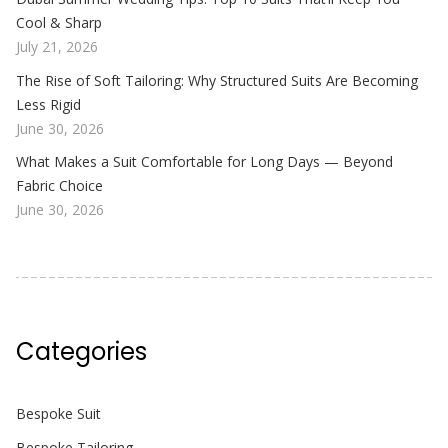
Cool & Sharp
July 21, 2026
The Rise of Soft Tailoring: Why Structured Suits Are Becoming
Less Rigid
June 30, 2026
What Makes a Suit Comfortable for Long Days — Beyond
Fabric Choice
June 30, 2026
Categories
Bespoke Suit
Bespoke Tailoring