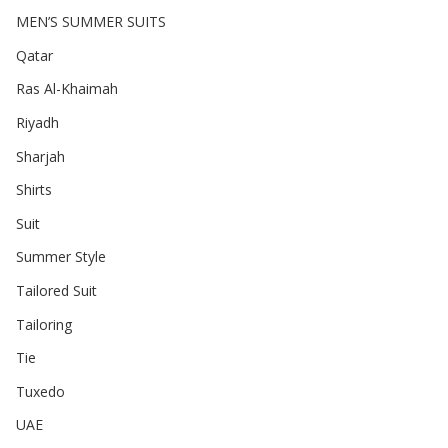
MEN’S SUMMER SUITS
Qatar
Ras Al-Khaimah
Riyadh
Sharjah
Shirts
Suit
Summer Style
Tailored Suit
Tailoring
Tie
Tuxedo
UAE