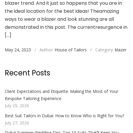
blazer trend. And it just so happens that you are in
the ideal location for the best ideas! Theamazing
ways to wear a blazer and look stunning are all
demonstrated in this post. The currentresurgence in
[…]
May 24, 2023
/
Author:
House of Tailors
/
Category:
blazer
Recent Posts
Client Expectations and Etiquette: Making the Most of Your
Bespoke Tailoring Experience
July 29, 2026
Best Suit Tailors in Dubai: How to Know Who is Right for You?
July 27, 2026
Dubai Summer Wedding Tips: Top 10 Suits That’ll Keep You