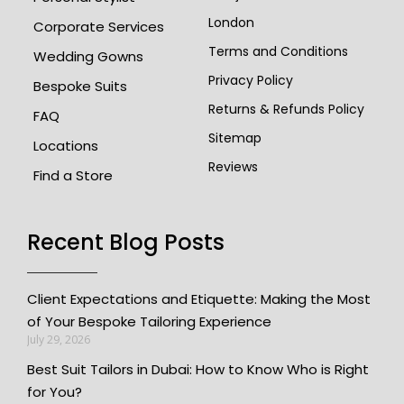
London
Corporate Services
Terms and Conditions
Wedding Gowns
Privacy Policy
Bespoke Suits
Returns & Refunds Policy
FAQ
Sitemap
Locations
Reviews
Find a Store
Recent Blog Posts
Client Expectations and Etiquette: Making the Most
of Your Bespoke Tailoring Experience
July 29, 2026
Best Suit Tailors in Dubai: How to Know Who is Right
for You?