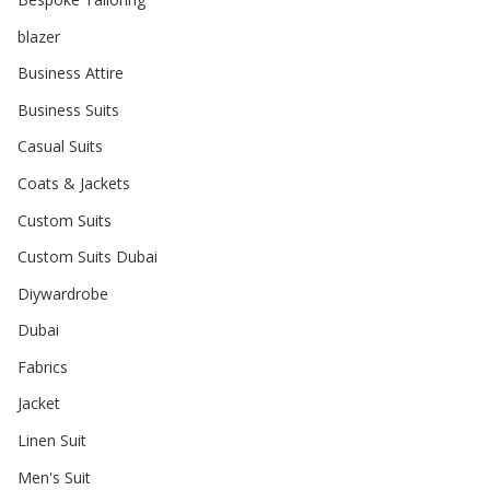
blazer
Business Attire
Business Suits
Casual Suits
Coats & Jackets
Custom Suits
Custom Suits Dubai
Diywardrobe
Dubai
Fabrics
Jacket
Linen Suit
Men's Suit