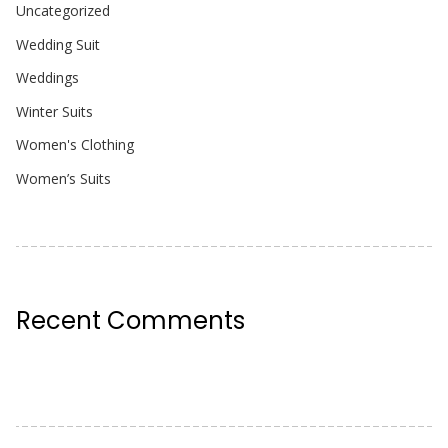
Uncategorized
Wedding Suit
Weddings
Winter Suits
Women's Clothing
Women’s Suits
Recent Comments