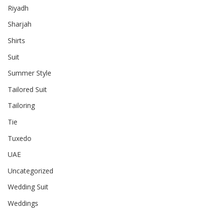
Riyadh
Sharjah
Shirts
Suit
Summer Style
Tailored Suit
Tailoring
Tie
Tuxedo
UAE
Uncategorized
Wedding Suit
Weddings