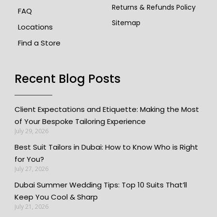
Returns & Refunds Policy
FAQ
Sitemap
Locations
Find a Store
Recent Blog Posts
Client Expectations and Etiquette: Making the Most
of Your Bespoke Tailoring Experience
July 29, 2026
Best Suit Tailors in Dubai: How to Know Who is Right
for You?
July 27, 2026
Dubai Summer Wedding Tips: Top 10 Suits That’ll
Keep You Cool & Sharp
July 21, 2026