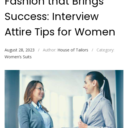
Fashion that Brings
Success: Interview
Attire Tips for Women
August 28, 2023
/
Author:
House of Tailors
/
Category:
Women’s Suits