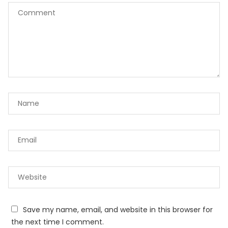
Save my name, email, and website in this browser for
the next time I comment.