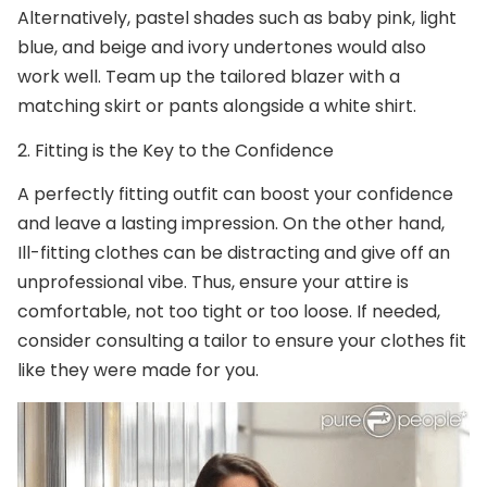
Alternatively, pastel shades such as baby pink, light
blue, and beige and ivory undertones would also
work well. Team up the tailored blazer with a
matching skirt or pants alongside a white shirt.
2.
Fitting is the Key to the Confidence
A perfectly fitting outfit can boost your confidence
and leave a lasting impression. On the other hand,
Ill-fitting clothes can be distracting and give off an
unprofessional vibe. Thus, ensure your attire is
comfortable, not too tight or too loose. If needed,
consider consulting a tailor to ensure your clothes fit
like they were made for you.