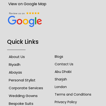
View on Google Map
Quick Links
About Us
Blogs
Contact Us
Riyadh
Abu Dhabi
Abayas
Sharjah
Personal Stylist
London
Corporate Services
Terms and Conditions
Wedding Gowns
Privacy Policy
Bespoke Suits