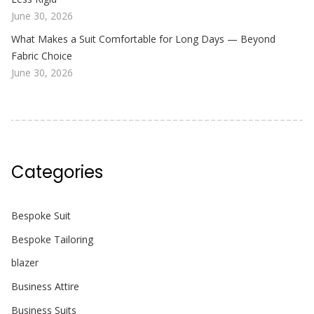
June 30, 2026
What Makes a Suit Comfortable for Long Days — Beyond
Fabric Choice
June 30, 2026
Categories
Bespoke Suit
Bespoke Tailoring
blazer
Business Attire
Business Suits