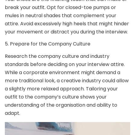
break your outfit. Opt for closed-toe pumps or
mules in neutral shades that complement your
attire. Avoid excessively high heels that might hinder
your movement or distract you during the interview.
5.
Prepare for the Company Culture
Research the company culture and industry
standards before deciding on your interview attire.
While a corporate environment might demand a
more traditional look, a creative industry could allow
a slightly more relaxed approach. Tailoring your
outfit to the company’s culture shows your
understanding of the organisation and ability to
adapt.