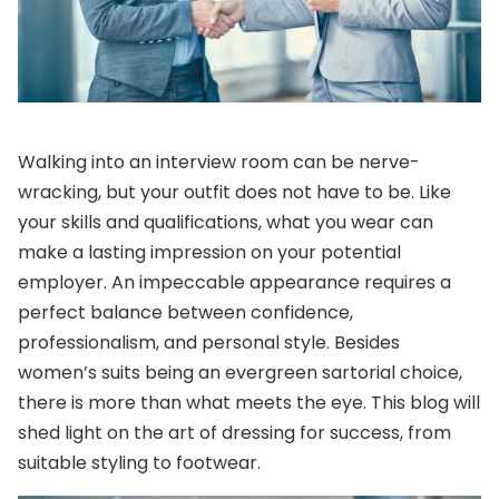
Walking into an interview room can be nerve-
wracking, but your outfit does not have to be. Like
your skills and qualifications, what you wear can
make a lasting impression on your potential
employer. An impeccable appearance requires a
perfect balance between confidence,
professionalism, and personal style. Besides
women’s suits
being an evergreen sartorial choice,
there is more than what meets the eye. This blog will
shed light on the art of dressing for success, from
suitable styling to footwear.