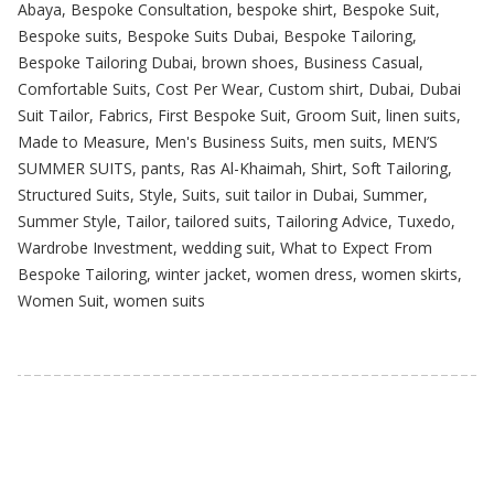
Abaya
,
Bespoke Consultation
,
bespoke shirt
,
Bespoke Suit
,
Bespoke suits
,
Bespoke Suits Dubai
,
Bespoke Tailoring
,
Bespoke Tailoring Dubai
,
brown shoes
,
Business Casual
,
Comfortable Suits
,
Cost Per Wear
,
Custom shirt
,
Dubai
,
Dubai
Suit Tailor
,
Fabrics
,
First Bespoke Suit
,
Groom Suit
,
linen suits
,
Made to Measure
,
Men's Business Suits
,
men suits
,
MEN’S
SUMMER SUITS
,
pants
,
Ras Al-Khaimah
,
Shirt
,
Soft Tailoring
,
Structured Suits
,
Style
,
Suits
,
suit tailor in Dubai
,
Summer
,
Summer Style
,
Tailor
,
tailored suits
,
Tailoring Advice
,
Tuxedo
,
Wardrobe Investment
,
wedding suit
,
What to Expect From
Bespoke Tailoring
,
winter jacket
,
women dress
,
women skirts
,
Women Suit
,
women suits