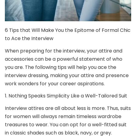
6 Tips that Will Make You the Epitome of Formal Chic
to Ace the Interview
When preparing for the interview, your attire and
accessories can be a powerful statement of who
you are. The following tips will help you ace the
interview dressing, making your attire and presence
work wonders for your career aspirations.
1.
Nothing Speaks Simplicity Like a Well-Tailored Suit
Interview attires are all about less is more. Thus,
suits
for women
will always remain timeless wardrobe
treasures to wear. You can opt for a well-fitted suit
in classic shades such as black, navy, or grey.