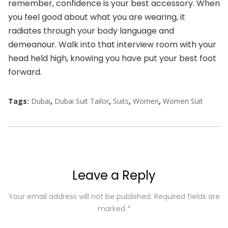
remember, confidence is your best accessory. When
you feel good about what you are wearing, it
radiates through your body language and
demeanour. Walk into that interview room with your
head held high, knowing you have put your best foot
forward.
Tags:
Dubai
,
Dubai Suit Tailor
,
Suits
,
Women
,
Women Suit
Leave a Reply
Your email address will not be published.
Required fields are
marked
*