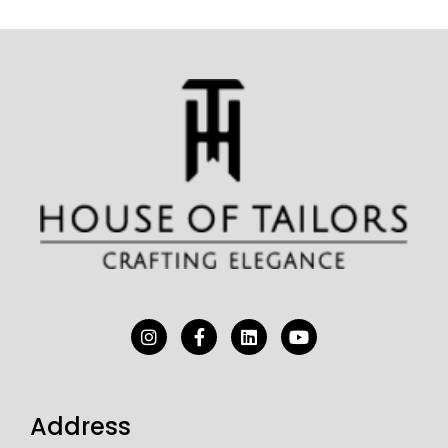
Address