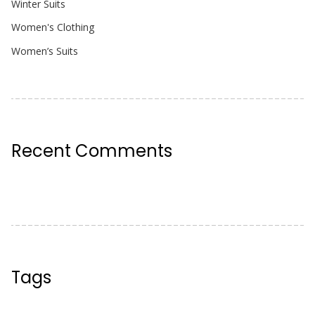
Winter Suits
Women's Clothing
Women’s Suits
Recent Comments
Tags