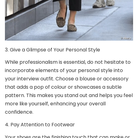
3.
Give a Glimpse of Your Personal Style
While professionalism is essential, do not hesitate to
incorporate elements of your personal style into
your interview outfit. Choose a blouse or accessory
that adds a pop of colour or showcases a subtle
pattern. This makes you stand out and helps you feel
more like yourself, enhancing your overall
confidence.
4.
Pay Attention to Footwear
Your shoes are the finishing touch that can make or