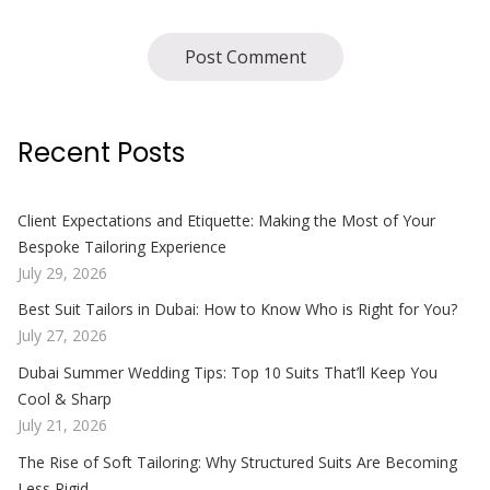
Recent Posts
Client Expectations and Etiquette: Making the Most of Your
Bespoke Tailoring Experience
July 29, 2026
Best Suit Tailors in Dubai: How to Know Who is Right for You?
July 27, 2026
Dubai Summer Wedding Tips: Top 10 Suits That’ll Keep You
Cool & Sharp
July 21, 2026
The Rise of Soft Tailoring: Why Structured Suits Are Becoming
Less Rigid