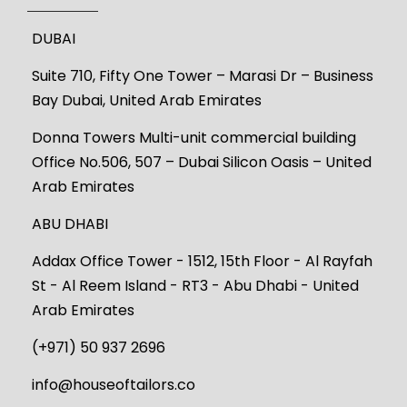
DUBAI
Suite 710, Fifty One Tower – Marasi Dr – Business
Bay Dubai, United Arab Emirates
Donna Towers Multi-unit commercial building
Office No.506, 507 – Dubai Silicon Oasis – United
Arab Emirates
ABU DHABI
Addax Office Tower - 1512, 15th Floor - Al Rayfah
St - Al Reem Island - RT3 - Abu Dhabi - United
Arab Emirates
(+971) 50 937 2696
info@houseoftailors.co