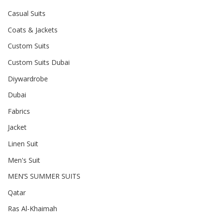
Casual Suits
Coats & Jackets
Custom Suits
Custom Suits Dubai
Diywardrobe
Dubai
Fabrics
Jacket
Linen Suit
Men's Suit
MEN’S SUMMER SUITS
Qatar
Ras Al-Khaimah