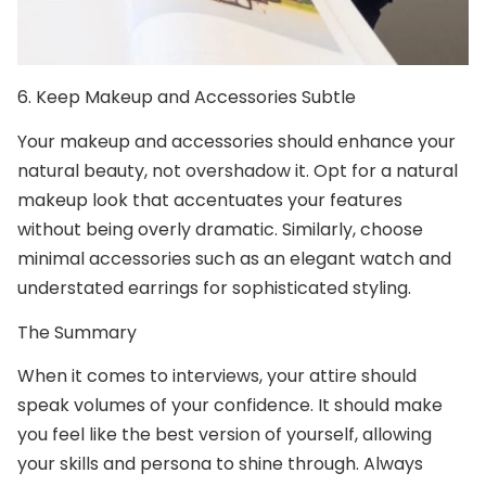
6.
Keep Makeup and Accessories Subtle
Your makeup and accessories should enhance your
natural beauty, not overshadow it. Opt for a natural
makeup look that accentuates your features
without being overly dramatic. Similarly, choose
minimal accessories such as an elegant watch and
understated earrings for sophisticated styling.
The Summary
When it comes to interviews, your attire should
speak volumes of your confidence. It should make
you feel like the best version of yourself, allowing
your skills and persona to shine through. Always