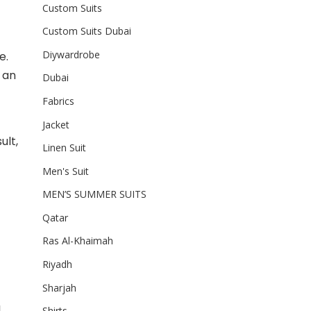
Custom Suits
Custom Suits Dubai
Diywardrobe
e.
s an
Dubai
Fabrics
Jacket
ult,
Linen Suit
Men's Suit
MEN’S SUMMER SUITS
Qatar
Ras Al-Khaimah
Riyadh
Sharjah
l
Shirts