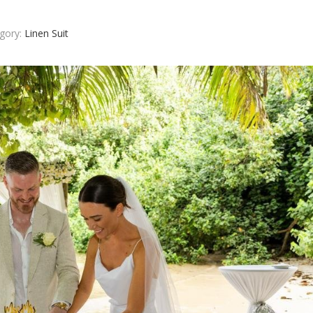
gory:
Linen Suit