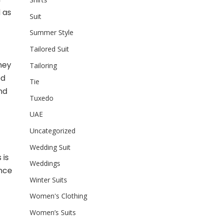
 as
Suit
Summer Style
Tailored Suit
they
Tailoring
ed
Tie
nd
Tuxedo
UAE
Uncategorized
Wedding Suit
 is
Weddings
ance
Winter Suits
Women's Clothing
Women’s Suits