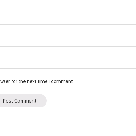
owser for the next time I comment.