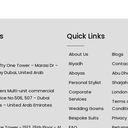
s
Quick Links
About Us
Blogs
Riyadh
Contac
Fifty One Tower – Marasi Dr –
ay Dubai, United Arab
Abayas
Abu Dh
Personal Stylist
Sharjah
rs Multi-unit commercial
Corporate
London
fice No.506, 507 – Dubai
Services
Terms 
is – United Arab Emirates
Wedding Gowns
Condit
Bespoke Suits
Privacy
e Tower - 1512, 15th Floor - Al
FAQ
Return