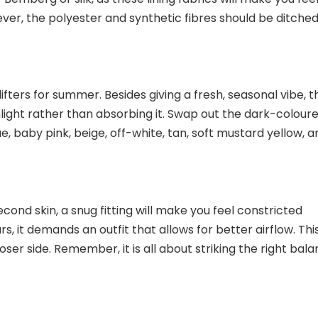
ver, the polyester and synthetic fibres should be ditched
ifters for summer. Besides giving a fresh, seasonal vibe, 
light rather than absorbing it. Swap out the dark-colour
e, baby pink, beige, off-white, tan, soft mustard yellow, a
 second skin, a snug fitting will make you feel constricted
 it demands an outfit that allows for better airflow. This
ooser side. Remember, it is all about striking the right bal