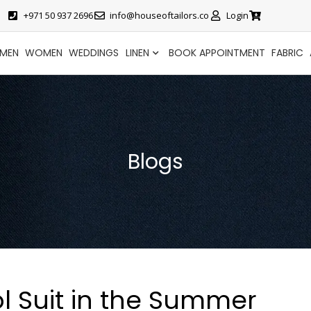
+971 50 937 2696
info@houseoftailors.co
Login
MEN
WOMEN
WEDDINGS
LINEN
BOOK APPOINTMENT
FABRIC
Blogs
l Suit in the Summer