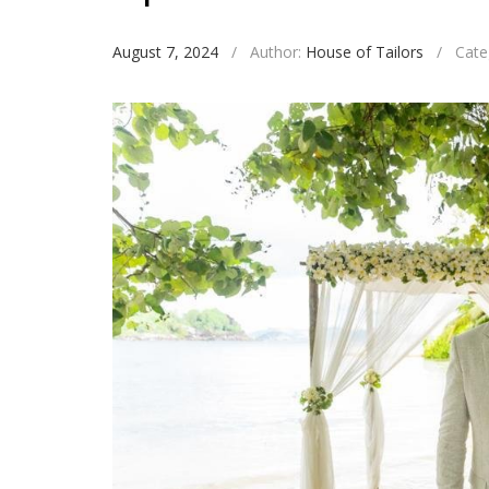
August 7, 2024
/
Author:
House of Tailors
/
Cate