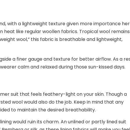
lend, with a lightweight texture given more importance her
in heat like regular woollen fabrics. Tropical wool remain
eight wool,” this fabric is breathable and lightweight,
ide a finer gauge and texture for better airflow. As a res
e wearer calm and relaxed during those sun-kissed days.
er suit that feels feathery-light on your skin. Though a
rsted wool would also do the job. Keep in mind that any
ded to maintain the desired breathability.
ining would ruin its charm. An unlined or partly lined suit
 Bemberg or silk, as these lining fabrics will make you fee