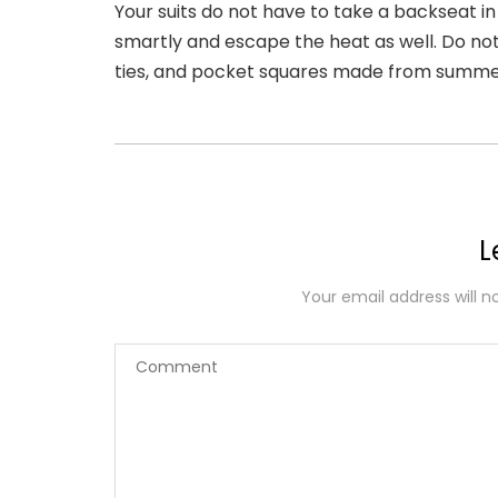
Your suits do not have to take a backseat in
smartly and escape the heat as well. Do no
ties, and pocket squares made from summer
L
Your email address will n