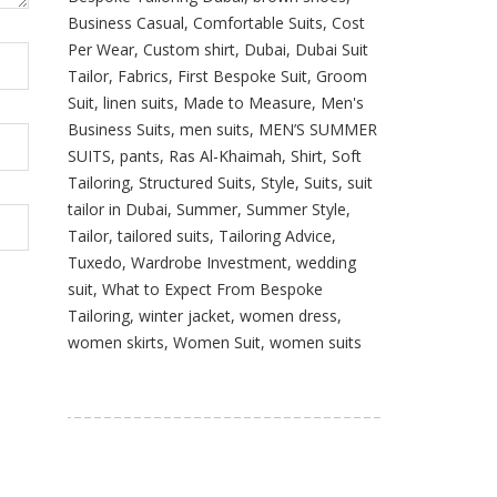
Business Casual
,
Comfortable Suits
,
Cost
Per Wear
,
Custom shirt
,
Dubai
,
Dubai Suit
Tailor
,
Fabrics
,
First Bespoke Suit
,
Groom
Suit
,
linen suits
,
Made to Measure
,
Men's
Business Suits
,
men suits
,
MEN’S SUMMER
SUITS
,
pants
,
Ras Al-Khaimah
,
Shirt
,
Soft
Tailoring
,
Structured Suits
,
Style
,
Suits
,
suit
tailor in Dubai
,
Summer
,
Summer Style
,
Tailor
,
tailored suits
,
Tailoring Advice
,
Tuxedo
,
Wardrobe Investment
,
wedding
suit
,
What to Expect From Bespoke
Tailoring
,
winter jacket
,
women dress
,
women skirts
,
Women Suit
,
women suits