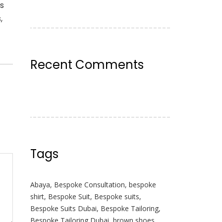
ss
,
Recent Comments
Tags
Abaya
,
Bespoke Consultation
,
bespoke
shirt
,
Bespoke Suit
,
Bespoke suits
,
Bespoke Suits Dubai
,
Bespoke Tailoring
,
Bespoke Tailoring Dubai
,
brown shoes
,