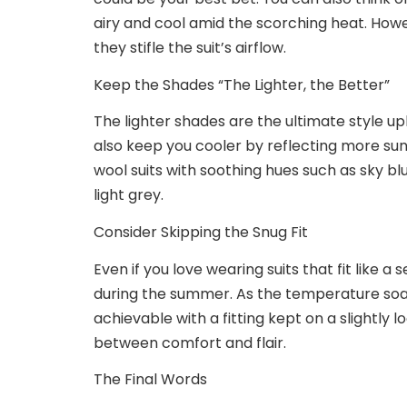
airy and cool amid the scorching heat. Howe
they stifle the suit’s airflow.
Keep the Shades “The Lighter, the Better”
The lighter shades are the ultimate style upl
also keep you cooler by reflecting more sun
wool suits with soothing hues such as sky blu
light grey.
Consider Skipping the Snug Fit
Even if you love wearing suits that fit like a
during the summer. As the temperature soars,
achievable with a fitting kept on a slightly l
between comfort and flair.
The Final Words