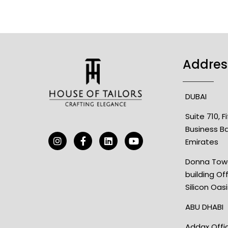
Addres
DUBAI
Suite 710, 
Business B
Emirates
Donna Towe
building Of
Silicon Oas
ABU DHABI
Addax Offic