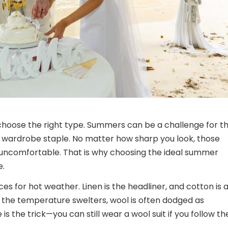
choose the right type. Summers can be a challenge for t
c wardrobe staple. No matter how sharp you look, those
 uncomfortable. That is why choosing the ideal summer
e.
ces for hot weather. Linen is the headliner, and cotton is 
the temperature swelters, wool is often dodged as
is the trick—you can still wear a wool suit if you follow t