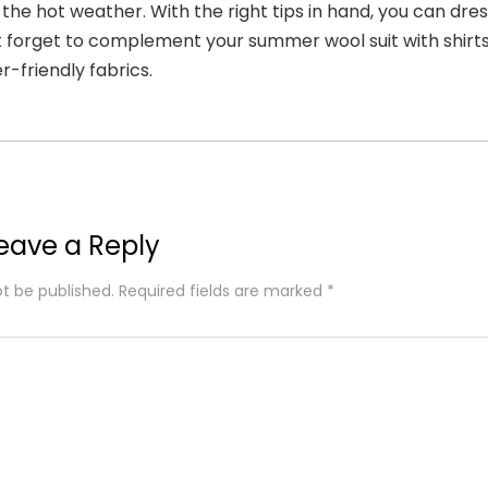
 the hot weather. With the right tips in hand, you can dre
t forget to complement your summer wool suit with shirts
-friendly fabrics.
eave a Reply
ot be published.
Required fields are marked
*