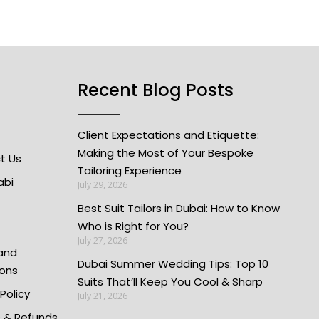
Recent Blog Posts
Client Expectations and Etiquette:
Making the Most of Your Bespoke
t Us
Tailoring Experience
abi
July 29, 2026
Best Suit Tailors in Dubai: How to Know
Who is Right for You?
July 27, 2026
and
Dubai Summer Wedding Tips: Top 10
ions
Suits That’ll Keep You Cool & Sharp
 Policy
July 21, 2026
s & Refunds