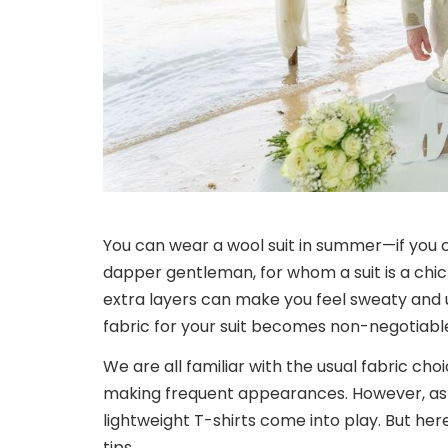
You can wear a wool suit in summer—if you 
dapper gentleman, for whom a suit is a chi
extra layers can make you feel sweaty and
fabric for your suit becomes non-negotiabl
We are all familiar with the usual fabric choi
making frequent appearances. However, as 
lightweight T-shirts come into play. But here 
tips.