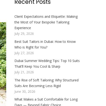
Recent Posts
Client Expectations and Etiquette: Making
the Most of Your Bespoke Tailoring
Experience
July 29, 2026
Best Suit Tailors in Dubai: How to Know
Who is Right for You?
July 27, 2026
Dubai Summer Wedding Tips: Top 10 Suits
That’ll Keep You Cool & Sharp
July 21, 2026
The Rise of Soft Tailoring: Why Structured
Suits Are Becoming Less Rigid
June 30, 2026
What Makes a Suit Comfortable for Long
Days — Beyond Fabric Choice