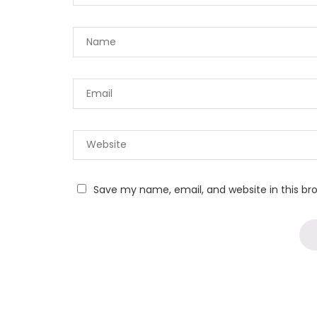
Save my name, email, and website in this br