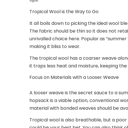
Tropical Wool is the Way to Go
It all boils down to picking the ideal wool b
The fabric should be thin so it does not reta
unrivalled choice here. Popular as “summer w
making it bliss to wear.
The tropical wool has a coarser weave alongs
it traps less heat and moisture, keeping th
Focus on ‌Materials with a Looser Weave
A looser weave is the secret sauce to a summ
hopsack is a viable option, conventional wo
material with bonded weaves should be avoi
Tropical wool is also breathable, but a poor l
could be your best bet. You can also think of