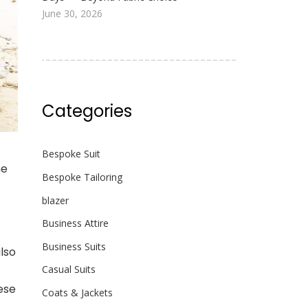
June 30, 2026
Categories
Bespoke Suit
he
Bespoke Tailoring
blazer
Business Attire
Business Suits
also
Casual Suits
hese
Coats & Jackets