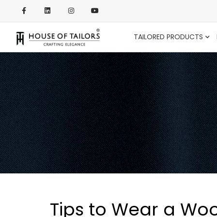
TAILORED PRODUCTS
Tips to Wear a Woo