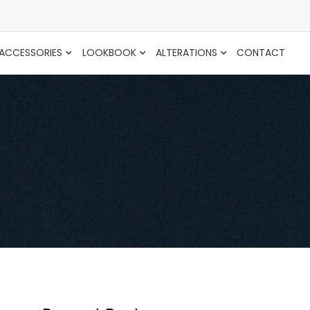
ACCESSORIES
LOOKBOOK
ALTERATIONS
CONTACT