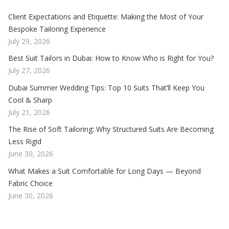
Client Expectations and Etiquette: Making the Most of Your
Bespoke Tailoring Experience
July 29, 2026
Best Suit Tailors in Dubai: How to Know Who is Right for You?
July 27, 2026
Dubai Summer Wedding Tips: Top 10 Suits That’ll Keep You
Cool & Sharp
July 21, 2026
The Rise of Soft Tailoring: Why Structured Suits Are Becoming
Less Rigid
June 30, 2026
What Makes a Suit Comfortable for Long Days — Beyond
Fabric Choice
June 30, 2026