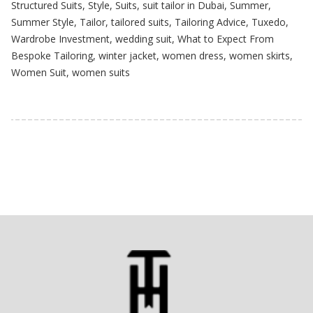
Structured Suits
,
Style
,
Suits
,
suit tailor in Dubai
,
Summer
,
Summer Style
,
Tailor
,
tailored suits
,
Tailoring Advice
,
Tuxedo
,
Wardrobe Investment
,
wedding suit
,
What to Expect From
Bespoke Tailoring
,
winter jacket
,
women dress
,
women skirts
,
Women Suit
,
women suits