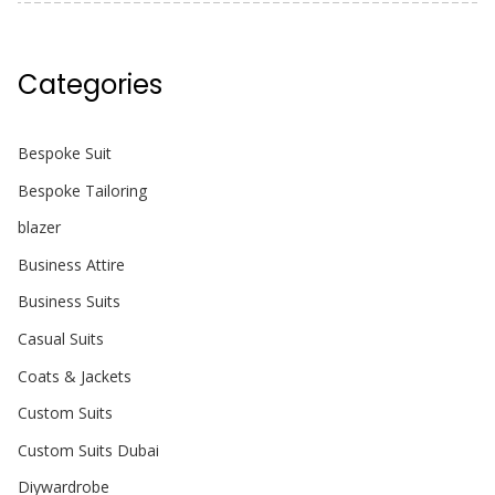
Categories
Bespoke Suit
Bespoke Tailoring
blazer
Business Attire
Business Suits
Casual Suits
Coats & Jackets
Custom Suits
Custom Suits Dubai
Diywardrobe