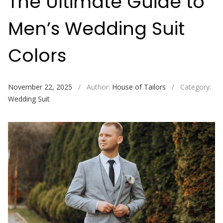
The Ultimate Guide to
Men’s Wedding Suit
Colors
November 22, 2025
/
Author:
House of Tailors
/
Category:
Wedding Suit