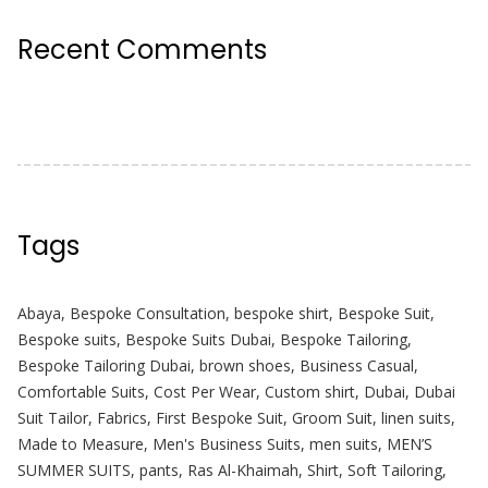
Recent Comments
Tags
Abaya
,
Bespoke Consultation
,
bespoke shirt
,
Bespoke Suit
,
Bespoke suits
,
Bespoke Suits Dubai
,
Bespoke Tailoring
,
Bespoke Tailoring Dubai
,
brown shoes
,
Business Casual
,
Comfortable Suits
,
Cost Per Wear
,
Custom shirt
,
Dubai
,
Dubai
Suit Tailor
,
Fabrics
,
First Bespoke Suit
,
Groom Suit
,
linen suits
,
Made to Measure
,
Men's Business Suits
,
men suits
,
MEN’S
SUMMER SUITS
,
pants
,
Ras Al-Khaimah
,
Shirt
,
Soft Tailoring
,