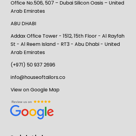
Office No.506, 507 – Dubai Silicon Oasis – United
Arab Emirates
ABU DHABI
Addax Office Tower - 1512, 15th Floor - Al Rayfah
St - Al Reem Island - RT3 - Abu Dhabi - United
Arab Emirates
(+971) 50 937 2696
info@houseoftailors.co
View on Google Map