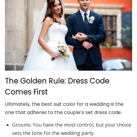
The Golden Rule: Dress Code
Comes First
Ultimately, the best suit color for a wedding is the
one that adheres to the couple’s set dress code.
Grooms:
You have the most control, but your choice
sets the tone for the wedding party.