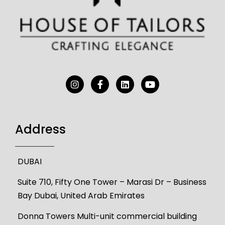
Address
DUBAI
Suite 710, Fifty One Tower – Marasi Dr – Business
Bay Dubai, United Arab Emirates
Donna Towers Multi-unit commercial building