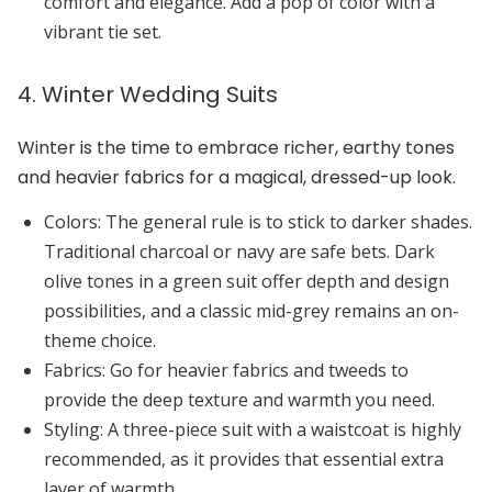
comfort and elegance. Add a pop of color with a
vibrant tie set.
4. Winter Wedding Suits
Winter is the time to embrace richer, earthy tones
and heavier fabrics for a magical, dressed-up look.
Colors:
The general rule is to stick to darker shades.
Traditional
charcoal
or
navy
are safe bets.
Dark
olive
tones in a green suit offer depth and design
possibilities, and a classic
mid-grey
remains an on-
theme choice.
Fabrics:
Go for
heavier fabrics
and
tweeds
to
provide the deep texture and warmth you need.
Styling:
A
three-piece suit
with a waistcoat is highly
recommended, as it provides that essential extra
layer of warmth.