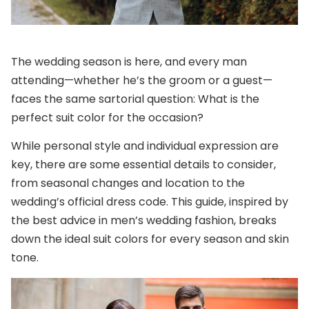
The wedding season is here, and every man
attending—whether he’s the groom or a guest—
faces the same sartorial question: What is the
perfect suit color for the occasion?
While personal style and individual expression are
key, there are some essential details to consider,
from seasonal changes and location to the
wedding’s official dress code. This guide, inspired by
the best advice in men’s wedding fashion, breaks
down the ideal suit colors for every season and skin
tone.