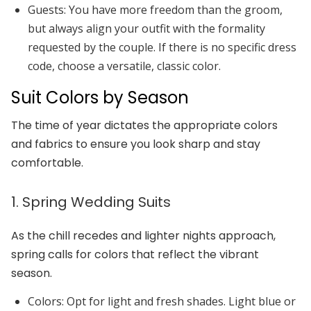
Guests:
You have more freedom than the groom,
but always align your outfit with the formality
requested by the couple. If there is no specific dress
code, choose a versatile, classic color.
Suit Colors by Season
The time of year dictates the appropriate colors
and fabrics to ensure you look sharp and stay
comfortable.
1. Spring Wedding Suits
As the chill recedes and lighter nights approach,
spring calls for colors that reflect the vibrant
season.
Colors:
Opt for light and fresh shades.
Light blue
or