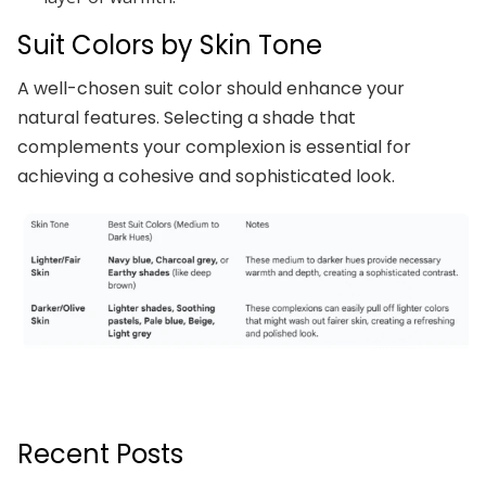
Suit Colors by Skin Tone
A well-chosen suit color should enhance your
natural features. Selecting a shade that
complements your complexion is essential for
achieving a cohesive and sophisticated look.
Recent Posts