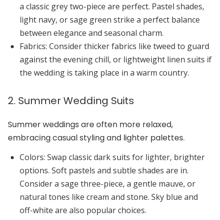
a classic
grey
two-piece are perfect.
Pastel shades
,
light navy
, or
sage green
strike a perfect balance
between elegance and seasonal charm.
Fabrics:
Consider thicker fabrics like tweed to guard
against the evening chill, or lightweight
linen
suits if
the wedding is taking place in a warm country.
2. Summer Wedding Suits
Summer weddings are often more relaxed,
embracing casual styling and lighter palettes.
Colors:
Swap classic dark suits for lighter, brighter
options. Soft pastels and subtle shades are in.
Consider a
sage
three-piece, a gentle
mauve
, or
natural tones like
cream
and
stone
.
Sky blue
and
off-white
are also popular choices.