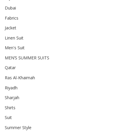
Dubai
Fabrics
Jacket
Linen Suit
Men's Suit
MEN’S SUMMER SUITS
Qatar
Ras Al-Khaimah
Riyadh
Sharjah
Shirts
Suit
Summer Style