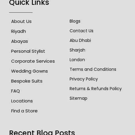
Quick Links
About Us
Blogs
Contact Us
Riyadh
Abu Dhabi
Abayas
Sharjah
Personal Stylist
London
Corporate Services
Terms and Conditions
Wedding Gowns
Privacy Policy
Bespoke Suits
Returns & Refunds Policy
FAQ
Sitemap
Locations
Find a Store
Recent Blog Posts