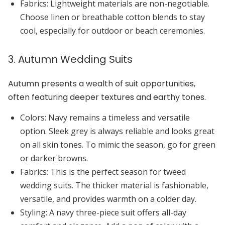
Fabrics:
Lightweight materials are non-negotiable.
Choose linen or breathable cotton blends to stay
cool, especially for outdoor or beach ceremonies.
3. Autumn Wedding Suits
Autumn presents a wealth of suit opportunities,
often featuring deeper textures and earthy tones.
Colors:
Navy
remains a timeless and versatile
option.
Sleek grey
is always reliable and looks great
on all skin tones. To mimic the season, go for
green
or
darker browns
.
Fabrics:
This is the perfect season for
tweed
wedding suits. The thicker material is fashionable,
versatile, and provides warmth on a colder day.
Styling:
A navy three-piece suit offers all-day