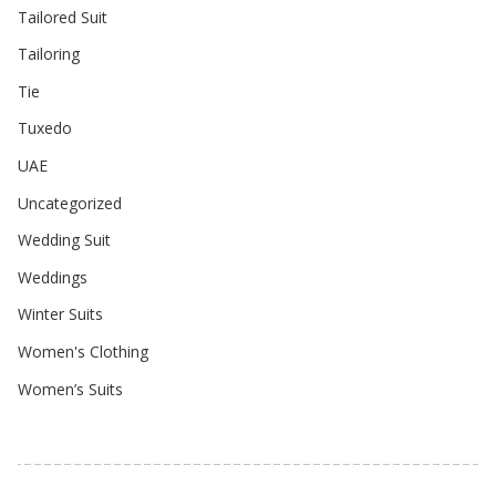
Tailored Suit
Tailoring
Tie
Tuxedo
UAE
Uncategorized
Wedding Suit
Weddings
Winter Suits
Women's Clothing
Women’s Suits