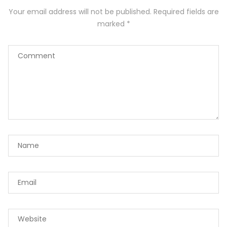
Your email address will not be published.
Required fields are
marked
*