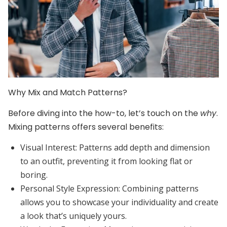
Why Mix and Match Patterns?
Before diving into the how-to, let’s touch on the
why
.
Mixing patterns offers several benefits:
Visual Interest:
Patterns add depth and dimension
to an outfit, preventing it from looking flat or
boring.
Personal Style Expression:
Combining patterns
allows you to showcase your individuality and create
a look that’s uniquely yours.