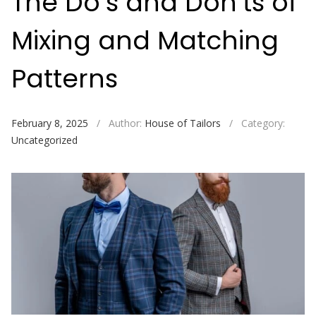
The Do’s and Don’ts of
Mixing and Matching
Patterns
February 8, 2025
/
Author:
House of Tailors
/
Category:
Uncategorized