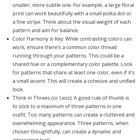
smaller, more subtle one. For example, a large floral
print can work beautifully with a small polka dot or
a fine stripe. Think about the visual weight of each
pattern and aim for balance.
Color Harmony is Key:
While contrasting colors can
work, ensure there’s a common color thread
running through your patterns. This could be a
shared hue or a complementary color palette. Look
for patterns that share at least one color, even if it’s
a small accent. This will create a cohesive and unified
look.
Think in Threes (or Less):
A good rule of thumb is
to stick to a maximum of three patterns in one
outfit. Too many patterns can create a cluttered and
overwhelming appearance. Three patterns, when
chosen thoughtfully, can create a dynamic and