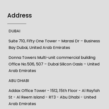
Address
DUBAI
Suite 710, Fifty One Tower – Marasi Dr – Business
Bay Dubai, United Arab Emirates
Donna Towers Multi-unit commercial building
Office No.506, 507 – Dubai Silicon Oasis – United
Arab Emirates
ABU DHABI
Addax Office Tower - 1512, 15th Floor - Al Rayfah
St - Al Reem Island - RT3 - Abu Dhabi - United
Arab Emirates