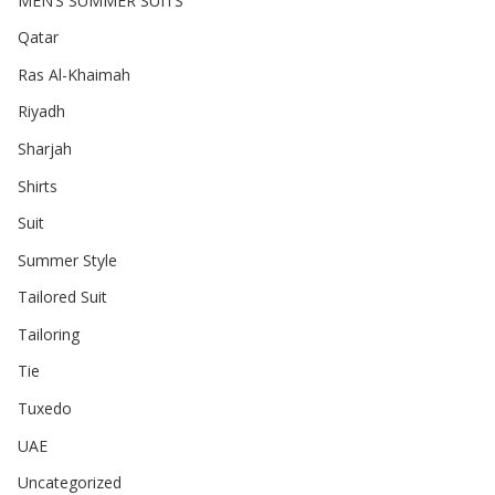
MEN’S SUMMER SUITS
Qatar
Ras Al-Khaimah
Riyadh
Sharjah
Shirts
Suit
Summer Style
Tailored Suit
Tailoring
Tie
Tuxedo
UAE
Uncategorized