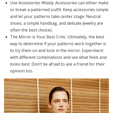
Use Accessories Wisely:
Accessories can either make
or break a patterned outfit. Keep accessories simple
and let your patterns take center stage. Neutral
shoes, a simple handbag, and delicate jewelry are
often the best choices.
The Mirror is Your Best Critic:
Ultimately, the best
way to determine if your patterns work together is
to try them on and look in the mirror. Experiment
with different combinations and see what feels and
looks best. Don’t be afraid to ask a friend for their
opinion too.