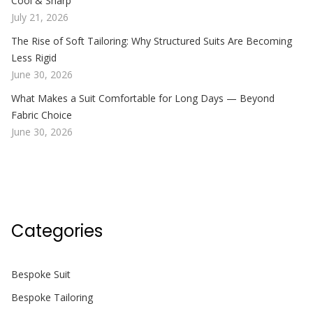
Cool & Sharp
July 21, 2026
The Rise of Soft Tailoring: Why Structured Suits Are Becoming
Less Rigid
June 30, 2026
What Makes a Suit Comfortable for Long Days — Beyond
Fabric Choice
June 30, 2026
Categories
Bespoke Suit
Bespoke Tailoring