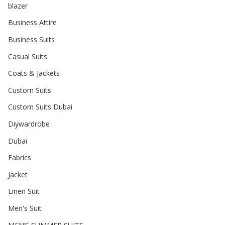
blazer
Business Attire
Business Suits
Casual Suits
Coats & Jackets
Custom Suits
Custom Suits Dubai
Diywardrobe
Dubai
Fabrics
Jacket
Linen Suit
Men's Suit