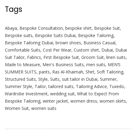
Tags
Abaya
,
Bespoke Consultation
,
bespoke shirt
,
Bespoke Suit
,
Bespoke suits
,
Bespoke Suits Dubai
,
Bespoke Tailoring
,
Bespoke Tailoring Dubai
,
brown shoes
,
Business Casual
,
Comfortable Suits
,
Cost Per Wear
,
Custom shirt
,
Dubai
,
Dubai
Suit Tailor
,
Fabrics
,
First Bespoke Suit
,
Groom Suit
,
linen suits
,
Made to Measure
,
Men's Business Suits
,
men suits
,
MEN’S
SUMMER SUITS
,
pants
,
Ras Al-Khaimah
,
Shirt
,
Soft Tailoring
,
Structured Suits
,
Style
,
Suits
,
suit tailor in Dubai
,
Summer
,
Summer Style
,
Tailor
,
tailored suits
,
Tailoring Advice
,
Tuxedo
,
Wardrobe Investment
,
wedding suit
,
What to Expect From
Bespoke Tailoring
,
winter jacket
,
women dress
,
women skirts
,
Women Suit
,
women suits