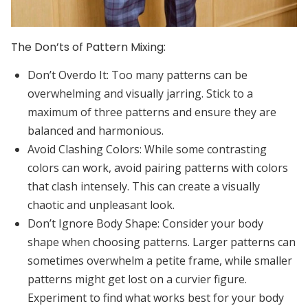
The Don’ts of Pattern Mixing:
Don’t Overdo It:
Too many patterns can be
overwhelming and visually jarring. Stick to a
maximum of three patterns and ensure they are
balanced and harmonious.
Avoid Clashing Colors:
While some contrasting
colors can work, avoid pairing patterns with colors
that clash intensely. This can create a visually
chaotic and unpleasant look.
Don’t Ignore Body Shape:
Consider your body
shape when choosing patterns. Larger patterns can
sometimes overwhelm a petite frame, while smaller
patterns might get lost on a curvier figure.
Experiment to find what works best for your body