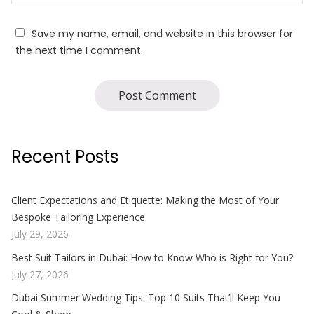
Save my name, email, and website in this browser for
the next time I comment.
Recent Posts
Client Expectations and Etiquette: Making the Most of Your
Bespoke Tailoring Experience
July 29, 2026
Best Suit Tailors in Dubai: How to Know Who is Right for You?
July 27, 2026
Dubai Summer Wedding Tips: Top 10 Suits That’ll Keep You