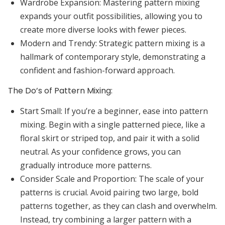
Wardrobe Expansion:
Mastering pattern mixing
expands your outfit possibilities, allowing you to
create more diverse looks with fewer pieces.
Modern and Trendy:
Strategic pattern mixing is a
hallmark of contemporary style, demonstrating a
confident and fashion-forward approach.
The Do’s of Pattern Mixing:
Start Small:
If you’re a beginner, ease into pattern
mixing. Begin with a single patterned piece, like a
floral skirt or striped top, and pair it with a solid
neutral. As your confidence grows, you can
gradually introduce more patterns.
Consider Scale and Proportion:
The scale of your
patterns is crucial. Avoid pairing two large, bold
patterns together, as they can clash and overwhelm.
Instead, try combining a larger pattern with a