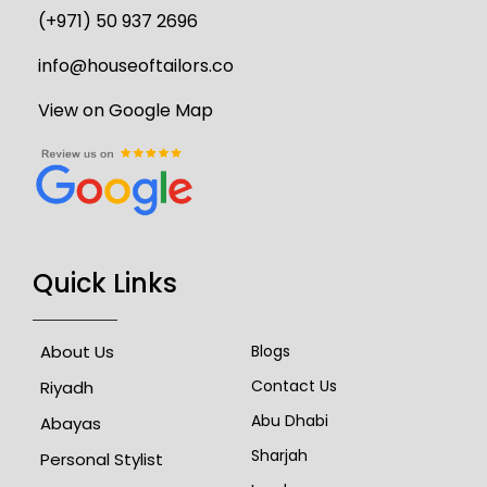
(+971) 50 937 2696
info@houseoftailors.co
View on Google Map
Quick Links
About Us
Blogs
Contact Us
Riyadh
Abu Dhabi
Abayas
Sharjah
Personal Stylist