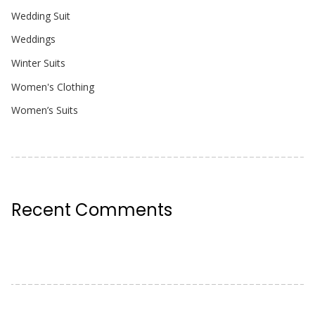
Wedding Suit
Weddings
Winter Suits
Women's Clothing
Women’s Suits
Recent Comments