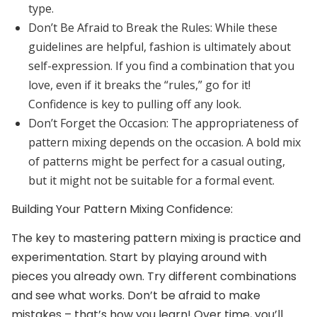
type.
Don’t Be Afraid to Break the Rules:
While these
guidelines are helpful, fashion is ultimately about
self-expression. If you find a combination that you
love, even if it breaks the “rules,” go for it!
Confidence is key to pulling off any look.
Don’t Forget the Occasion:
The appropriateness of
pattern mixing depends on the occasion. A bold mix
of patterns might be perfect for a casual outing,
but it might not be suitable for a formal event.
Building Your Pattern Mixing Confidence:
The key to mastering pattern mixing is practice and
experimentation. Start by playing around with
pieces you already own. Try different combinations
and see what works. Don’t be afraid to make
mistakes – that’s how you learn! Over time, you’ll