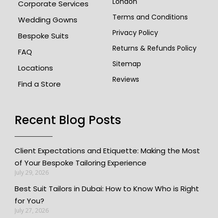
London
Corporate Services
Terms and Conditions
Wedding Gowns
Privacy Policy
Bespoke Suits
Returns & Refunds Policy
FAQ
Sitemap
Locations
Reviews
Find a Store
Recent Blog Posts
Client Expectations and Etiquette: Making the Most
of Your Bespoke Tailoring Experience
July 29, 2026
Best Suit Tailors in Dubai: How to Know Who is Right
for You?
July 27, 2026