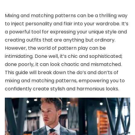
Mixing and matching patterns can be a thrilling way
to inject personality and flair into your wardrobe. It’s
a powerful tool for expressing your unique style and
creating outfits that are anything but ordinary.
However, the world of pattern play can be
intimidating. Done well, it’s chic and sophisticated;
done poorly, it can look chaotic and mismatched.
This guide will break down the do’s and don’ts of
mixing and matching patterns, empowering you to
confidently create stylish and harmonious looks.