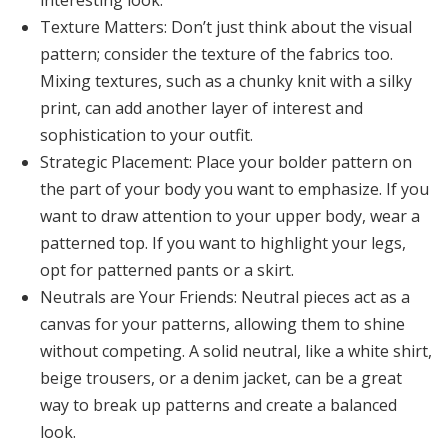
interesting look.
Texture Matters:
Don’t just think about the visual
pattern; consider the texture of the fabrics too.
Mixing textures, such as a chunky knit with a silky
print, can add another layer of interest and
sophistication to your outfit.
Strategic Placement:
Place your bolder pattern on
the part of your body you want to emphasize. If you
want to draw attention to your upper body, wear a
patterned top. If you want to highlight your legs,
opt for patterned pants or a skirt.
Neutrals are Your Friends:
Neutral pieces act as a
canvas for your patterns, allowing them to shine
without competing. A solid neutral, like a white shirt,
beige trousers, or a denim jacket, can be a great
way to break up patterns and create a balanced
look.