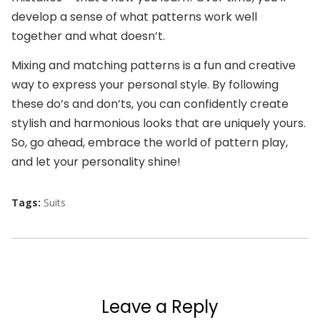
develop a sense of what patterns work well
together and what doesn’t.
Mixing and matching patterns is a fun and creative
way to express your personal style. By following
these do’s and don’ts, you can confidently create
stylish and harmonious looks that are uniquely yours.
So, go ahead, embrace the world of pattern play,
and let your personality shine!
Tags:
Suits
Leave a Reply